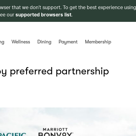
owser that we don’t support. To get the best experience using
see our
supported browsers list
.
ng
Wellness
Dining
Payment
Membership
y preferred partnership