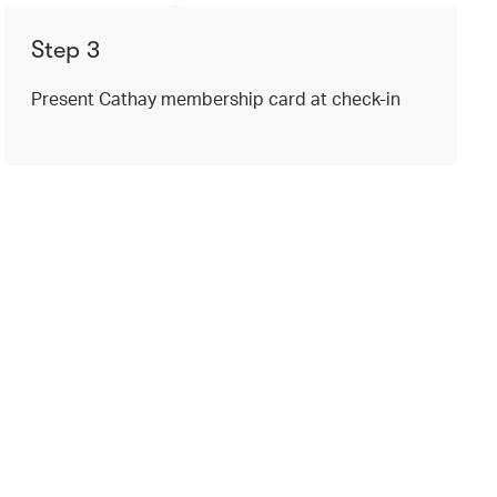
Step 3
Present Cathay membership card at check-in