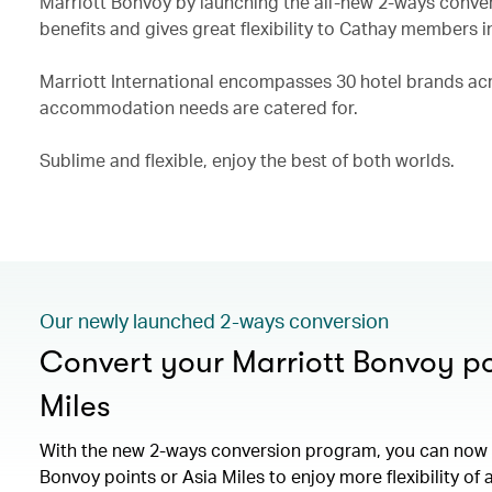
Marriott Bonvoy by launching the all-new 2-ways conve
benefits and gives great flexibility to Cathay members i
Marriott International encompasses 30 hotel brands acro
accommodation needs are catered for.
Sublime and flexible, enjoy the best of both worlds.
Our newly launched 2-ways conversion
Convert your Marriott Bonvoy po
Miles
With the new 2-ways conversion program, you can now 
Bonvoy points or Asia Miles to enjoy more flexibility of