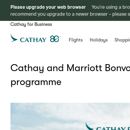
Please upgrade your web browser
You’re using a br
recommend you upgrade to a newer browser – please 
Cathay for Business
Flights
Holidays
Shoppi
Cathay and Marriott Bonvo
programme