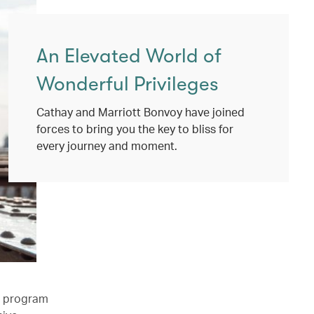
An Elevated World of
Wonderful Privileges
Cathay and Marriott Bonvoy have joined
forces to bring you the key to bliss for
every journey and moment.
l program