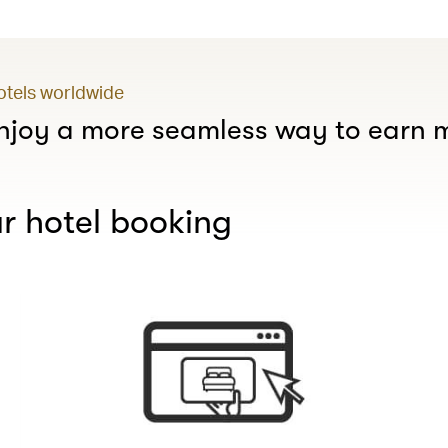
hotels worldwide
joy a more seamless way to earn m
r hotel booking