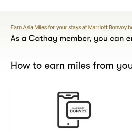
Earn Asia Miles for your stays at Marriott Bonvoy 
As a Cathay member, you can en
How to earn miles from you