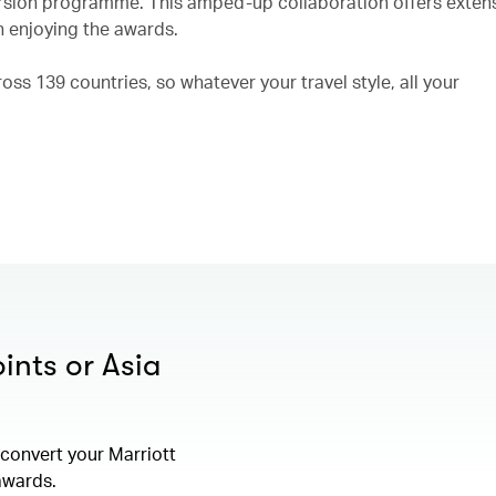
rsion programme. This amped-up collaboration offers exten
n enjoying the awards.
ss 139 countries, so whatever your travel style, all your
ints or Asia
convert your Marriott
 awards.