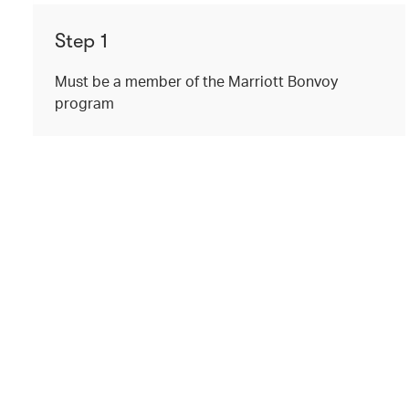
Step 1
Must be a member of the Marriott Bonvoy
program