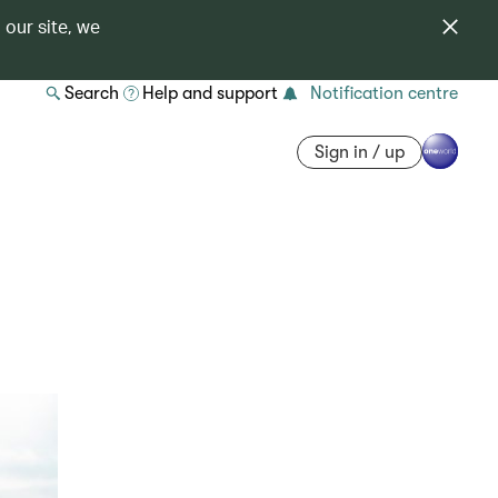
 our site, we
Search
Help and support
Notification centre
Sign in / up