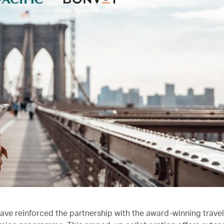
ave reinforced the partnership with the award-winning trave