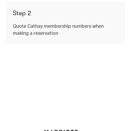
Step 2
Quote Cathay membership numbers when
making a reservation