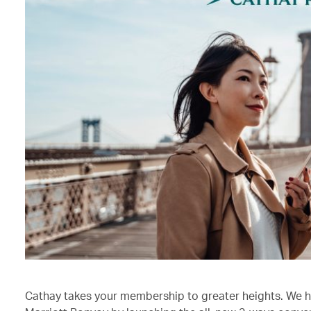
Cathay takes your membership to greater heights. We h