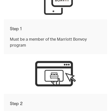
Step 1
Must be a member of the Marriott Bonvoy
program
Step 2