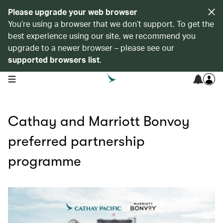
Please upgrade your web browser
You’re using a browser that we don’t support. To get the
best experience using our site, we recommend you
upgrade to a newer browser – please see our
supported browsers list
.
open navigation menu
Cathay and Marriott Bonvoy
preferred partnership
programme