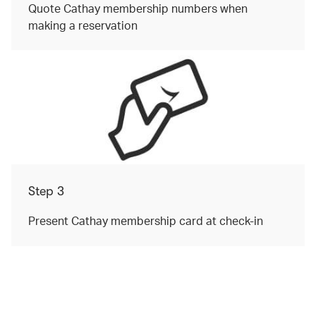
Quote Cathay membership numbers when
making a reservation
Step 3
Present Cathay membership card at check-in