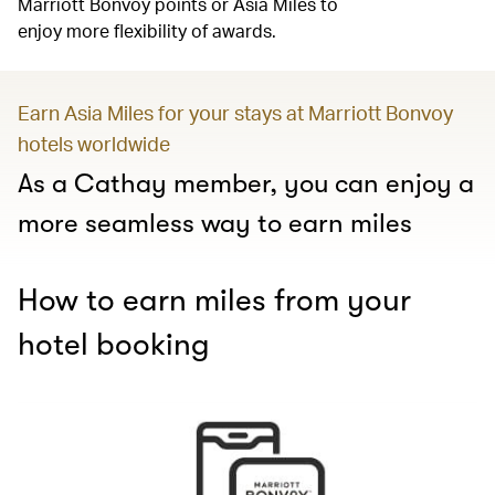
Marriott Bonvoy points or Asia Miles to
enjoy more flexibility of awards.
Earn Asia Miles for your stays at Marriott Bonvoy
hotels worldwide
As a Cathay member, you can enjoy a
more seamless way to earn miles
How to earn miles from your
hotel booking