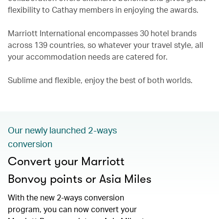
flexibility to Cathay members in enjoying the awards.
Marriott International encompasses 30 hotel brands
across 139 countries, so whatever your travel style, all
your accommodation needs are catered for.
Sublime and flexible, enjoy the best of both worlds.
Our newly launched 2-ways
conversion
Convert your Marriott
Bonvoy points or Asia Miles
With the new 2-ways conversion
program, you can now convert your