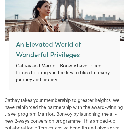
An Elevated World of
Wonderful Privileges
Cathay and Marriott Bonvoy have joined
forces to bring you the key to bliss for every
journey and moment.
Cathay takes your membership to greater heights. We
have reinforced the partnership with the award-winning
travel program Marriott Bonvoy by launching the all-
new 2-ways conversion programme. This amped-up
collaboration offers extensive benefits and gives great