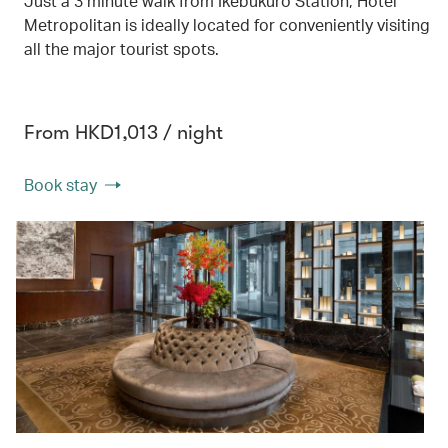
Just a 3 minute walk from Ikebukuro Station, Hotel
Metropolitan is ideally located for conveniently visiting
all the major tourist spots.
From HKD1,013 / night
Book stay