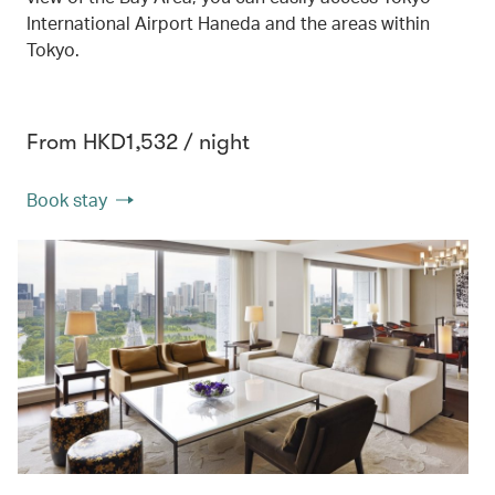
International Airport Haneda and the areas within
Tokyo.
From HKD1,532 / night
Book stay