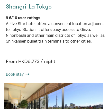
Shangri-La Tokyo
9.6/10 user ratings
A Five Star hotel offers a convenient location adjacent
to Tokyo Station, it offers easy access to Ginza,
Nihonbashi and other main districts of Tokyo as well as
Shinkansen bullet train terminals to other cities.
From HKD6,773 / night
Book stay