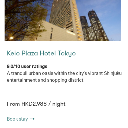
Keio Plaza Hotel Tokyo
9.0/10 user ratings
A tranquil urban oasis within the city’s vibrant Shinjuku
entertainment and shopping district.
From HKD2,988 / night
Book stay