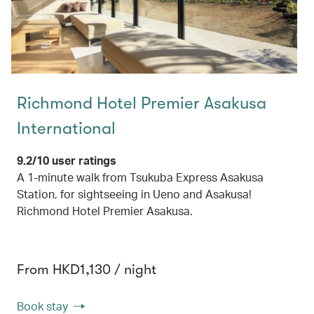
Richmond Hotel Premier Asakusa
International
9.2/10 user ratings
A 1-minute walk from Tsukuba Express Asakusa
Station, for sightseeing in Ueno and Asakusa!
Richmond Hotel Premier Asakusa.
From HKD1,130 / night
Book stay