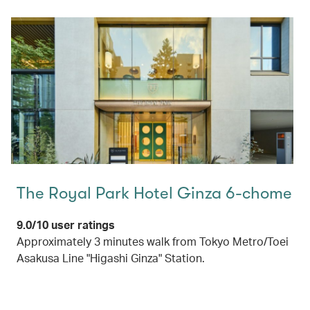
The Royal Park Hotel Ginza 6-chome
9.0/10 user ratings
Approximately 3 minutes walk from Tokyo Metro/Toei
Asakusa Line "Higashi Ginza" Station.