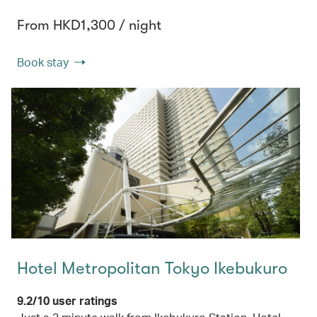
From HKD1,300 / night
Book stay
Hotel Metropolitan Tokyo Ikebukuro
9.2/10 user ratings