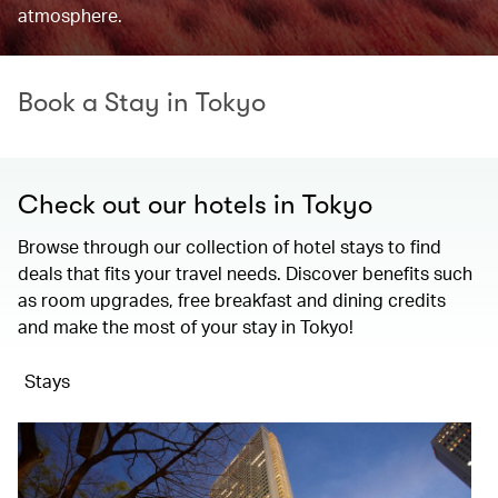
atmosphere.
Book a Stay in Tokyo
Check out our hotels in Tokyo
Browse through our collection of hotel stays to find
deals that fits your travel needs. Discover benefits such
as room upgrades, free breakfast and dining credits
and make the most of your stay in Tokyo!
Stays