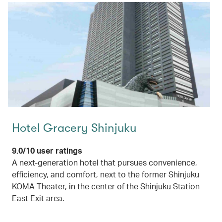
Hotel Gracery Shinjuku
9.0/10 user ratings
A next-generation hotel that pursues convenience,
efficiency, and comfort, next to the former Shinjuku
KOMA Theater, in the center of the Shinjuku Station
East Exit area.