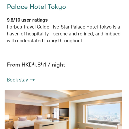
Palace Hotel Tokyo
9.8/10 user ratings
Forbes Travel Guide Five-Star Palace Hotel Tokyo is a
haven of hospitality – serene and refined, and imbued
with understated luxury throughout.
From HKD4,841 / night
Book stay