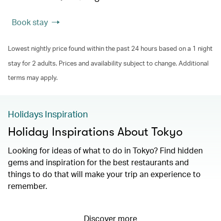
Book stay
Lowest nightly price found within the past 24 hours based on a 1 night
stay for 2 adults. Prices and availability subject to change. Additional
terms may apply.
Holidays Inspiration
Holiday Inspirations About Tokyo
Looking for ideas of what to do in Tokyo? Find hidden
gems and inspiration for the best restaurants and
things to do that will make your trip an experience to
remember.
Discover more