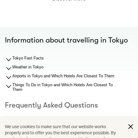
Information about travelling in Tokyo
Tokyo Fast Facts
Weather in Tokyo
Airports in Tokyo and Which Hotels Are Closest To Them
Things To Do in Tokyo and Which Hotels Are Closest To
Them
Frequently Asked Questions
What should I know about Tokyo airports before I search
We use cookies to make sure that our website works
for hotel recommendations?
properly and to offer you the best experience possible. By
Why You Should Book through Cathay Holidays?