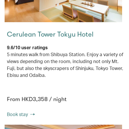
Cerulean Tower Tokyu Hotel
9.6/10 user ratings
5 minutes walk from Shibuya Station. Enjoy a variety of
views depending on the room, including not only Mt.
Fuji, but also the skyscrapers of Shinjuku, Tokyo Tower,
Ebisu and Odaiba.
From HKD3,358 / night
Book stay