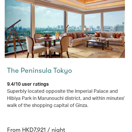
The Peninsula Tokyo
9.4/10 user ratings
Superbly located opposite the Imperial Palace and
Hibiya Park in Marunouchi district, and within minutes'
walk of the shopping capital of Ginza.
From HKD7,921 / night