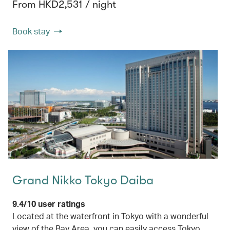
From HKD2,531 / night
Book stay
Grand Nikko Tokyo Daiba
9.4/10 user ratings
Located at the waterfront in Tokyo with a wonderful
view of the Bay Area, you can easily access Tokyo