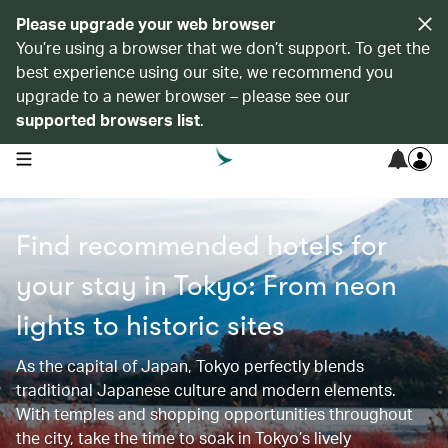
Please upgrade your web browser
You’re using a browser that we don’t support. To get the
best experience using our site, we recommend you
upgrade to a newer browser – please see our
supported browsers list
.
open navigation menu
Find recommended hotels for
your stay in Tokyo: From neon
lights to historic sites​​
As the capital of Japan, Tokyo perfectly blends
traditional Japanese culture and modern elements.
With temples and shopping opportunities throughout
the city, take the time to soak in Tokyo’s lively