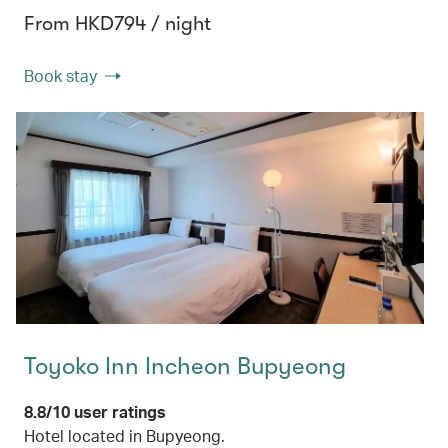
From HKD794 / night
Book stay
Toyoko Inn Incheon Bupyeong
8.8/10 user ratings
Hotel located in Bupyeong.