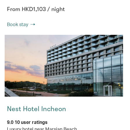
From HKD1,103 / night
Book stay
Nest Hotel Incheon
9.0 10 user ratings
Luxury hotel near Marsian Beach.