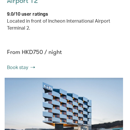
Airport T2
9.0/10 user ratings
Located in front of Incheon International Airport
Terminal 2.
From HKD750 / night
Book stay