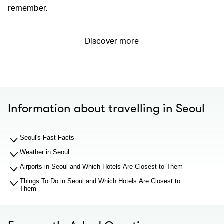
remember.
Discover more
Information about travelling in Seoul
Seoul's Fast Facts
Weather in Seoul
Airports in Seoul and Which Hotels Are Closest to Them
Things To Do in Seoul and Which Hotels Are Closest to
Them