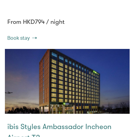
From HKD794 / night
Book stay
ibis Styles Ambassador Incheon