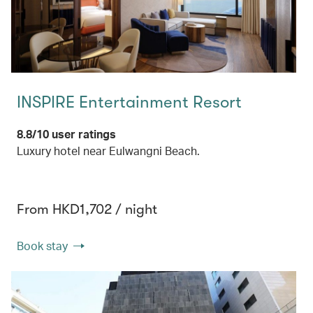
INSPIRE Entertainment Resort
8.8/10 user ratings
Luxury hotel near Eulwangni Beach.
From HKD1,702 / night
Book stay