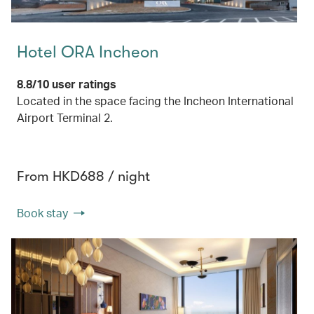
Hotel ORA Incheon
8.8/10 user ratings
Located in the space facing the Incheon International
Airport Terminal 2.
From HKD688 / night
Book stay