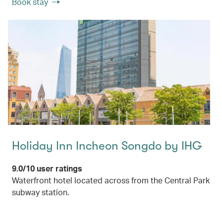
Book stay
Holiday Inn Incheon Songdo by IHG
9.0/10 user ratings
Waterfront hotel located across from the Central Park
subway station.