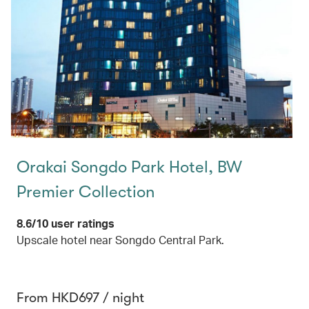
Orakai Songdo Park Hotel, BW
Premier Collection
8.6/10 user ratings
Upscale hotel near Songdo Central Park.
From HKD697 / night