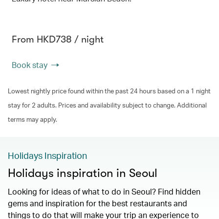
From HKD738 / night
Book stay
Lowest nightly price found within the past 24 hours based on a 1 night
stay for 2 adults. Prices and availability subject to change. Additional
terms may apply.
Holidays Inspiration
Holidays inspiration in Seoul
Looking for ideas of what to do in Seoul? Find hidden
gems and inspiration for the best restaurants and
things to do that will make your trip an experience to