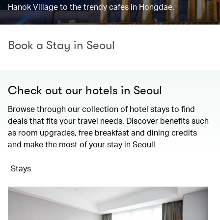
Hanok Village to the trendy cafes in Hongdae.
Book a Stay in Seoul
Check out our hotels in Seoul
Browse through our collection of hotel stays to find
deals that fits your travel needs. Discover benefits such
as room upgrades, free breakfast and dining credits
and make the most of your stay in Seoul!
Stays