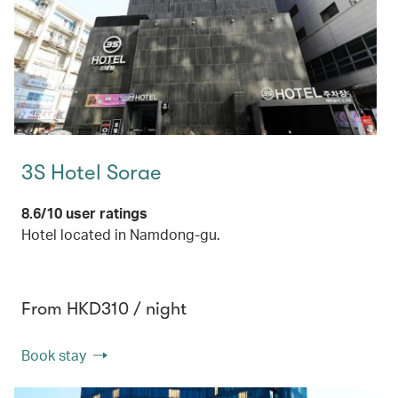
3S Hotel Sorae
8.6/10 user ratings
Hotel located in Namdong-gu.
From HKD310 / night
Book stay