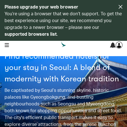
Please upgrade your web browser
You’re using a browser that we don’t support. To get the
best experience using our site, we recommend you
upgrade to a newer browser – please see our
supported browsers list
.
open navigation menu
Find recommended hotels for
your stay in Seoul: A blend of
modernity with Korean tradition
Be captivated by Seoul’s stunning skyline, historic
palaces like Gyeongbokgung, and bustling
neighbourhoods such as Seongsu and Myeongdong,
both known for shopping opportunities and street food.
The city's efficient public transport makes it easy to
explore diverse attractions, from the serene Bukchon