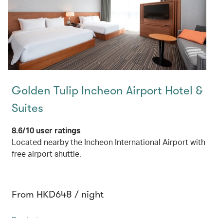
Golden Tulip Incheon Airport Hotel &
Suites
8.6/10 user ratings
Located nearby the Incheon International Airport with
free airport shuttle.
From HKD648 / night