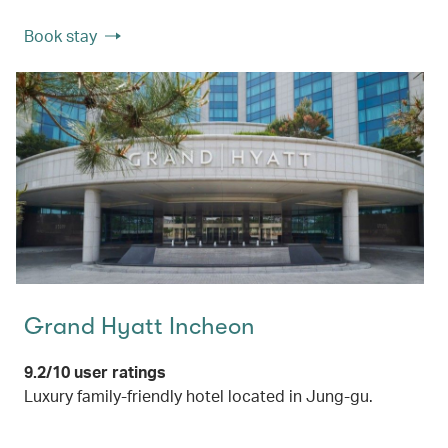
Book stay
Grand Hyatt Incheon
9.2/10 user ratings
Luxury family-friendly hotel located in Jung-gu.