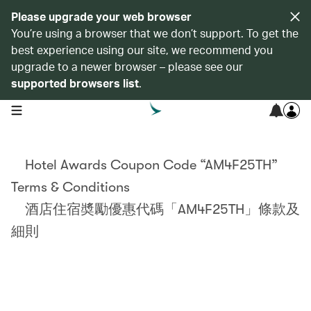
Please upgrade your web browser
You’re using a browser that we don’t support. To get the
best experience using our site, we recommend you
upgrade to a newer browser – please see our
supported browsers list
.
open navigation menu
Hotel Awards Coupon Code “AM4F25TH”
Terms & Conditions
酒店住宿奬勵優惠代碼「AM4F25TH」條款及
細則