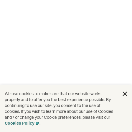
We use cookies to make sure that our website works
properly and to offer you the best experience possible. By
continuing to use our site, you consent to the use of
cookies. If you wish to learn more about our use of Cookies
and / or change your Cookie preferences, please visit our
Cookies Policy
.