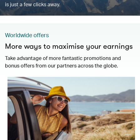
is just a few clicks away.
Worldwide offers
More ways to maximise your earnings
Take advantage of more fantastic promotions and
bonus offers from our partners across the globe.