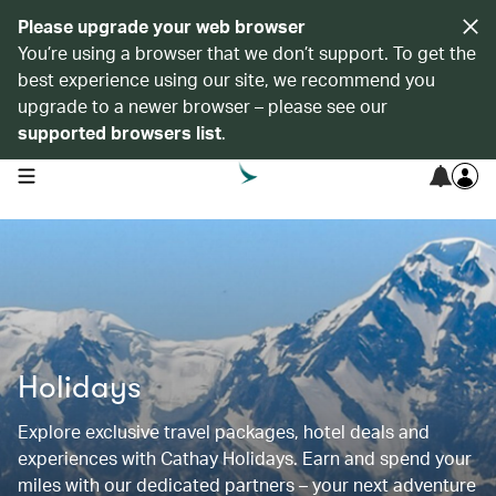
Please upgrade your web browser
You’re using a browser that we don’t support. To get the
best experience using our site, we recommend you
upgrade to a newer browser – please see our
supported browsers list
.
open navigation menu
Holidays
Explore exclusive travel packages, hotel deals and
experiences with Cathay Holidays. Earn and spend your
miles with our dedicated partners – your next adventure