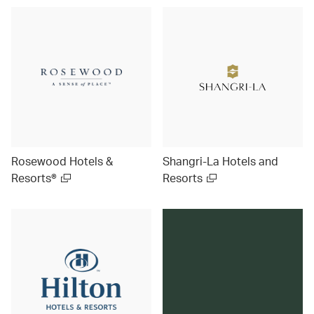
Rosewood Hotels &
Shangri-La Hotels and
Resorts®
Resorts