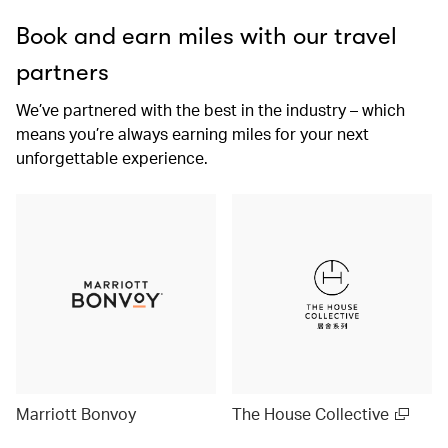
Book and earn miles with our travel
partners
We’ve partnered with the best in the industry – which
means you’re always earning miles for your next
unforgettable experience.
Marriott Bonvoy
The House Collective