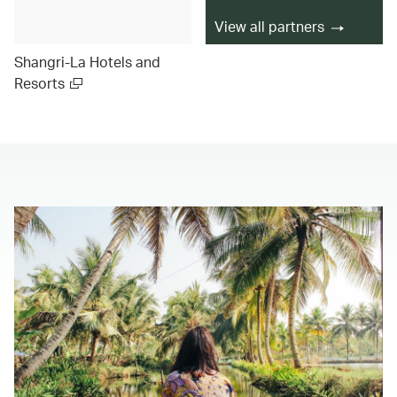
View all partners
Shangri-La Hotels and
Resorts