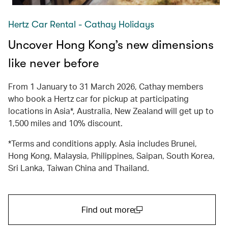
Hertz Car Rental - Cathay Holidays
Uncover Hong Kong’s new dimensions
like never before
From 1 January to 31 March 2026, Cathay members
who book a Hertz car for pickup at participating
locations in Asia*, Australia, New Zealand will get up to
1,500 miles and 10% discount.
*Terms and conditions apply. Asia includes Brunei,
Hong Kong, Malaysia, Philippines, Saipan, South Korea,
Sri Lanka, Taiwan China and Thailand.
Find out more
(open in a new window)