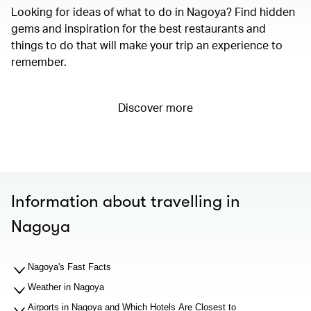
Looking for ideas of what to do in Nagoya? Find hidden
gems and inspiration for the best restaurants and
things to do that will make your trip an experience to
remember.
Discover more
Information about travelling in
Nagoya
Nagoya's Fast Facts
Weather in Nagoya
Airports in Nagoya and Which Hotels Are Closest to