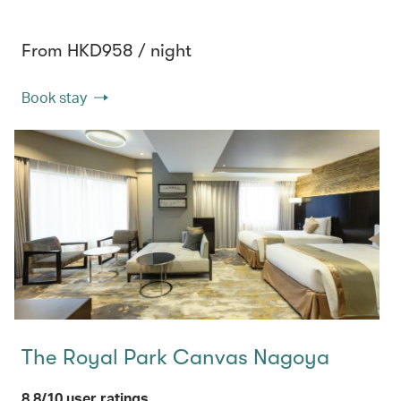
From HKD958 / night
Book stay
The Royal Park Canvas Nagoya
8.8/10 user ratings