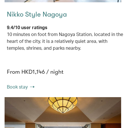
Nikko Style Nagoya
9.4/10 user ratings
10 minutes on foot from Nagoya Station, located in the
heart of the city, it is a relatively quiet area, with
temples, shrines, and parks nearby.
From HKD1,146 / night
Book stay