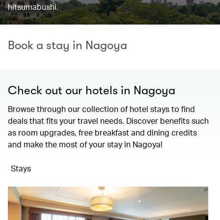
hitsumabushi.
Book a stay in Nagoya
Check out our hotels in Nagoya
Browse through our collection of hotel stays to find
deals that fits your travel needs. Discover benefits such
as room upgrades, free breakfast and dining credits
and make the most of your stay in Nagoya!
Stays