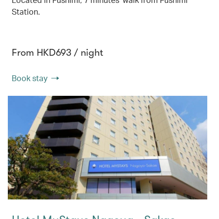
Station.
From HKD693 / night
Book stay