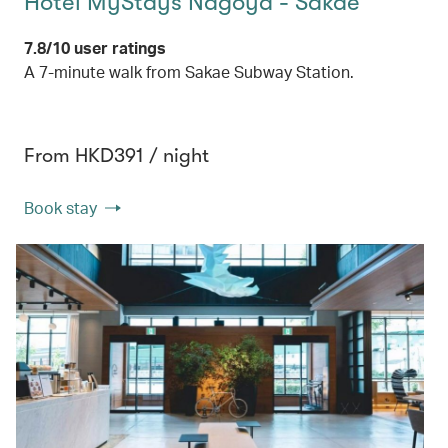
Hotel MyStays Nagoya - Sakae
7.8/10 user ratings
A 7-minute walk from Sakae Subway Station.
From HKD391 / night
Book stay