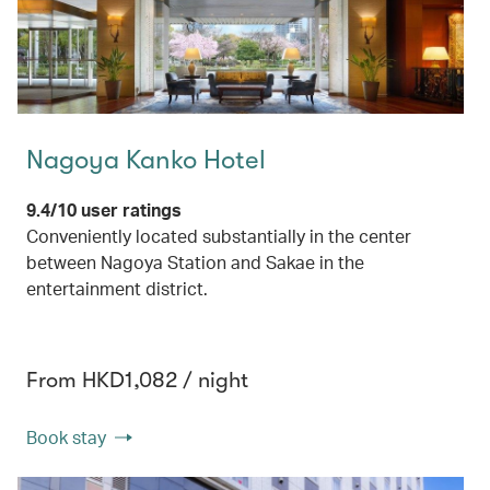
Nagoya Kanko Hotel
9.4/10 user ratings
Conveniently located substantially in the center
between Nagoya Station and Sakae in the
entertainment district.
From HKD1,082 / night
Book stay