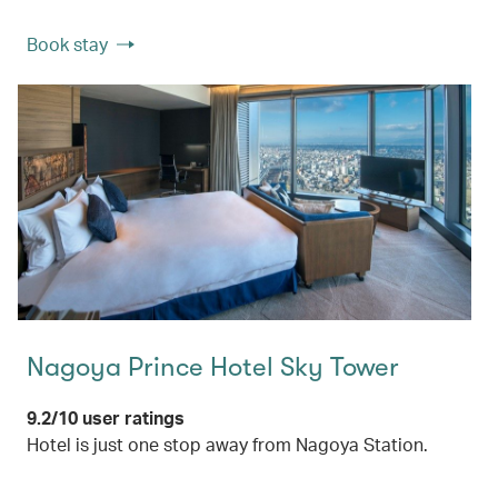
Book stay
Nagoya Prince Hotel Sky Tower
9.2/10 user ratings
Hotel is just one stop away from Nagoya Station.