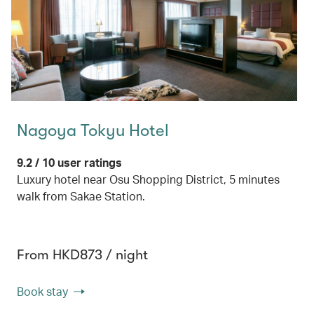
Nagoya Tokyu Hotel
9.2 / 10 user ratings
Luxury hotel near Osu Shopping District, 5 minutes
walk from Sakae Station.
From HKD873 / night
Book stay