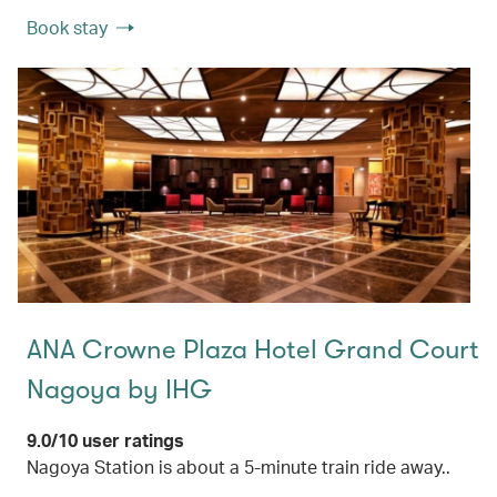
Book stay
ANA Crowne Plaza Hotel Grand Court
Nagoya by IHG
9.0/10 user ratings
Nagoya Station is about a 5-minute train ride away..