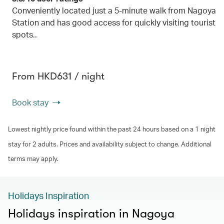
Conveniently located just a 5-minute walk from Nagoya
Station and has good access for quickly visiting tourist
spots..
From HKD631 / night
Book stay
Lowest nightly price found within the past 24 hours based on a 1 night
stay for 2 adults. Prices and availability subject to change. Additional
terms may apply.
Holidays Inspiration
Holidays inspiration in Nagoya