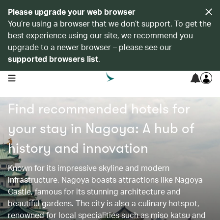
Please upgrade your web browser
You’re using a browser that we don’t support. To get the
best experience using our site, we recommend you
upgrade to a newer browser – please see our
supported browsers list
.
open navigation menu
Find recommended hotels for
your stay in Nagoya: A hub of
history and innovation
Known for its impressive skyline and modern
infrastructure, Nagoya boasts attractions like Nagoya
Castle, famous for its stunning architecture and
beautiful gardens. The city is also a culinary hotspot,
renowned for local specialities such as miso katsu and