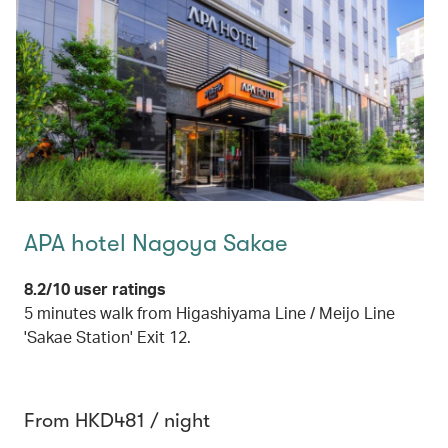
APA hotel Nagoya Sakae
8.2/10 user ratings
5 minutes walk from Higashiyama Line / Meijo Line
'Sakae Station' Exit 12.
From HKD481 / night