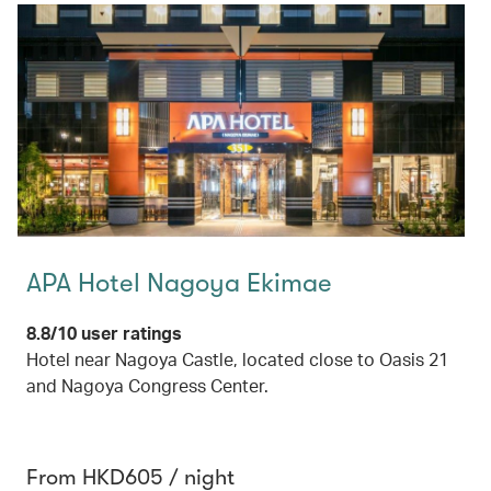
APA Hotel Nagoya Ekimae
8.8/10 user ratings
Hotel near Nagoya Castle, located close to Oasis 21
and Nagoya Congress Center.
From HKD605 / night