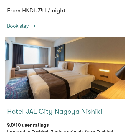
From HKD1,741 / night
Book stay
Hotel JAL City Nagoya Nishiki
9.0/10 user ratings
Located in Fushimi, 7 minutes’ walk from Fushimi