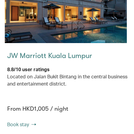
JW Marriott Kuala Lumpur
8.8/10 user ratings
Located on Jalan Bukit Bintang in the central business
and entertainment district.
From HKD1,005 / night
Book stay