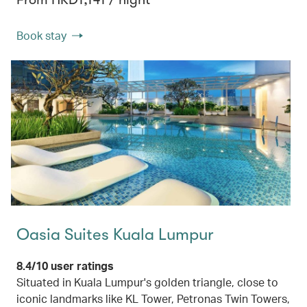
Book stay
Oasia Suites Kuala Lumpur
8.4/10 user ratings
Situated in Kuala Lumpur's golden triangle, close to
iconic landmarks like KL Tower, Petronas Twin Towers,