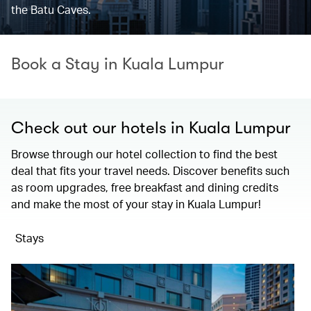
the Batu Caves.
Book a Stay in Kuala Lumpur
Check out our hotels in Kuala Lumpur
Browse through our hotel collection to find the best
deal that fits your travel needs. Discover benefits such
as room upgrades, free breakfast and dining credits
and make the most of your stay in Kuala Lumpur!
Stays