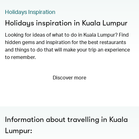
Holidays Inspiration
Holidays inspiration in Kuala Lumpur
Looking for ideas of what to do in Kuala Lumpur? Find
hidden gems and inspiration for the best restaurants
and things to do that will make your trip an experience
to remember.
Discover more
Information about travelling in Kuala
Lumpur: