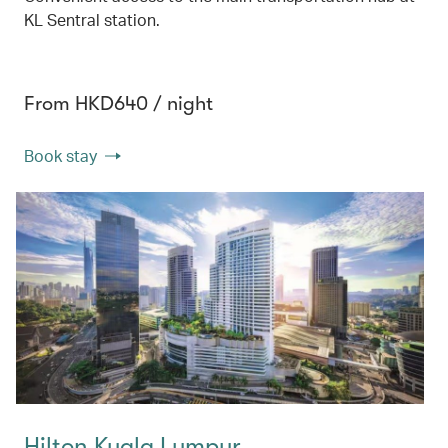
KL Sentral station.
From HKD640 / night
Book stay
Hilton Kuala Lumpur