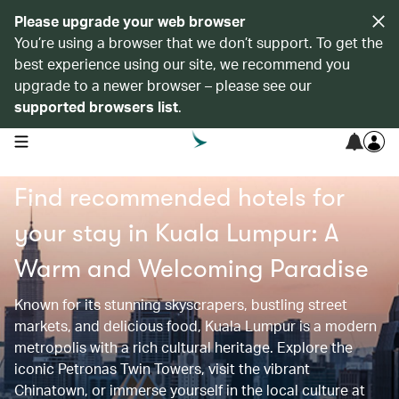
Please upgrade your web browser
You’re using a browser that we don’t support. To get the
best experience using our site, we recommend you
upgrade to a newer browser – please see our
supported browsers list
.
open navigation menu
Find recommended hotels for
your stay in Kuala Lumpur: A
Warm and Welcoming Paradise
Known for its stunning skyscrapers, bustling street
markets, and delicious food, Kuala Lumpur is a modern
metropolis with a rich cultural heritage. Explore the
iconic Petronas Twin Towers, visit the vibrant
Chinatown, or immerse yourself in the local culture at