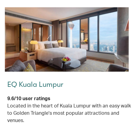
EQ Kuala Lumpur
9.6/10 user ratings
Located in the heart of Kuala Lumpur with an easy walk
to Golden Triangle's most popular attractions and
venues.