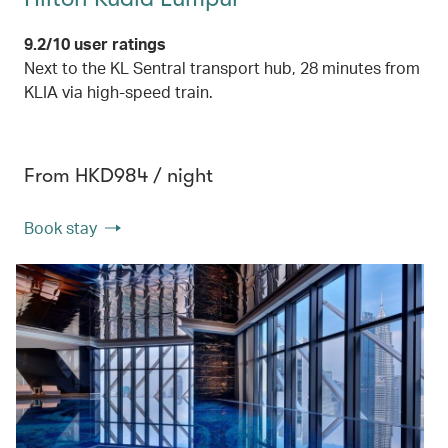
9.2/10 user ratings
Next to the KL Sentral transport hub, 28 minutes from
KLIA via high-speed train.
From HKD984 / night
Book stay