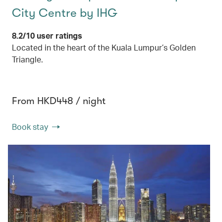
City Centre by IHG
8.2/10 user ratings
Located in the heart of the Kuala Lumpur’s Golden
Triangle.
From HKD448 / night
Book stay