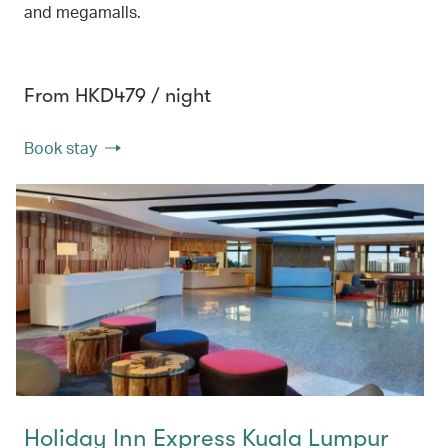
and megamalls.
From HKD479 / night
Book stay
Holiday Inn Express Kuala Lumpur