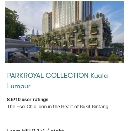
PARKROYAL COLLECTION Kuala
Lumpur
8.6/10 user ratings
The Eco-Chic Icon in the Heart of Bukit Bintang.
From HKD1,141 / night