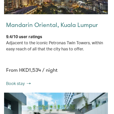
Mandarin Oriental, Kuala Lumpur
9.4/10 user ratings
Adjacent to the iconic Petronas Twin Towers, within
easy reach of all that the city has to offer.
From HKD1,534 / night
Book stay