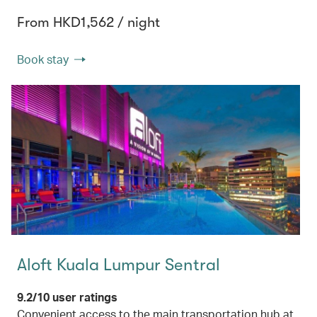
From HKD1,562 / night
Book stay
Aloft Kuala Lumpur Sentral
9.2/10 user ratings
Convenient access to the main transportation hub at