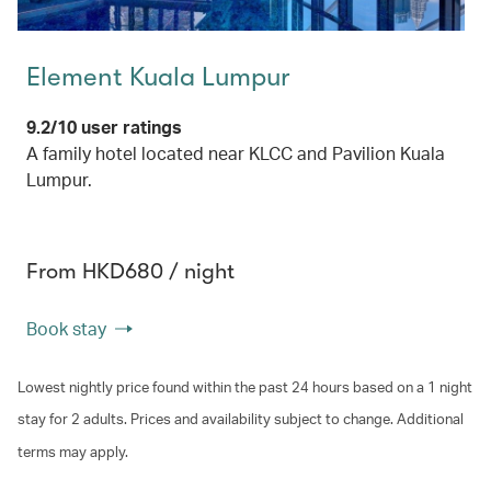
Element Kuala Lumpur
9.2/10 user ratings
A family hotel located near KLCC and Pavilion Kuala
Lumpur.
From HKD680 / night
Book stay
Lowest nightly price found within the past 24 hours based on a 1 night
stay for 2 adults. Prices and availability subject to change. Additional
terms may apply.