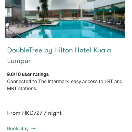
DoubleTree by Hilton Hotel Kuala
Lumpur
9.0/10 user ratings
Connected to The Intermark, easy access to LRT and
MRT stations.
From HKD727 / night
Book stay