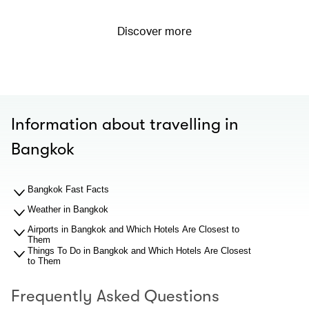
Discover more
Information about travelling in
Bangkok
Bangkok Fast Facts
Weather in Bangkok
Airports in Bangkok and Which Hotels Are Closest to
Them
Things To Do in Bangkok and Which Hotels Are Closest
to Them
Frequently Asked Questions