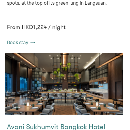
spots, at the top of its green lung in Langsuan.
From HKD1,224 / night
Book stay
Avani Sukhumvit Bangkok Hotel