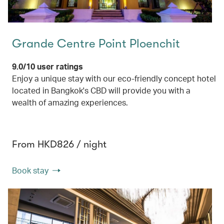
Grande Centre Point Ploenchit
9.0/10 user ratings
Enjoy a unique stay with our eco-friendly concept hotel
located in Bangkok's CBD will provide you with a
wealth of amazing experiences.
From HKD826 / night
Book stay