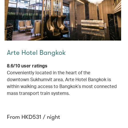
Arte Hotel Bangkok
8.6/10 user ratings
Conveniently located in the heart of the
downtown Sukhumvit area, Arte Hotel Bangkok is
within walking access to Bangkok’s most connected
mass transport train systems.
From HKD531 / night