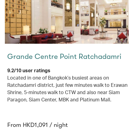
Grande Centre Point Ratchadamri
9.2/10 user ratings
Located in one of Bangkok’s busiest areas on
Ratchadamri district, just few minutes walk to Erawan
Shrine, 5-minutes walk to CTW and also near Siam
Paragon, Siam Center, MBK and Platinum Mall.
From HKD1,091 / night