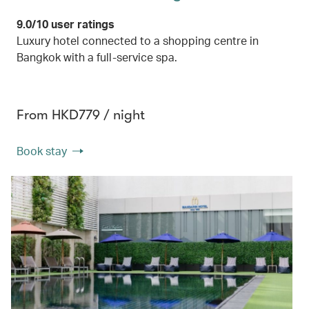
9.0/10 user ratings
Luxury hotel connected to a shopping centre in
Bangkok with a full-service spa.
From HKD779 / night
Book stay