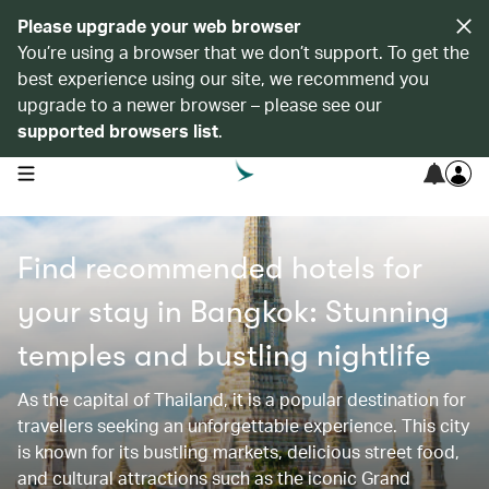
Please upgrade your web browser
You’re using a browser that we don’t support. To get the
best experience using our site, we recommend you
upgrade to a newer browser – please see our
supported browsers list
.
open navigation menu
Find recommended hotels for
your stay in Bangkok: Stunning
temples and bustling nightlife
As the capital of Thailand, it is a popular destination for
travellers seeking an unforgettable experience. This city
is known for its bustling markets, delicious street food,
and cultural attractions such as the iconic Grand