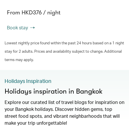
From HKD376 / night
Book stay
Lowest nightly price found within the past 24 hours based on a 1 night
stay for 2 adults. Prices and availability subject to change. Additional
terms may apply.
Holidays Inspiration
Holidays inspiration in Bangkok
Explore our curated list of travel blogs for inspiration on
your Bangkok holidays. Discover hidden gems, top
street food spots, and vibrant neighbarhoods that will
make your trip unforgettable!