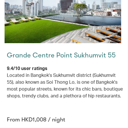
Grande Centre Point Sukhumvit 55
9.4/10 user ratings
Located in Bangkok's Sukhumvit district (Sukhumvit
55), also known as Soi Thong Lo, is one of Bangkok's
most popular streets, known for its chic bars, boutique
shops, trendy clubs, and a plethora of hip restaurants.
From HKD1,008 / night