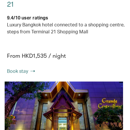
21
9.4/10 user ratings
Luxury Bangkok hotel connected to a shopping centre,
steps from Terminal 21 Shopping Mall
From HKD1,535 / night
Book stay