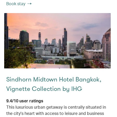
Book stay
Sindhorn Midtown Hotel Bangkok,
Vignette Collection by IHG
9.4/10 user ratings
This luxurious urban getaway is centrally situated in
the city's heart with access to leisure and business