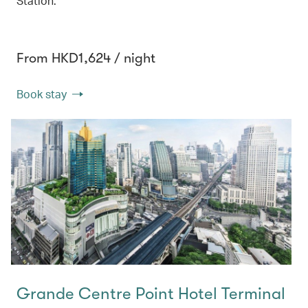
Station.
From HKD1,624 / night
Book stay
Grande Centre Point Hotel Terminal