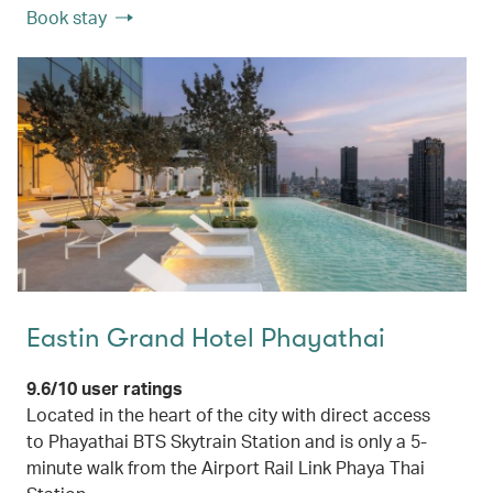
Book stay
Eastin Grand Hotel Phayathai
9.6/10 user ratings
Located in the heart of the city with direct access
to Phayathai BTS Skytrain Station and is only a 5-
minute walk from the Airport Rail Link Phaya Thai