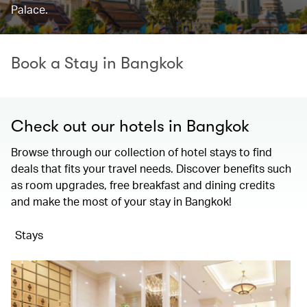
Palace.
Book a Stay in Bangkok
Check out our hotels in Bangkok
Browse through our collection of hotel stays to find
deals that fits your travel needs. Discover benefits such
as room upgrades, free breakfast and dining credits
and make the most of your stay in Bangkok!
Stays