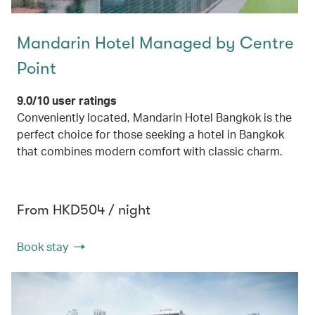
Mandarin Hotel Managed by Centre
Point
9.0/10 user ratings
Conveniently located, Mandarin Hotel Bangkok is the
perfect choice for those seeking a hotel in Bangkok
that combines modern comfort with classic charm.
From HKD504 / night
Book stay