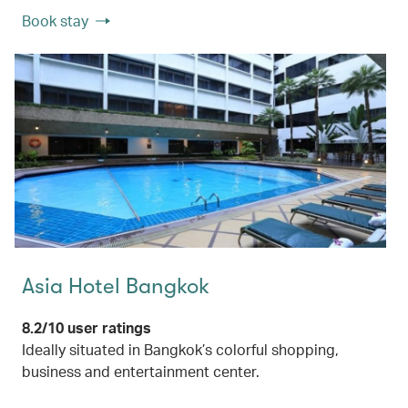
Book stay
Asia Hotel Bangkok
8.2/10 user ratings
Ideally situated in Bangkok’s colorful shopping,
business and entertainment center.