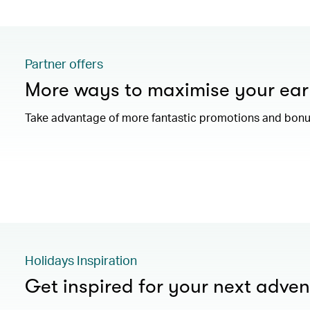
Partner offers
More ways to maximise your ear
Take advantage of more fantastic promotions and bonus
Holidays Inspiration
Get inspired for your next adven