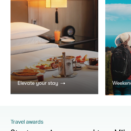
Elevate your stay
Weeken
Travel awards