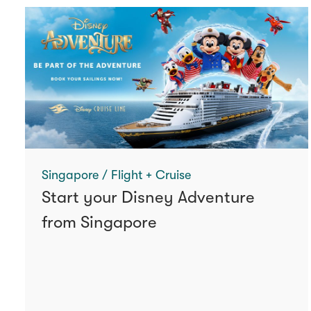
Singapore / Flight + Cruise
Start your Disney Adventure
from Singapore