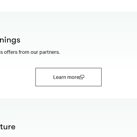
nings
 offers from our partners.
Learn more
(open in a new window)
ture