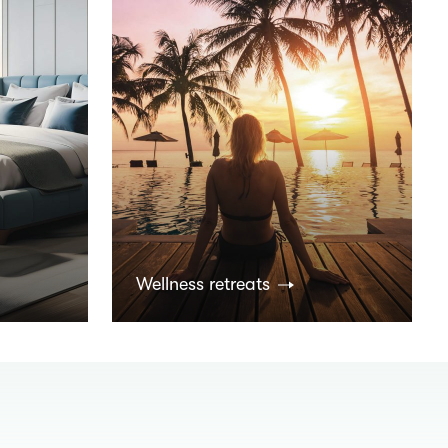
Wellness retreats