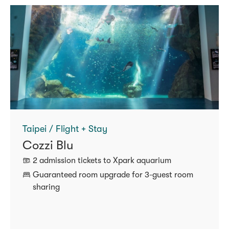
Taipei / Flight + Stay
Cozzi Blu
2 admission tickets to Xpark aquarium
Guaranteed room upgrade for 3‑guest room
sharing