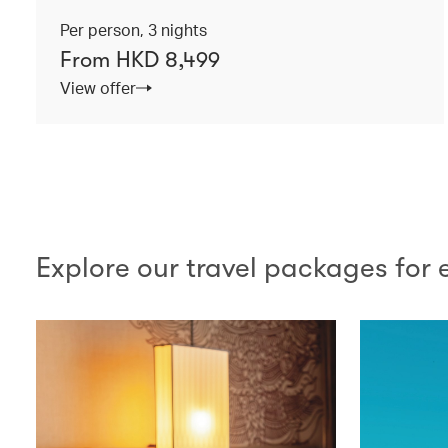
Per person, 3 nights
From HKD 8,499
View offer
Explore our travel packages for 