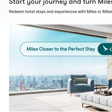
Start your journey and turn Mile
Redeem hotel stays and experiences with Miles or Miles