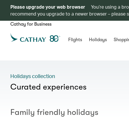
Please upgrade your web browser
You’re using a br
recommend you upgrade to a newer browser – please 
Cathay for Business
Flights
Holidays
Shoppi
Holidays collection
Curated experiences
Family friendly holidays