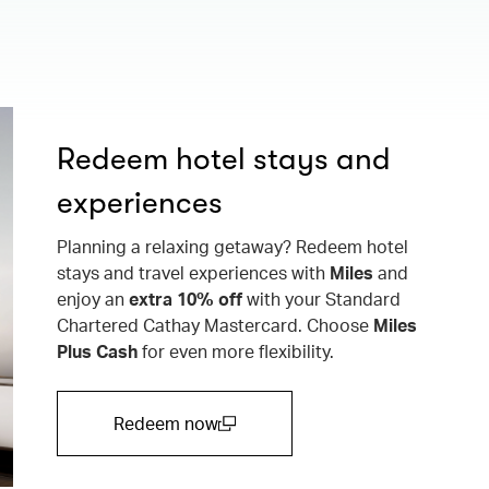
Redeem hotel stays and
experiences
Planning a relaxing getaway? Redeem hotel
stays and travel experiences with
Miles
and
enjoy an
extra 10% off
with your Standard
Chartered Cathay Mastercard. Choose
Miles
Plus Cash
for even more flexibility.
Redeem now
(open in a new window)