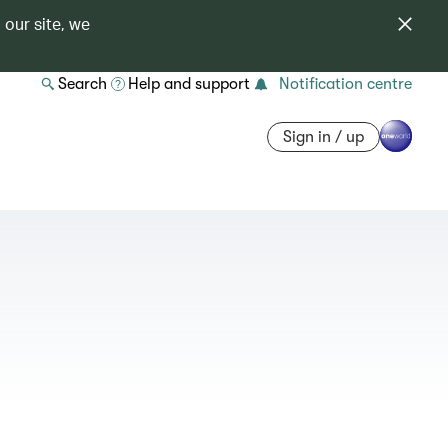
 our site, we
Search
Help and support
Notification centre
Sign in / up