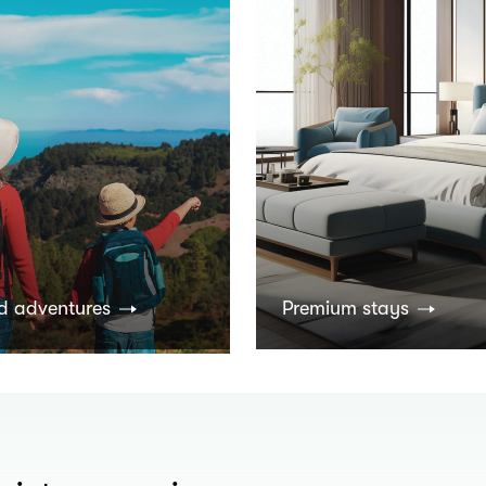
d adventures
Premium stays