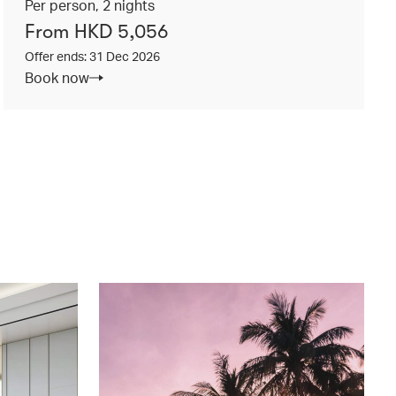
Per person, 2 nights
From HKD 5,056
Offer ends: 31 Dec 2026
Book now