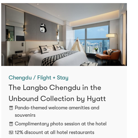
Chengdu / Flight + Stay
The Langbo Chengdu in the
Unbound Collection by Hyatt
Panda-themed welcome amenities and
souvenirs
Complimentary photo session at the hotel
12% discount at all hotel restaurants