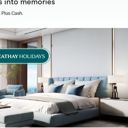
s into memories
 Plus Cash.