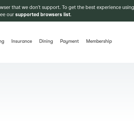
owser that we don’t support. To get the best experience using
see our
supported browsers list
.
ng
Insurance
Dining
Payment
Membership