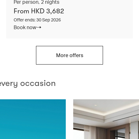
Per person, 2 nights
From HKD 3,682
Offer ends: 30 Sep 2026
Book now
More offers
every occasion