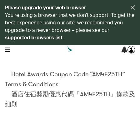
Please upgrade your web browser
You’re using a browser that we don’t support. To get the
best experience using our site, we recommend you
upgrade to a newer browser – please see our
supported browsers list
.
open navigation menu
Hotel Awards Coupon Code “AM4F25TH”
Terms & Conditions
酒店住宿奬勵優惠代碼「AM4F25TH」條款及
細則