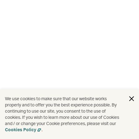
We use cookies to make sure that our website works
properly and to offer you the best experience possible. By
continuing to use our site, you consent to the use of
cookies. If you wish to learn more about our use of Cookies
and / or change your Cookie preferences, please visit our
Cookies Policy
.