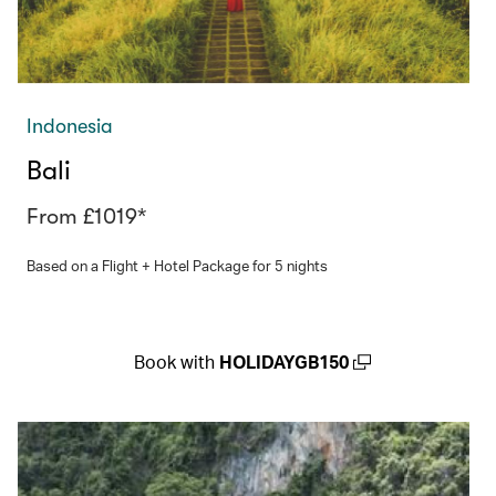
Indonesia
Bali
From £1019*
Based on a Flight + Hotel Package for 5 nights
Book with
HOLIDAYGB150
(open in a new window)