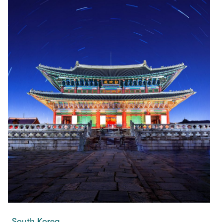
South Korea