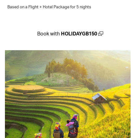
Based on a Flight + Hotel Package for 5 nights
Book with
HOLIDAYGB150
(open in a new window)