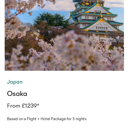
Japan
Osaka
From £1239*
Based on a Flight + Hotel Package for 5 nights