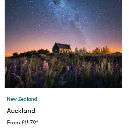
New Zealand
Auckland
From £1479*