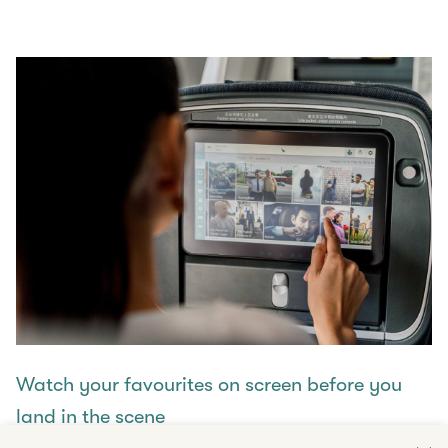
Watch your favourites on screen before you
land in the scene