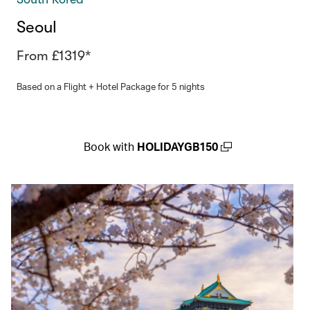
Seoul
From £1319*
Based on a Flight + Hotel Package for 5 nights
Book with
HOLIDAYGB150
(open in a new window)