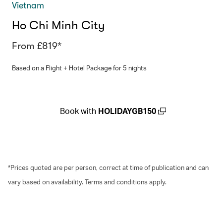
Vietnam
Ho Chi Minh City
From £819*
Based on a Flight + Hotel Package for 5 nights
Book with
HOLIDAYGB150
(open in a new window)
*Prices quoted are per person, correct at time of publication and can
vary based on availability. Terms and conditions apply.