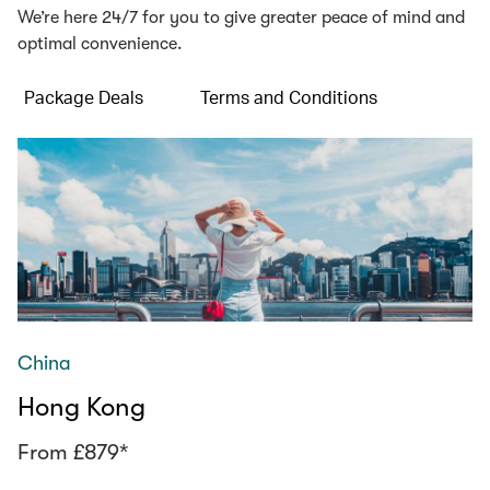
We’re here 24/7 for you to give greater peace of mind and
optimal convenience.
Package Deals
Terms and Conditions
China
Hong Kong
From £879*