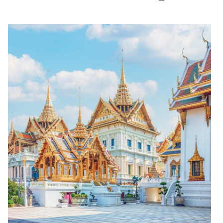
(open in a new window)