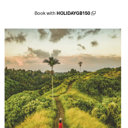
Book with
HOLIDAYGB150
(open in a new window)