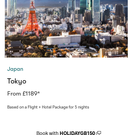
Japan
Tokyo
From £1189*
Based on a Flight + Hotel Package for 5 nights
Book with
HOLIDAYGB150