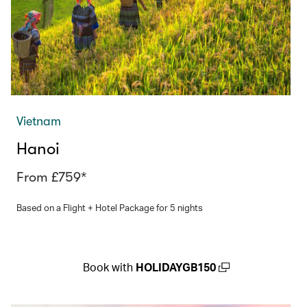
Vietnam
Hanoi
From £759*
Based on a Flight + Hotel Package for 5 nights
Book with
HOLIDAYGB150
(open in a new window)