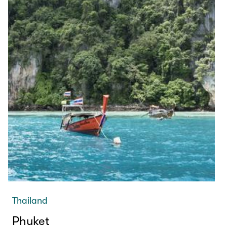
Thailand
Phuket