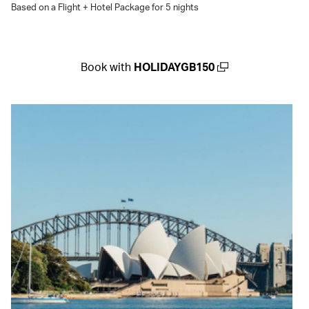
Based on a Flight + Hotel Package for 5 nights
Book with
HOLIDAYGB150
(open in a new window)