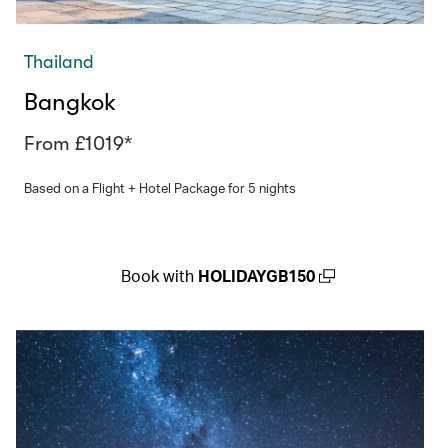
Thailand
Bangkok
From £1019*
Based on a Flight + Hotel Package for 5 nights
Book with
HOLIDAYGB150
(open in a new window)