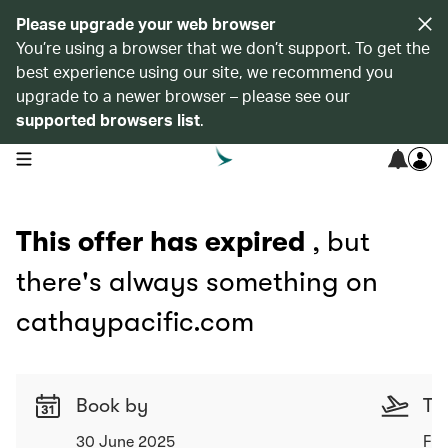
Please upgrade your web browser
You’re using a browser that we don’t support. To get the
best experience using our site, we recommend you
upgrade to a newer browser – please see our
supported browsers list
.
open navigation menu
This offer has expired
, but
there's always something on
cathaypacific.com
Book by
Tr
30 June 2025
Fro