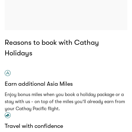
Reasons to book with Cathay
Holidays
Earn additional Asia Miles
Enjoy bonus miles when you book a holiday package or a
stay with us - on top of the miles you’ll already earn from
your Cathay Pacific flight.
Travel with confidence