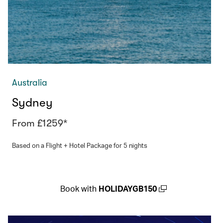
Australia
Sydney
From £1259*
Based on a Flight + Hotel Package for 5 nights
Book with
HOLIDAYGB150
(open in a new window)