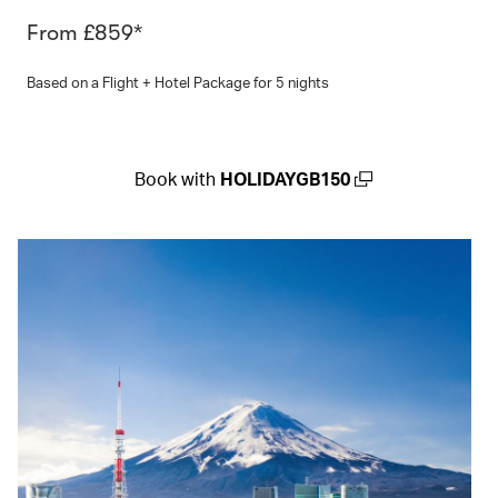
From £859*
Based on a Flight + Hotel Package for 5 nights
Book with
HOLIDAYGB150
(open in a new window)