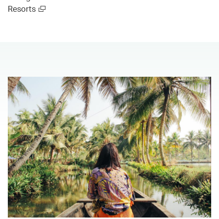
Resorts