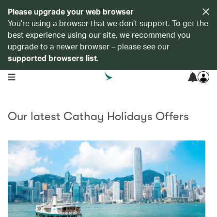
Please upgrade your web browser
You’re using a browser that we don’t support. To get the
best experience using our site, we recommend you
upgrade to a newer browser – please see our
supported browsers list
.
open navigation menu
Our latest Cathay Holidays Offers