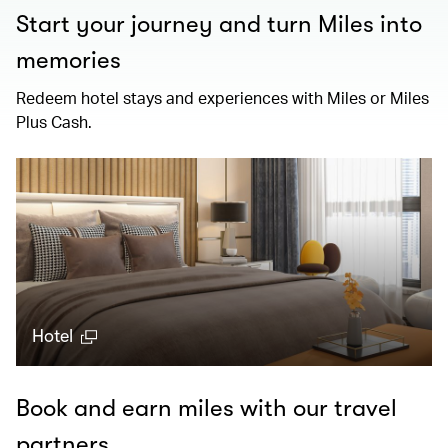
Start your journey and turn Miles into
memories
Redeem hotel stays and experiences with Miles or Miles
Plus Cash.
Hotel
Book and earn miles with our travel
partners