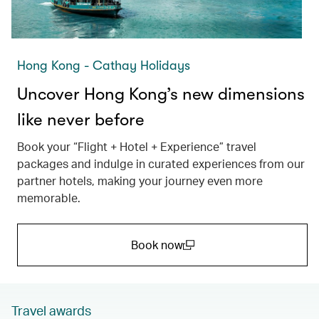
Hong Kong - Cathay Holidays
Uncover Hong Kong’s new dimensions
like never before
Book your “Flight + Hotel + Experience” travel
packages and indulge in curated experiences from our
partner hotels, making your journey even more
memorable.
Book now
(open in a new window)
Travel awards