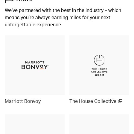
We’ve partnered with the best in the industry – which
means you’re always earning miles for your next
unforgettable experience.
Marriott Bonvoy
The House Collective