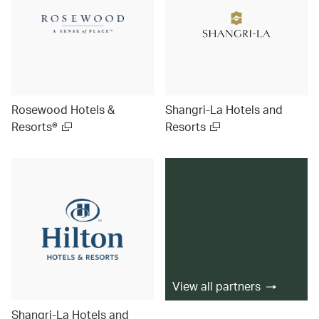
Rosewood Hotels &
Shangri-La Hotels and
Resorts®
Resorts
View all partners
Shangri-La Hotels and