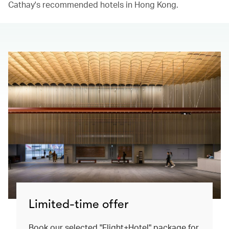
Cathay's recommended hotels in Hong Kong.​
Limited-time offer
Book our selected "Flight+Hotel" package for