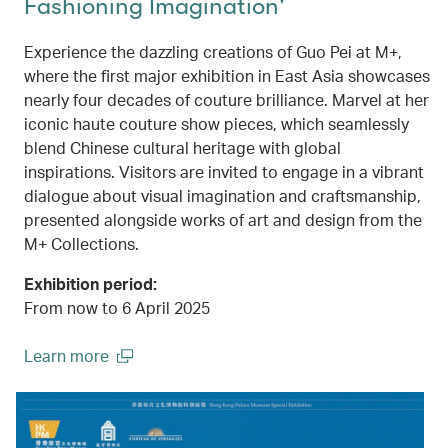
Fashioning Imagination'
Experience the dazzling creations of Guo Pei at M+,
where the first major exhibition in East Asia showcases
nearly four decades of couture brilliance. Marvel at her
iconic haute couture show pieces, which seamlessly
blend Chinese cultural heritage with global
inspirations. Visitors are invited to engage in a vibrant
dialogue about visual imagination and craftsmanship,
presented alongside works of art and design from the
M+ Collections.
Exhibition period:
From now to 6 April 2025
Learn more
(open in a new window)