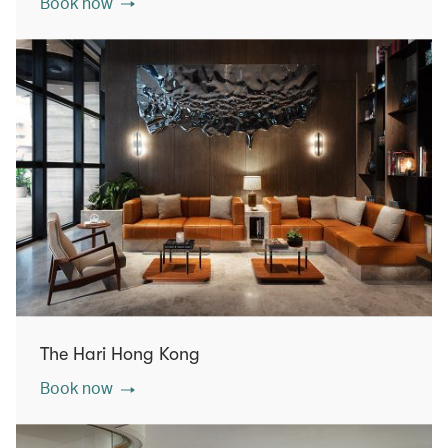
Book now
The Hari Hong Kong
Book now