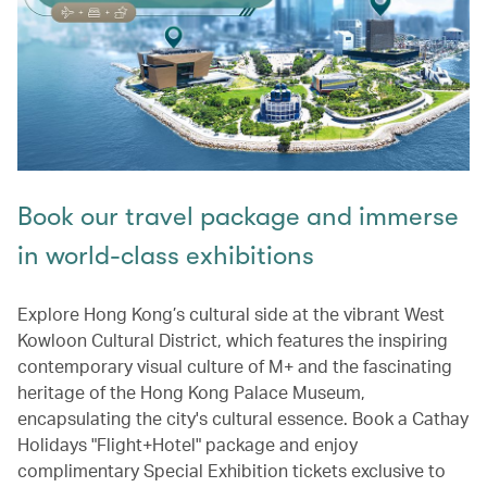
Book our travel package and immerse
in world-class exhibitions
Explore Hong Kong’s cultural side at the vibrant West
Kowloon Cultural District, which features the inspiring
contemporary visual culture of M+ and the fascinating
heritage of the Hong Kong Palace Museum,
encapsulating the city's cultural essence. Book a Cathay
Holidays "Flight+Hotel" package and enjoy
complimentary Special Exhibition tickets exclusive to