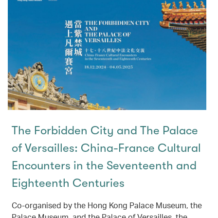
The Forbidden City and The Palace
of Versailles: China-France Cultural
Encounters in the Seventeenth and
Eighteenth Centuries
Co-organised by the Hong Kong Palace Museum, the
Palace Museum, and the Palace of Versailles, the