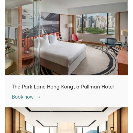
The Park Lane Hong Kong, a Pullman Hotel
Book now