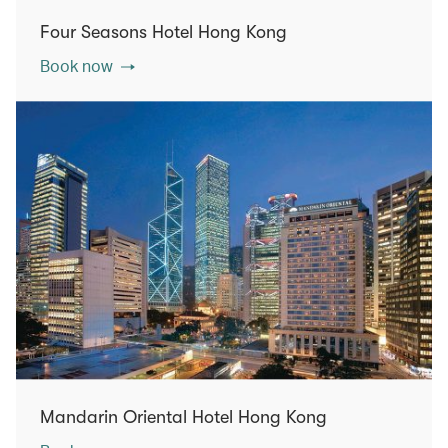
Four Seasons Hotel Hong Kong
Book now
Mandarin Oriental Hotel Hong Kong