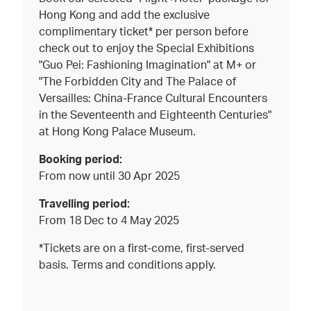
Hong Kong and add the exclusive
complimentary ticket* per person before
check out to enjoy the Special Exhibitions
"Guo Pei: Fashioning Imagination" at M+ or
"The Forbidden City and The Palace of
Versailles: China-France Cultural Encounters
in the Seventeenth and Eighteenth Centuries"
at Hong Kong Palace Museum.
Booking period:
From now until 30 Apr 2025
Travelling period:
From 18 Dec to 4 May 2025
*Tickets are on a first-come, first-served
basis. Terms and conditions apply.