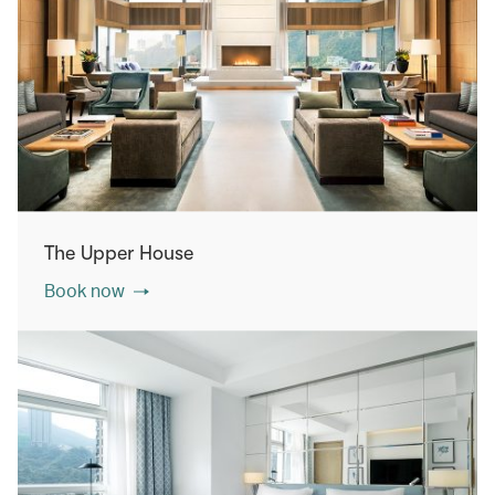
The Upper House
Book now