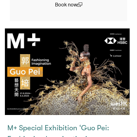
Book now
(open in a new window)
M+ Special Exhibition ‘Guo Pei: