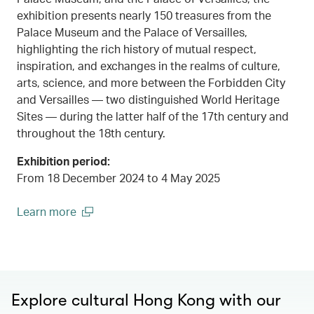
exhibition presents nearly 150 treasures from the
Palace Museum and the Palace of Versailles,
highlighting the rich history of mutual respect,
inspiration, and exchanges in the realms of culture,
arts, science, and more between the Forbidden City
and Versailles — two distinguished World Heritage
Sites — during the latter half of the 17th century and
throughout the 18th century.
Exhibition period:
From 18 December 2024 to 4 May 2025
Learn more
00.00
/
00.45
(open in a new window)
Explore cultural Hong Kong with our