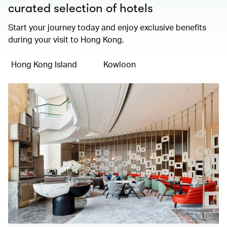
curated selection of hotels
Start your journey today and enjoy exclusive benefits
during your visit to Hong Kong.
Hong Kong Island
Kowloon