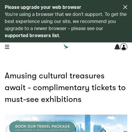
Please upgrade your web browser
You’re using a browser that we don’t support. To get the
best experience using our site, we recommend you
upgrade to a newer browser – please see our
supported browsers list
.
open navigation menu
Amusing cultural treasures
await - complimentary tickets to
must-see exhibitions