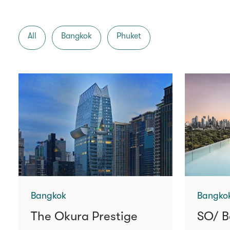
All
Bangkok
Phuket
Bangkok
Bangko
The Okura Prestige
SO/ B