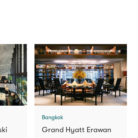
Bangkok
ski
Grand Hyatt Erawan