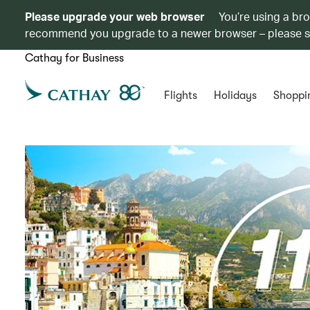
Please upgrade your web browser
You’re using a br
recommend you upgrade to a newer browser – please 
Cathay for Business
Flights
Holidays
Shoppi