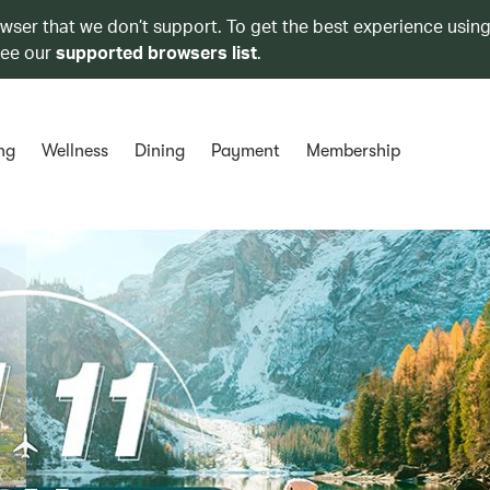
owser that we don’t support. To get the best experience using
see our
supported browsers list
.
ng
Wellness
Dining
Payment
Membership