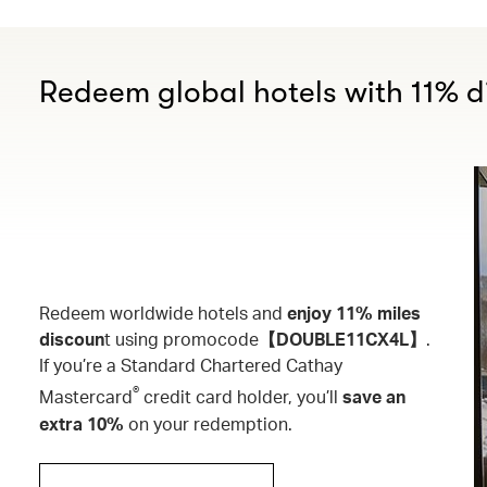
Redeem global hotels with 11% d
Redeem worldwide hotels and
enjoy 11% miles
discoun
t using promocode
【DOUBLE11CX4L】
.
If you’re a Standard Chartered Cathay
®
Mastercard
credit card holder, you’ll
save an
extra 10%
on your redemption.