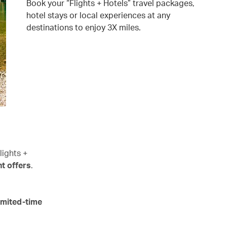
Book your “Flights + Hotels” travel packages,
hotel stays or local experiences at any
destinations to enjoy 3X miles.
lights +
t offers
.
imited-time