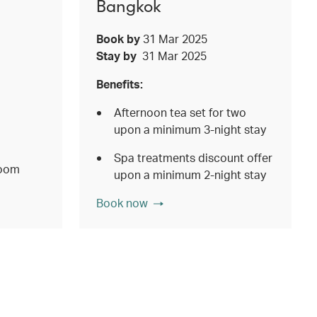
Bangkok
Book by
31 Mar 2025
Stay by
31 Mar 2025
Benefits:
Afternoon tea set for two
upon a minimum 3-night stay
Spa treatments discount offer
room
upon a minimum 2-night stay
Book now