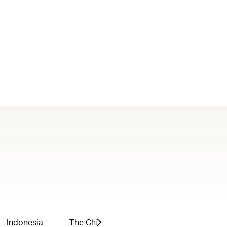
Indonesia
The Chinese Mainland
Greater Bay 