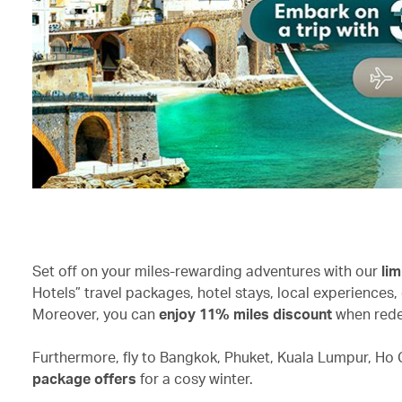
Set off on your miles-rewarding adventures with our
lim
Hotels” travel packages, hotel stays, local experiences, 
Moreover, you can
enjoy 11% miles discount
when rede
Furthermore, fly to Bangkok, Phuket, Kuala Lumpur, Ho C
package offers
for a cosy winter.