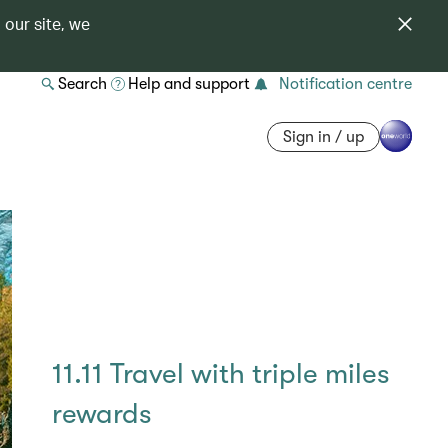
 our site, we
Search
Help and support
Notification centre
Sign in / up
11.11 Travel with triple miles
rewards