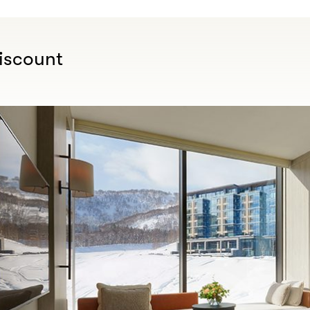
iscount