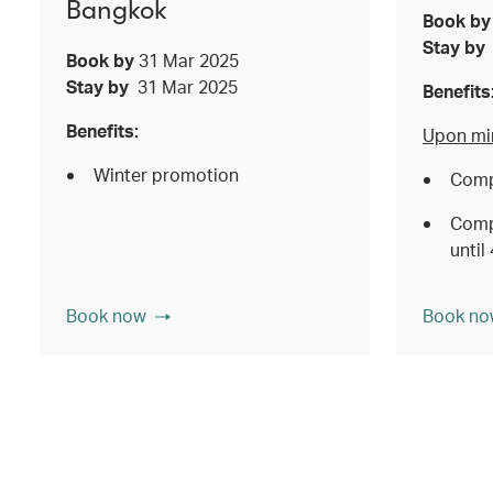
Bangkok
Book b
Stay b
Book by
31 Mar 2025
Stay by
31 Mar 2025
Benefits
Benefits:
Upon mi
Winter promotion
Comp
Comp
until
Book now
Book no