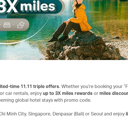
ited-time 11.11 triple offers
. Whether you’re booking your “F
or car rentals, enjoy
up to 3X miles rewards
or
miles discoun
eming global hotel stays with promo code.
hi Minh City, Singapore, Denpasar (Bali) or Seoul and enjoy
l