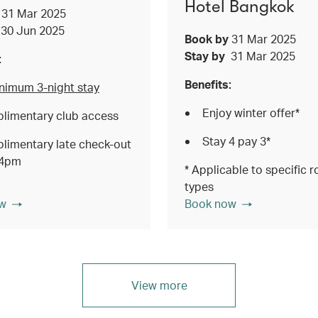
Hotel Bangkok
y
31 Mar 2025
y
30 Jun 2025
Book by
31 Mar 2025
Stay by
31 Mar 2025
:
Benefits:
nimum 3-night stay
Enjoy winter offer*
limentary club access
Stay 4 pay 3*
limentary late check-out
 4pm
* Applicable to specific 
types
w
Book now
View more