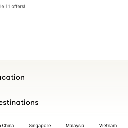
e 11 offers!
acation
estinations
n China
Singapore
Malaysia
Vietnam