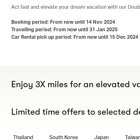
Act fast and elevate your dream vacation with our Doubl
Booking period: From now until 14 Nov 2024
Travelling period: From now until 31 Jan 2025
Car Rental pick up period: From now until 15 Dec 2024
Enjoy 3X miles for an elevated v
Limited time offers to selected d
Thailand
South Korea
Japan
Taiwa