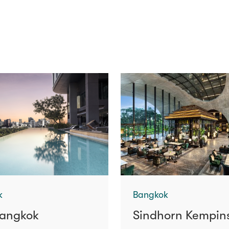
k
Bangkok
angkok
Sindhorn Kempin