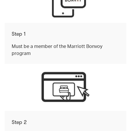
Step 1
Must be a member of the Marriott Bonvoy
program
Step 2