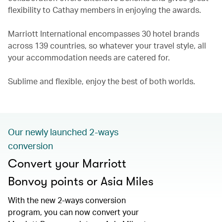
flexibility to Cathay members in enjoying the awards.
Marriott International encompasses 30 hotel brands
across 139 countries, so whatever your travel style, all
your accommodation needs are catered for.
Sublime and flexible, enjoy the best of both worlds.
Our newly launched 2-ways
conversion
Convert your Marriott
Bonvoy points or Asia Miles
With the new 2-ways conversion
program, you can now convert your