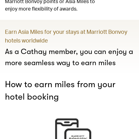
Marriott Bonvoy points or Asia Miles to
enjoy more flexibility of awards.
Earn Asia Miles for your stays at Marriott Bonvoy
hotels worldwide
As a Cathay member, you can enjoy a
more seamless way to earn miles
How to earn miles from your
hotel booking