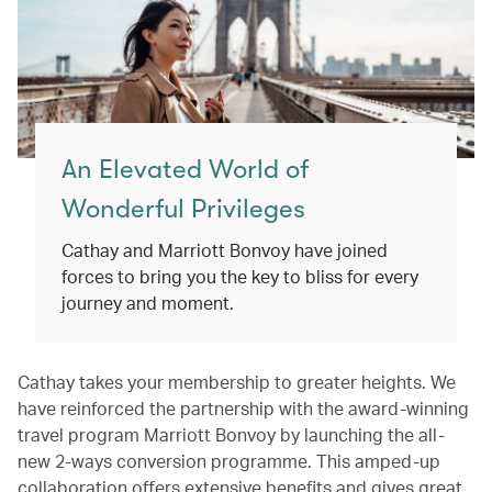
An Elevated World of
Wonderful Privileges
Cathay and Marriott Bonvoy have joined
forces to bring you the key to bliss for every
journey and moment.
Cathay takes your membership to greater heights. We
have reinforced the partnership with the award-winning
travel program Marriott Bonvoy by launching the all-
new 2-ways conversion programme. This amped-up
collaboration offers extensive benefits and gives great