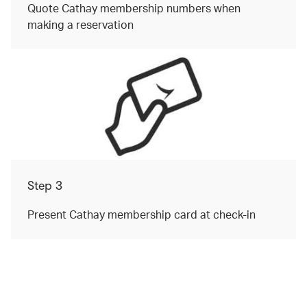
Quote Cathay membership numbers when
making a reservation
Step 3
Present Cathay membership card at check-in