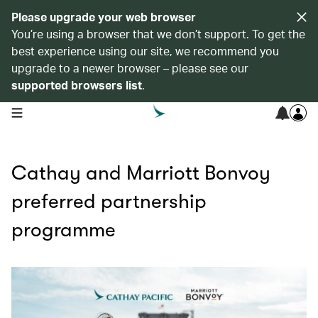
Please upgrade your web browser
You’re using a browser that we don’t support. To get the
best experience using our site, we recommend you
upgrade to a newer browser – please see our
supported browsers list
.
open navigation menu
Cathay and Marriott Bonvoy
preferred partnership
programme