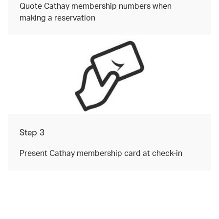
Quote Cathay membership numbers when
making a reservation
Step 3
Present Cathay membership card at check-in