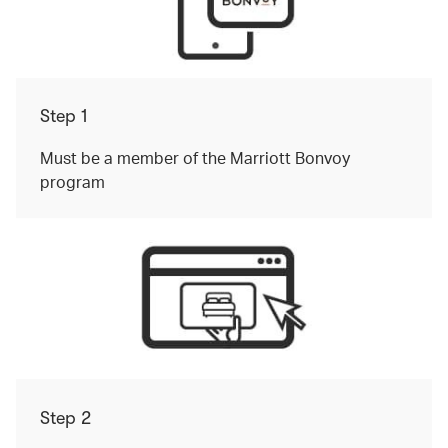
Step 1
Must be a member of the Marriott Bonvoy
program
Step 2