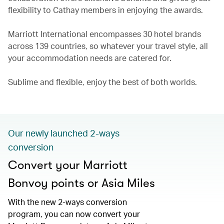
flexibility to Cathay members in enjoying the awards.
Marriott International encompasses 30 hotel brands
across 139 countries, so whatever your travel style, all
your accommodation needs are catered for.
Sublime and flexible, enjoy the best of both worlds.
Our newly launched 2-ways
conversion
Convert your Marriott
Bonvoy points or Asia Miles
With the new 2-ways conversion
program, you can now convert your