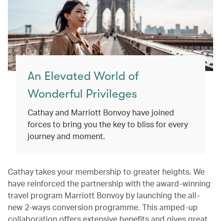
An Elevated World of
Wonderful Privileges
Cathay and Marriott Bonvoy have joined
forces to bring you the key to bliss for every
journey and moment.
Cathay takes your membership to greater heights. We
have reinforced the partnership with the award-winning
travel program Marriott Bonvoy by launching the all-
new 2-ways conversion programme. This amped-up
collaboration offers extensive benefits and gives great