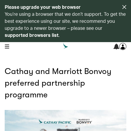
Please upgrade your web browser
You’re using a browser that we don’t support. To get the
best experience using our site, we recommend you
upgrade to a newer browser – please see our
supported browsers list
.
open navigation menu
Cathay and Marriott Bonvoy
preferred partnership
programme