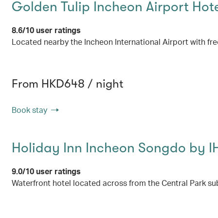
Golden Tulip Incheon Airport Hote
8.6/10 user ratings
Located nearby the Incheon International Airport with free
From HKD648 / night
Book stay
Holiday Inn Incheon Songdo by 
9.0/10 user ratings
Waterfront hotel located across from the Central Park su