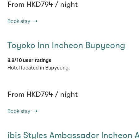
From HKD794 / night
Book stay
Toyoko Inn Incheon Bupyeong
8.8/10 user ratings
Hotel located in Bupyeong.
From HKD794 / night
Book stay
ibis Styles Ambassador Incheon A