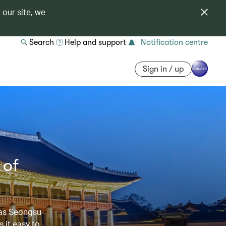
 our site, we
Search
Help and support
Notification centre
Sign in / up
 of
 as Seongsu
 it easy to