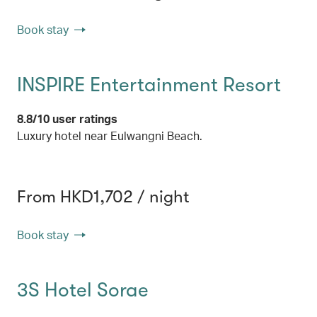
Book stay
INSPIRE Entertainment Resort
8.8/10 user ratings
Luxury hotel near Eulwangni Beach.
From HKD1,702 / night
Book stay
3S Hotel Sorae