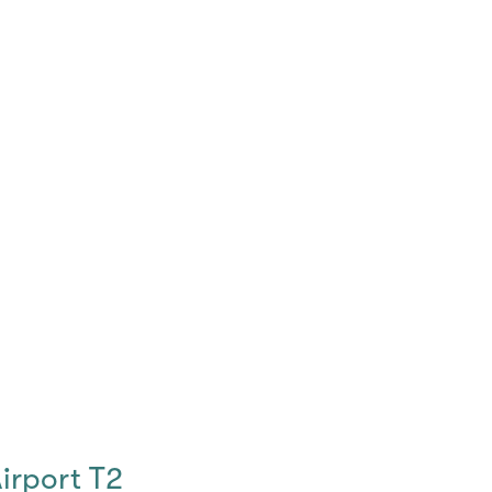
irport T2