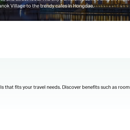
anok Village to the trendy cafes in Hongdae.
als that fits your travel needs. Discover benefits such as ro