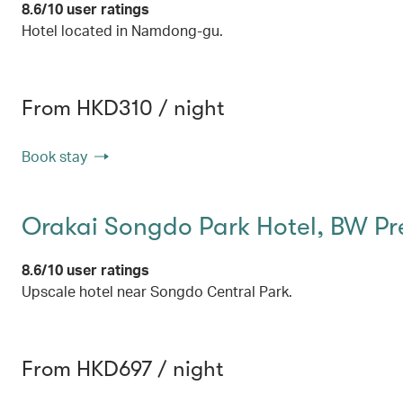
8.6/10 user ratings
Hotel located in Namdong-gu.
From HKD310 / night
Book stay
Orakai Songdo Park Hotel, BW Pr
8.6/10 user ratings
Upscale hotel near Songdo Central Park.
From HKD697 / night