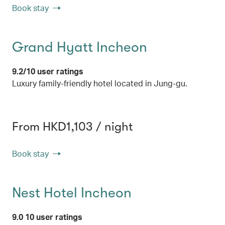
Book stay
Grand Hyatt Incheon
9.2/10 user ratings
Luxury family-friendly hotel located in Jung-gu.
From HKD1,103 / night
Book stay
Nest Hotel Incheon
9.0 10 user ratings