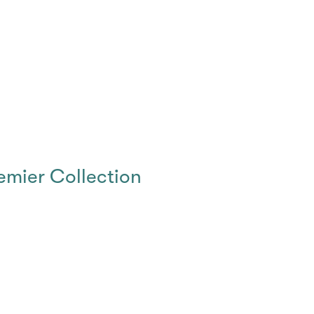
emier Collection