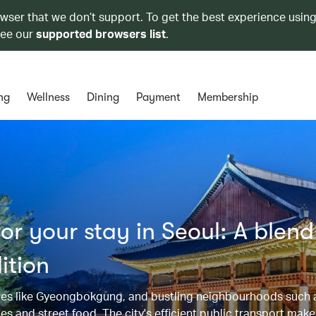
owser that we don’t support. To get the best experience using
see our
supported browsers list
.
ng
Wellness
Dining
Payment
Membership
r your stay in Seoul: A blend
ition
alaces like Gyeongbokgung, and bustling neighbourhoods such
and street food. The city's efficient public transport makes