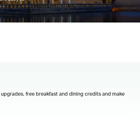
om upgrades, free breakfast and dining credits and make