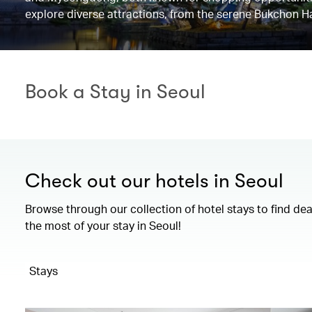
explore diverse attractions, from the serene Bukchon H
Book a Stay in Seoul
Check out our hotels in Seoul
Browse through our collection of hotel stays to find de
the most of your stay in Seoul!
Stays