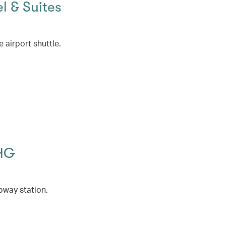
l & Suites
 airport shuttle.
IHG
bway station.