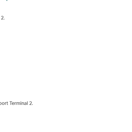
 2.
port Terminal 2.