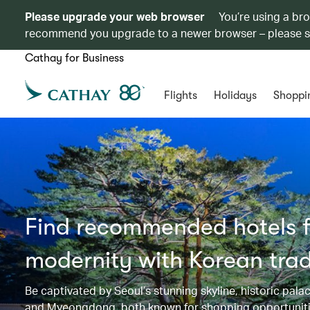
Please upgrade your web browser
You’re using a br
recommend you upgrade to a newer browser – please 
Cathay for Business
Flights
Holidays
Shoppi
Find recommended hotels fo
modernity with Korean trad
Be captivated by Seoul’s stunning skyline, historic p
and Myeongdong, both known for shopping opportunities 