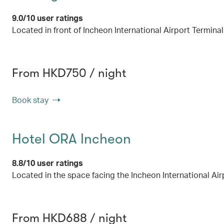
9.0/10 user ratings
Located in front of Incheon International Airport Terminal
From HKD750 / night
Book stay
Hotel ORA Incheon
8.8/10 user ratings
Located in the space facing the Incheon International Air
From HKD688 / night