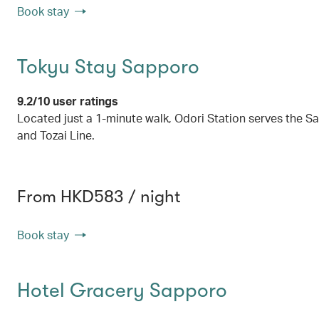
Book stay
Tokyu Stay Sapporo
9.2/10 user ratings
Located just a 1-minute walk, Odori Station serves the
and Tozai Line.
From HKD583 / night
Book stay
Hotel Gracery Sapporo