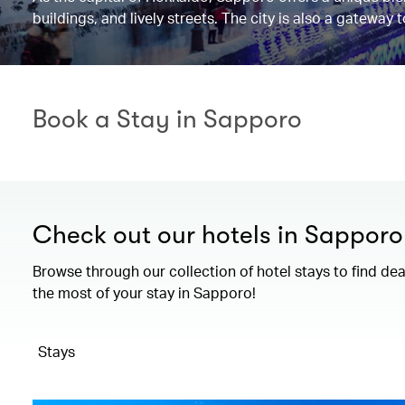
buildings, and lively streets. The city is also a gateway
Book a Stay in Sapporo
Check out our hotels in Sapporo
Browse through our collection of hotel stays to find de
the most of your stay in Sapporo!
Stays