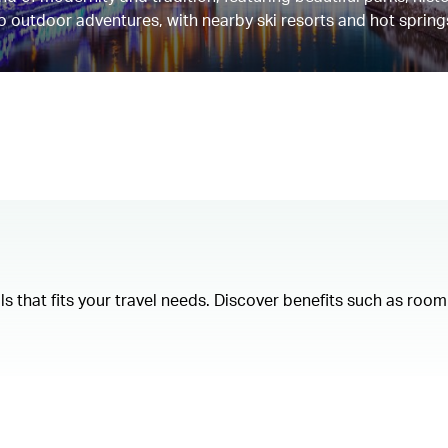
 to outdoor adventures, with nearby ski resorts and hot spring
als that fits your travel needs. Discover benefits such as ro