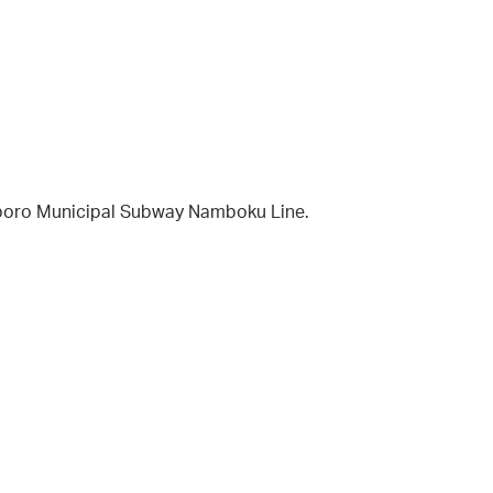
apporo Municipal Subway Namboku Line.