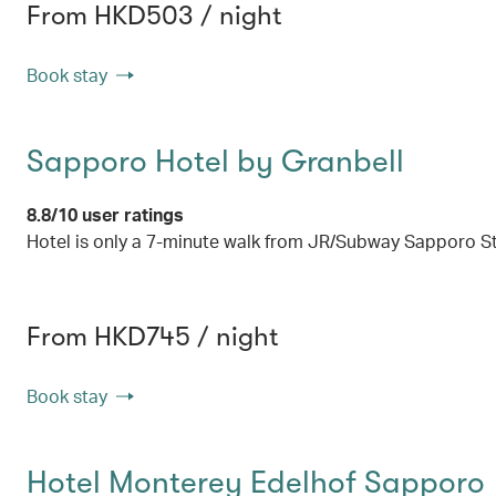
From HKD503 / night
Book stay
Sapporo Hotel by Granbell
8.8/10 user ratings
Hotel is only a 7-minute walk from JR/Subway Sapporo S
From HKD745 / night
Book stay
Hotel Monterey Edelhof Sapporo