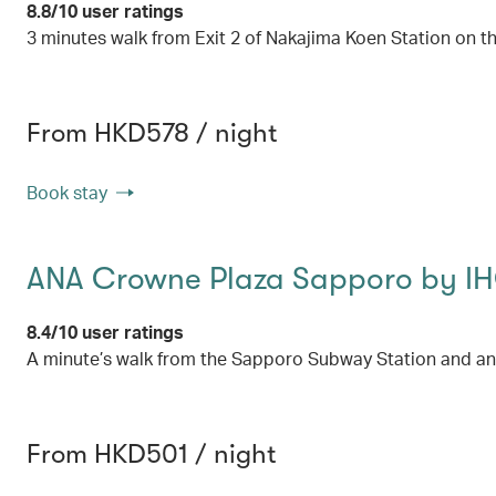
8.8/10 user ratings
3 minutes walk from Exit 2 of Nakajima Koen Station on
From HKD578 / night
Book stay
ANA Crowne Plaza Sapporo by I
8.4/10 user ratings
A minute’s walk from the Sapporo Subway Station and an
From HKD501 / night