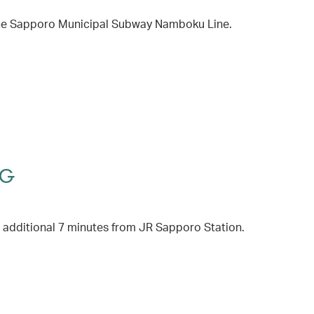
 the Sapporo Municipal Subway Namboku Line.
HG
 additional 7 minutes from JR Sapporo Station.