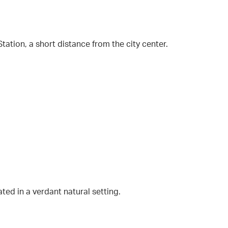
ation, a short distance from the city center.
ted in a verdant natural setting.