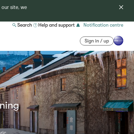
 our site, we
Search
Help and support
Notification centre
Sign in / up
nning
ric