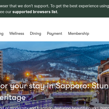
owser that we don’t support. To get the best experience using
see our
supported browsers list
.
ng
Wellness
Dining
Payment
Membership
or your stay in Sapporo: Stu
eritage
d of modernity and tradition, featuring beautiful parks, histo