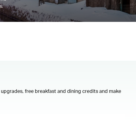
s.
om upgrades, free breakfast and dining credits and make