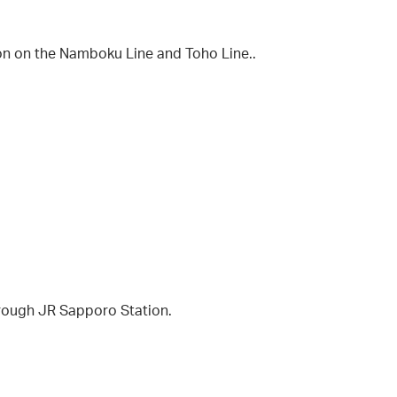
on on the Namboku Line and Toho Line..
hrough JR Sapporo Station.