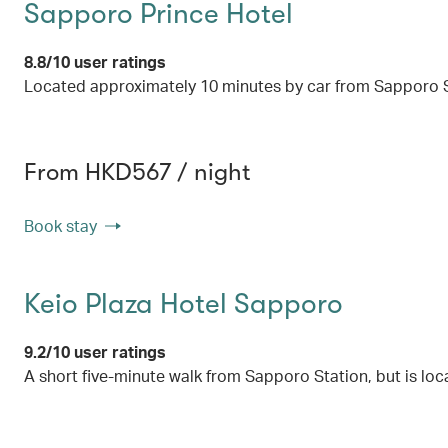
Sapporo Prince Hotel
8.8/10 user ratings
Located approximately 10 minutes by car from Sapporo St
From HKD567 / night
Book stay
Keio Plaza Hotel Sapporo
9.2/10 user ratings
A short five-minute walk from Sapporo Station, but is loca