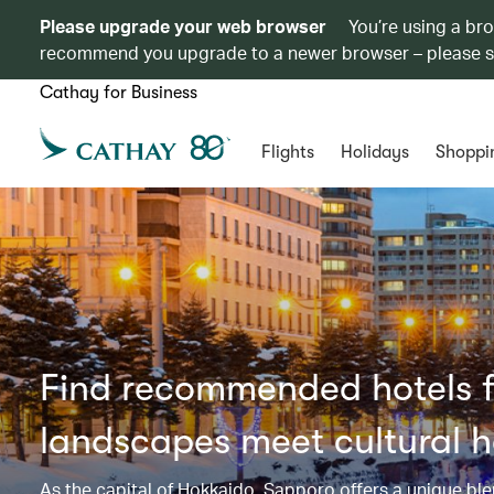
Please upgrade your web browser
You’re using a br
recommend you upgrade to a newer browser – please 
Cathay for Business
Flights
Holidays
Shoppi
Find recommended hotels f
landscapes meet cultural h
As the capital of Hokkaido, Sapporo offers a unique blen