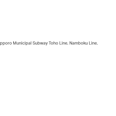
 Sapporo Municipal Subway Toho Line, Namboku Line,