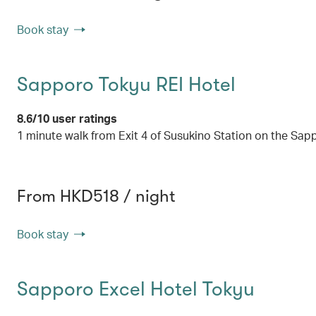
Book stay
Sapporo Tokyu REI Hotel
8.6/10 user ratings
1 minute walk from Exit 4 of Susukino Station on the S
From HKD518 / night
Book stay
Sapporo Excel Hotel Tokyu