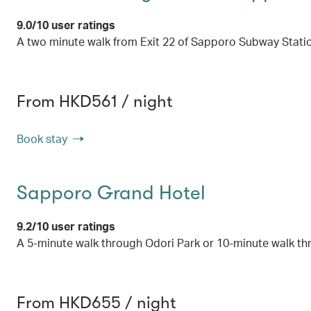
9.0/10 user ratings
A two minute walk from Exit 22 of Sapporo Subway Stati
From HKD561 / night
Book stay
Sapporo Grand Hotel
9.2/10 user ratings
A 5-minute walk through Odori Park or 10-minute walk t
From HKD655 / night