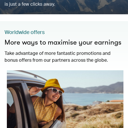
is just a few clicks away.
Worldwide offers
More ways to maximise your earnings
Take advantage of more fantastic promotions and
bonus offers from our partners across the globe.