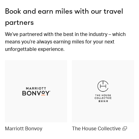
Book and earn miles with our travel
partners
We’ve partnered with the best in the industry – which
means you’re always earning miles for your next
unforgettable experience.
Marriott Bonvoy
The House Collective