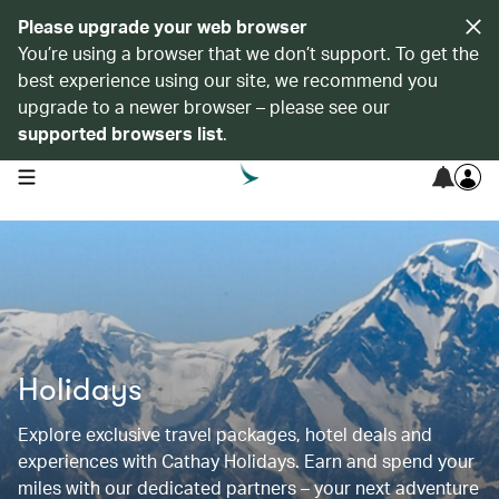
Please upgrade your web browser
You’re using a browser that we don’t support. To get the
best experience using our site, we recommend you
upgrade to a newer browser – please see our
supported browsers list
.
open navigation menu
Holidays
Explore exclusive travel packages, hotel deals and
experiences with Cathay Holidays. Earn and spend your
miles with our dedicated partners – your next adventure