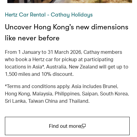
Hertz Car Rental - Cathay Holidays
Uncover Hong Kong’s new dimensions
like never before
From 1 January to 31 March 2026, Cathay members
who book a Hertz car for pickup at participating
locations in Asia*, Australia, New Zealand will get up to
1,500 miles and 10% discount.
*Terms and conditions apply. Asia includes Brunei,
Hong Kong, Malaysia, Philippines, Saipan, South Korea,
Sri Lanka, Taiwan China and Thailand.
Find out more
(open in a new window)