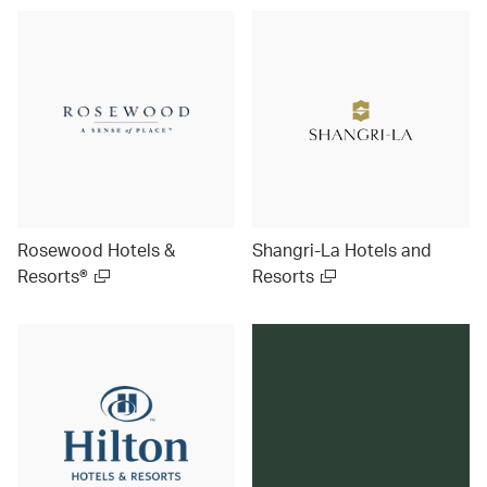
Rosewood Hotels &
Shangri-La Hotels and
Resorts®
Resorts