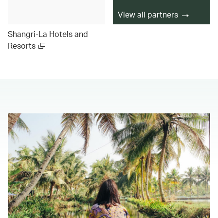
View all partners
Shangri-La Hotels and
Resorts