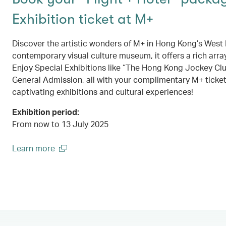
Exhibition ticket at M+
Discover the artistic wonders of M+ in Hong Kong’s West K
contemporary visual culture museum, it offers a rich array
Enjoy Special Exhibitions like “The Hong Kong Jockey Cl
General Admission, all with your complimentary M+ ticket
captivating exhibitions and cultural experiences!
Exhibition period:
From now to 13 July 2025
Learn more
(open in a new window)