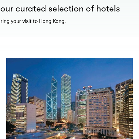
our curated selection of hotels
ring your visit to Hong Kong.