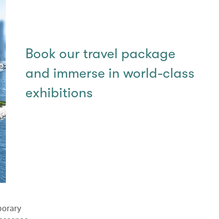
Book our travel package
and immerse in world-class
exhibitions
porary