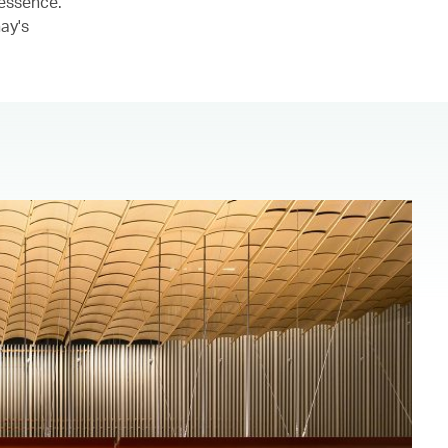
 essence.
ay's