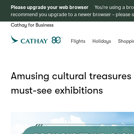
Please upgrade your web browser
You’re using a br
recommend you upgrade to a newer browser – please 
Cathay for Business
Flights
Holidays
Shoppi
Amusing cultural treasures
must-see exhibitions