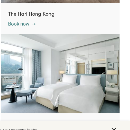
The Hari Hong Kong
Book now
Lanson Place Causeway Bay, Hong Kong
e, you consent to the