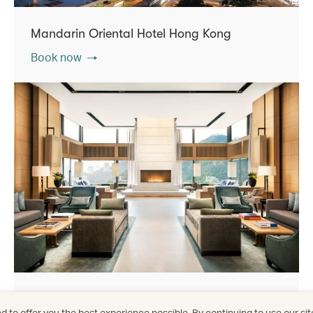
Mandarin Oriental Hotel Hong Kong
Book now
The Upper House
 to offer you the best experience possible. By continuing to use our sit