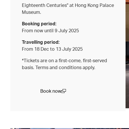
Eighteenth Centuries" at Hong Kong Palace
Museum.
Booking period:
From now until 9 July 2025
Travelling period:
From 18 Dec to 13 July 2025
*Tickets are on a first-come, first-served
basis. Terms and conditions apply.
Book now
(open in a new window)