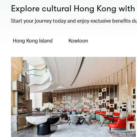
Explore cultural Hong Kong with 
Start your journey today and enjoy exclusive benefits du
Hong Kong Island
Kowloon