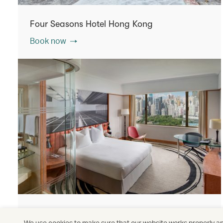
Four Seasons Hotel Hong Kong
Book now
The Park Lane Hong Kong, a Pullman Hotel
We use cookies to make sure that our website works properly and