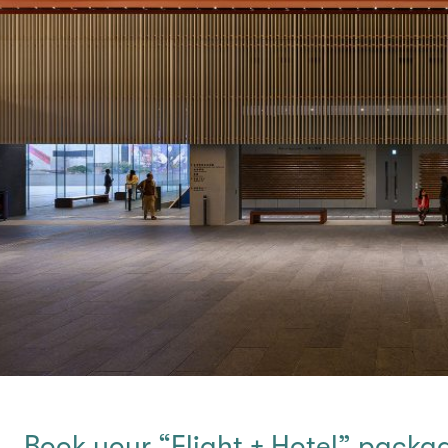
Book your “Flight + Hotel” packa