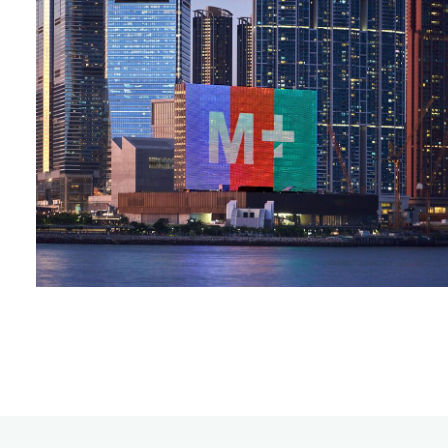
00.00
/
00.45