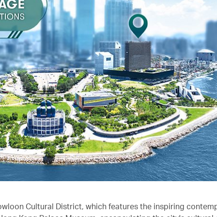
owloon Cultural District, which features the inspiring contem