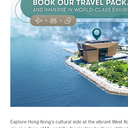
Explore Hong Kong’s cultural side at the vibrant West K