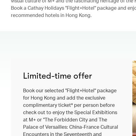
visual culture of M+ and the fascinating heritage of th
Book a Cathay Holidays "Flight+Hotel" package and enjo
recommended hotels in Hong Kong.​
Limited-time offer
Book our selected "Flight+Hotel" package
for Hong Kong and add the exclusive
complimentary ticket* per person before
check out to enjoy the Special Exhibitions
at M+ or "The Forbidden City and The
Palace of Versailles: China-France Cultural
Encounters in the Seventeenth and