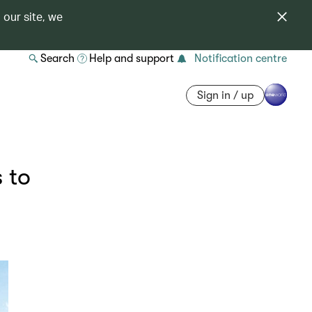
 our site, we
Search
Help and support
Notification centre
Sign in / up
 to