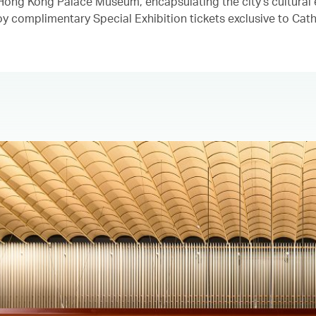
e Hong Kong Palace Museum, encapsulating the city's cultural
y complimentary Special Exhibition tickets exclusive to Cath