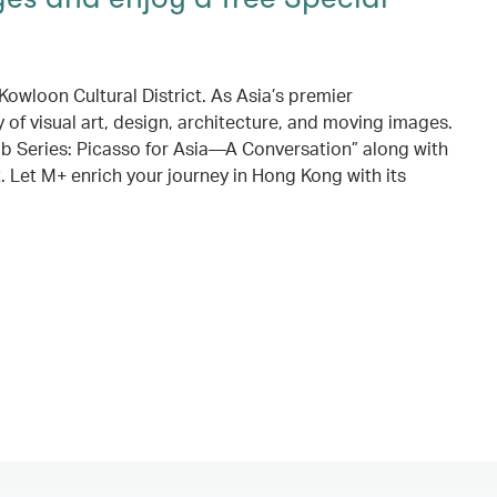
owloon Cultural District. As Asia’s premier
 of visual art, design, architecture, and moving images.
ub Series: Picasso for Asia—A Conversation” along with
. Let M+ enrich your journey in Hong Kong with its