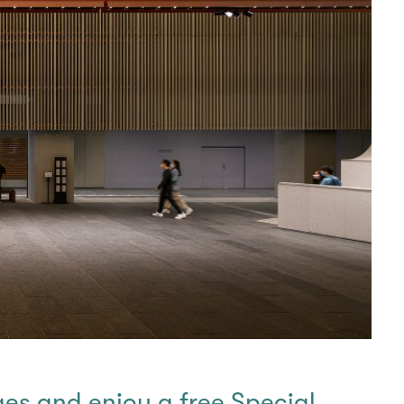
ges and enjoy a free Special