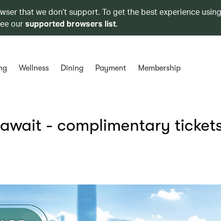
owser that we don’t support. To get the best experience using
see our
supported browsers list
.
ng
Wellness
Dining
Payment
Membership
 await - complimentary tickets