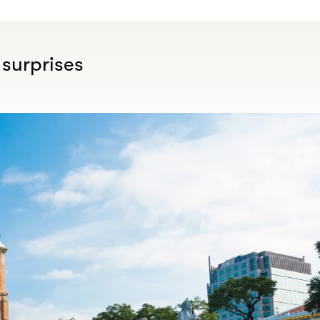
 surprises