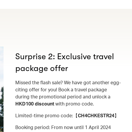
Surprise 2: Exclusive travel
package offer
Missed the flash sale? We have got another egg-
citing offer for you! Book a travel package
during the promotional period and unlock a
HKD100 discount
with promo code.
Limited-time promo code:【
CH4CHKESTR24
】
Booking period: From now until 1 April 2024