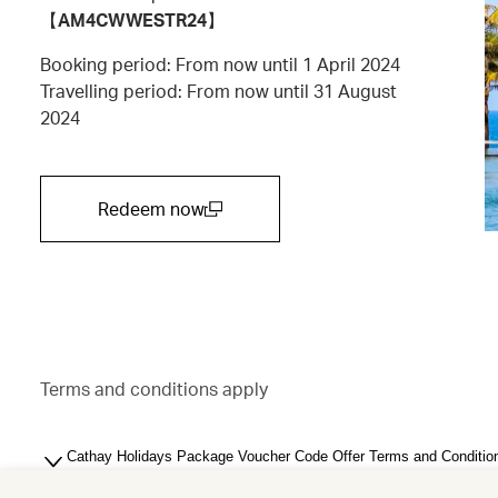
【
AM4CWWESTR24
】
Booking period: From now until 1 April 2024
Travelling period: From now until 31 August
2024
Redeem now
(open in a new window)
Terms and conditions apply
Cathay Holidays Package Voucher Code Offer Terms and Conditio