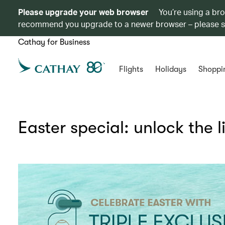
Please upgrade your web browser
You’re using a br
recommend you upgrade to a newer browser – please 
Cathay for Business
Flights
Holidays
Shoppi
Easter special: unlock the 