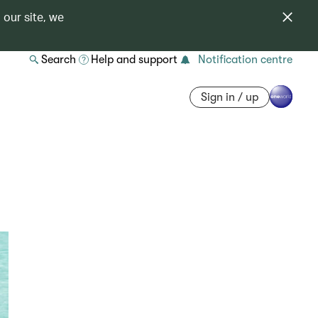
 our site, we
Search
Help and support
Notification centre
Sign in / up