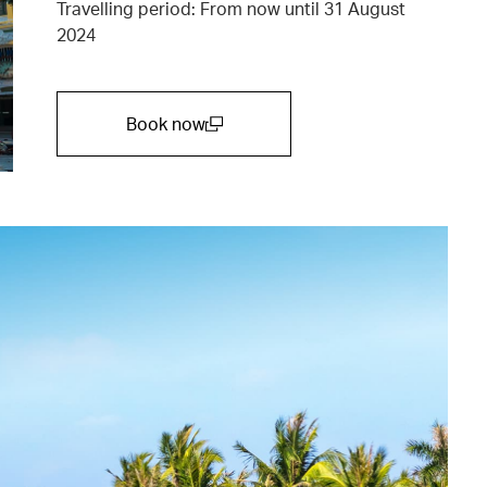
Travelling period: From now until 31 August
2024
Book now
(open in a new window)