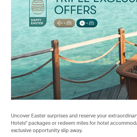
Uncover Easter surprises and reserve your extraordinary 
Hotels" packages or redeem miles for hotel accommodati
exclusive opportunity slip away.