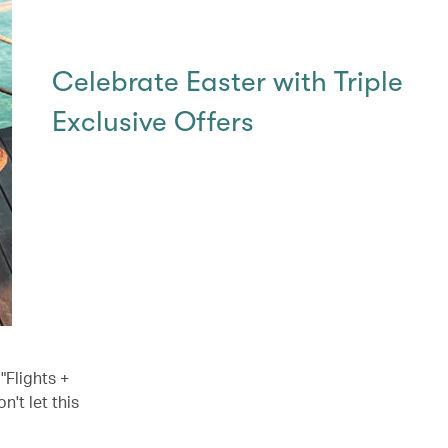
Celebrate Easter with Triple
Exclusive Offers
"Flights +
't let this