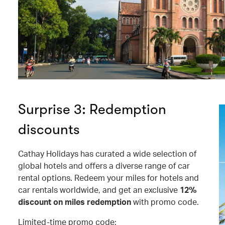
Surprise 3: Redemption
discounts
Cathay Holidays has curated a wide selection of
global hotels and offers a diverse range of car
rental options. Redeem your miles for hotels and
car rentals worldwide, and get an exclusive
12%
discount on miles redemption
with promo code.
Limited-time promo code: