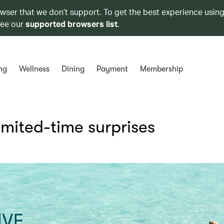
owser that we don’t support. To get the best experience using
see our
supported browsers list
.
ng
Wellness
Dining
Payment
Membership
limited-time surprises