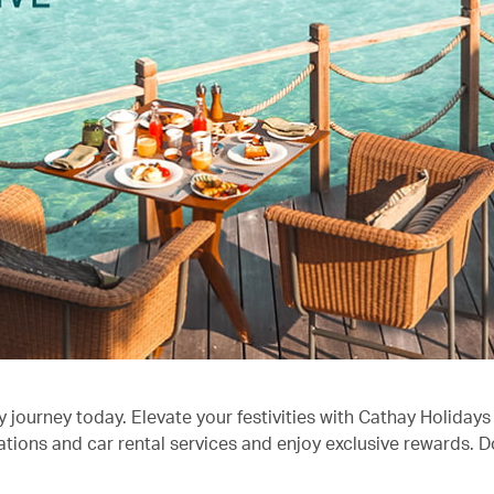
journey today. Elevate your festivities with Cathay Holidays 
ons and car rental services and enjoy exclusive rewards. Don