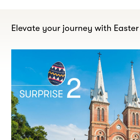
Elevate your journey with Easter