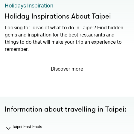
Holidays Inspiration
Holiday Inspirations About Taipei
Looking for ideas of what to do in Taipei? Find hidden
gems and inspiration for the best restaurants and
things to do that will make your trip an experience to
remember.
Discover more
Information about travelling in Taipei:
Taipei Fast Facts