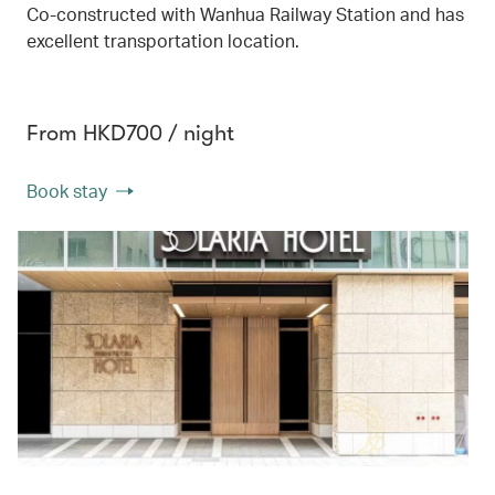
Co-constructed with Wanhua Railway Station and has
excellent transportation location.
From HKD700 / night
Book stay