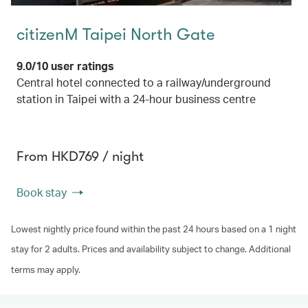
citizenM Taipei North Gate
9.0/10 user ratings
Central hotel connected to a railway/underground
station in Taipei with a 24-hour business centre
From HKD769 / night
Book stay
Lowest nightly price found within the past 24 hours based on a 1 night
stay for 2 adults. Prices and availability subject to change. Additional
terms may apply.