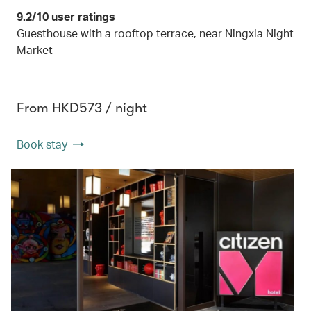
9.2/10 user ratings
Guesthouse with a rooftop terrace, near Ningxia Night
Market
From HKD573 / night
Book stay