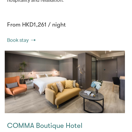
From HKD1,261 / night
Book stay
COMMA Boutique Hotel