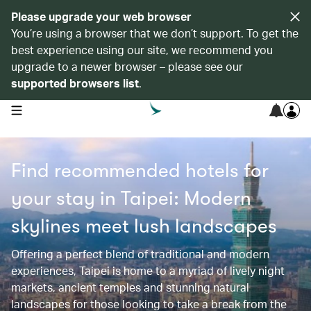
Please upgrade your web browser
You’re using a browser that we don’t support. To get the
best experience using our site, we recommend you
upgrade to a newer browser – please see our
supported browsers list
.
open navigation menu
Find recommended hotels for
your stay in Taipei: Modern
skylines meet lush landscapes
Offering a perfect blend of traditional and modern
experiences, Taipei is home to a myriad of lively night
markets, ancient temples and stunning natural
landscapes for those looking to take a break from the