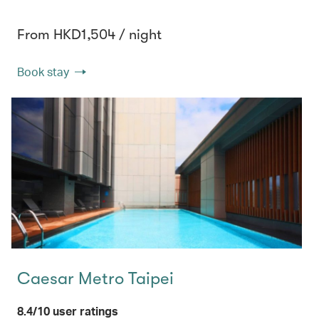
From HKD1,504 / night
Book stay
Caesar Metro Taipei
8.4/10 user ratings