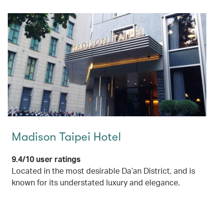
Madison Taipei Hotel
9.4/10 user ratings
Located in the most desirable Da’an District, and is
known for its understated luxury and elegance.