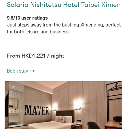
Solaria Nishitetsu Hotel Taipei Ximen
9.6/10 user ratings
Just steps away from the bustling Ximending, perfect
for both leisure and business.
From HKD1,221 / night
Book stay