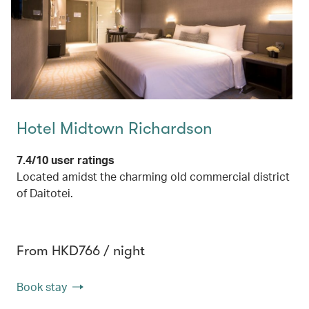
Hotel Midtown Richardson
7.4/10 user ratings
Located amidst the charming old commercial district
of Daitotei.
From HKD766 / night
Book stay