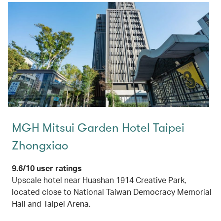
MGH Mitsui Garden Hotel Taipei
Zhongxiao
9.6/10 user ratings
Upscale hotel near Huashan 1914 Creative Park,
located close to National Taiwan Democracy Memorial
Hall and Taipei Arena.