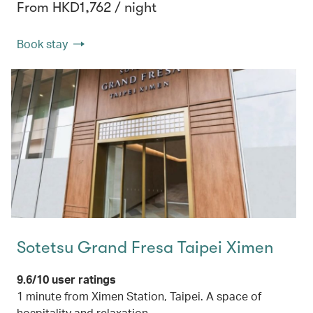
From HKD1,762 / night
Book stay
Sotetsu Grand Fresa Taipei Ximen
9.6/10 user ratings
1 minute from Ximen Station, Taipei. A space of
hospitality and relaxation.