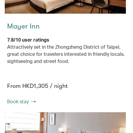
Mayer Inn
7.8/10 user ratings
Attractively set in the Zhongzheng District of Taipei,
great choice for travelers interested in friendly locals,
sightseeing and street food.
From HKD1,305 / night
Book stay