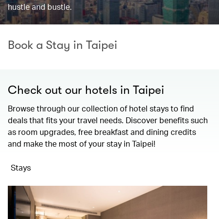
hustle and bustle.
Book a Stay in Taipei
Check out our hotels in Taipei
Browse through our collection of hotel stays to find
deals that fits your travel needs. Discover benefits such
as room upgrades, free breakfast and dining credits
and make the most of your stay in Taipei!
Stays