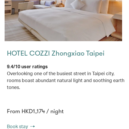
HOTEL COZZI Zhongxiao Taipei
9.4/10 user ratings
Overlooking one of the busiest street in Taipei city,
rooms boast abundant natural light and soothing earth
tones.
From HKD1,174 / night
Book stay