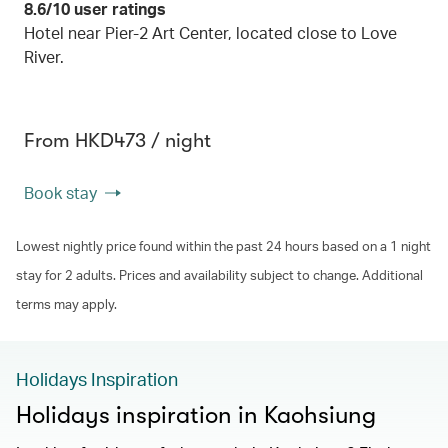
8.6/10 user ratings
Hotel near Pier-2 Art Center, located close to Love
River.
From HKD473 / night
Book stay
Lowest nightly price found within the past 24 hours based on a 1 night
stay for 2 adults. Prices and availability subject to change. Additional
terms may apply.
Holidays Inspiration
Holidays inspiration in Kaohsiung