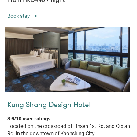
Book stay
Kung Shang Design Hotel
8.6/10 user ratings
Located on the crossroad of Linsen 1st Rd. and Qixian
Rd. in the downtown of Kaohsiung City.