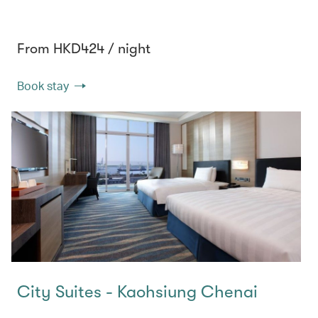
From HKD424 / night
Book stay
City Suites - Kaohsiung Chenai