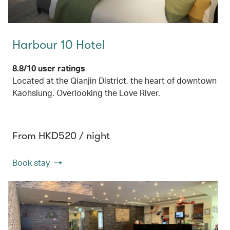
Harbour 10 Hotel
8.8/10 user ratings
Located at the Qianjin District, the heart of downtown
Kaohsiung. Overlooking the Love River.
From HKD520 / night
Book stay