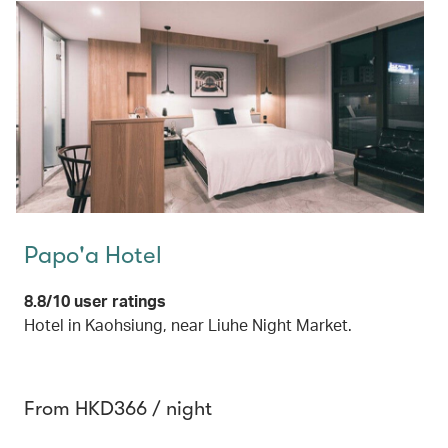
Papo'a Hotel
8.8/10 user ratings
Hotel in Kaohsiung, near Liuhe Night Market.
From HKD366 / night