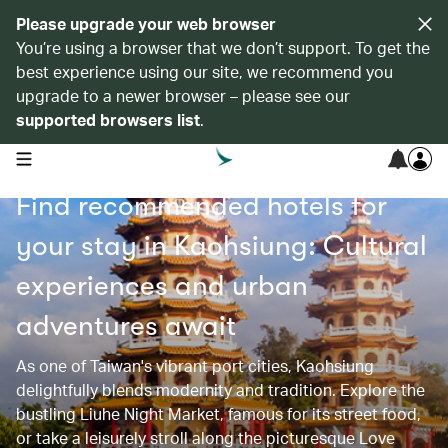
Please upgrade your web browser
You’re using a browser that we don’t support. To get the
best experience using our site, we recommend you
upgrade to a newer browser – please see our
supported browsers list
.
open navigation menu
Find recommended hotels for
your stay in Kaohsiung: Cultural
experiences and urban
adventures await
As one of Taiwan's vibrant port cities, Kaohsiung
delightfully blends modernity and tradition. Explore the
bustling Liuhe Night Market, famous for its street food,
or take a leisurely stroll along the picturesque Love