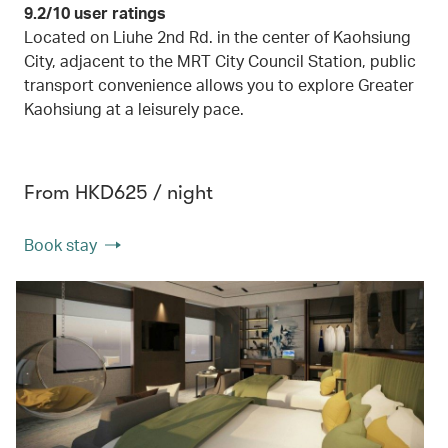
9.2/10 user ratings
Located on Liuhe 2nd Rd. in the center of Kaohsiung
City, adjacent to the MRT City Council Station, public
transport convenience allows you to explore Greater
Kaohsiung at a leisurely pace.
From HKD625 / night
Book stay