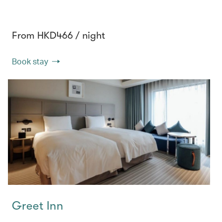
From HKD466 / night
Book stay
Greet Inn