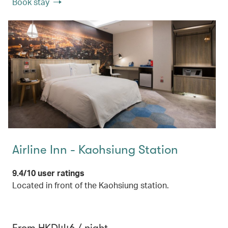
Book stay
Airline Inn - Kaohsiung Station
9.4/10 user ratings
Located in front of the Kaohsiung station.
From HKD446 / night