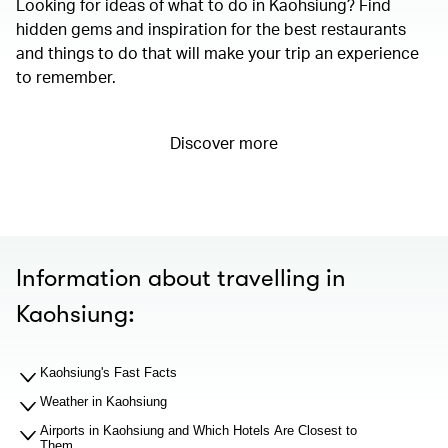
Looking for ideas of what to do in Kaohsiung? Find
hidden gems and inspiration for the best restaurants
and things to do that will make your trip an experience
to remember.
Discover more
Information about travelling in
Kaohsiung:
Kaohsiung's Fast Facts
Weather in Kaohsiung
Airports in Kaohsiung and Which Hotels Are Closest to
Them