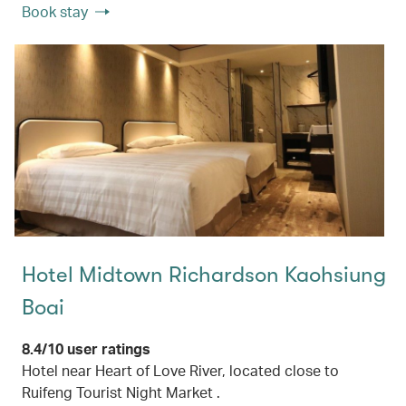
Book stay
Hotel Midtown Richardson Kaohsiung
Boai
8.4/10 user ratings
Hotel near Heart of Love River, located close to
Ruifeng Tourist Night Market .