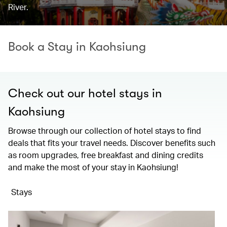
River.
Book a Stay in Kaohsiung
Check out our hotel stays in
Kaohsiung
Browse through our collection of hotel stays to find
deals that fits your travel needs. Discover benefits such
as room upgrades, free breakfast and dining credits
and make the most of your stay in Kaohsiung!
Stays