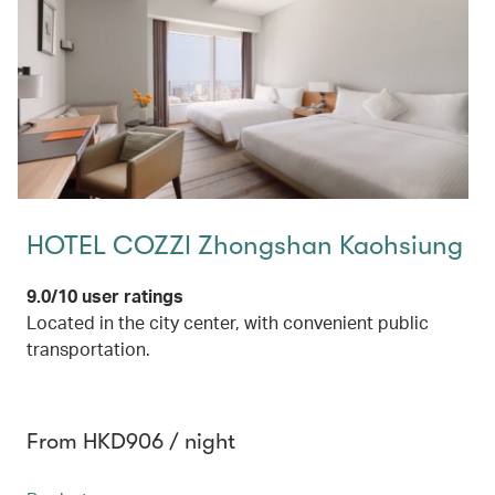
HOTEL COZZI Zhongshan Kaohsiung
9.0/10 user ratings
Located in the city center, with convenient public
transportation.
From HKD906 / night