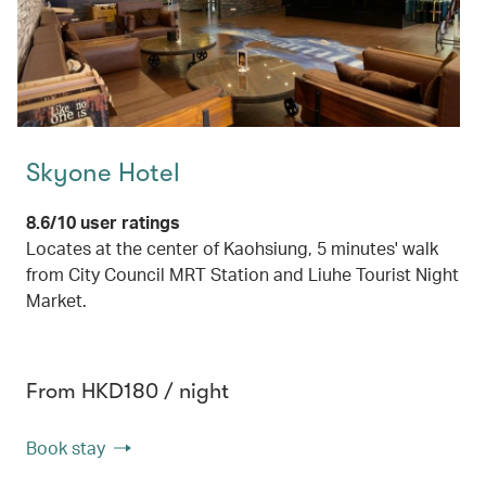
Skyone Hotel
8.6/10 user ratings
Locates at the center of Kaohsiung, 5 minutes' walk
from City Council MRT Station and Liuhe Tourist Night
Market.
From HKD180 / night
Book stay