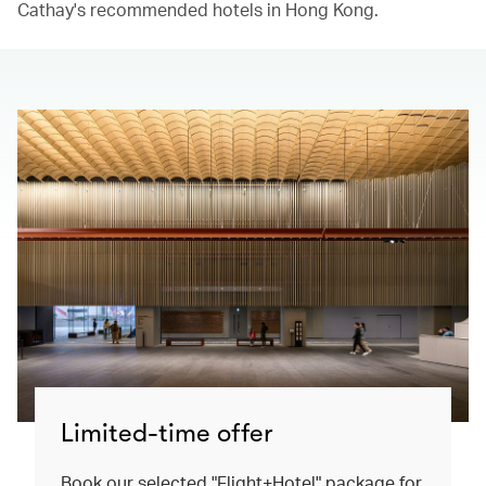
Cathay's recommended hotels in Hong Kong.​
Limited-time offer
Book our selected "Flight+Hotel" package for