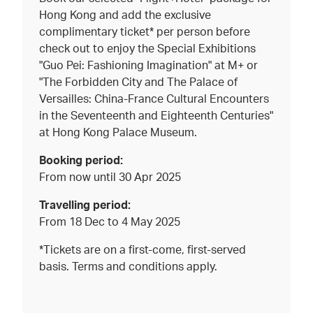
Hong Kong and add the exclusive
complimentary ticket* per person before
check out to enjoy the Special Exhibitions
"Guo Pei: Fashioning Imagination" at M+ or
"The Forbidden City and The Palace of
Versailles: China-France Cultural Encounters
in the Seventeenth and Eighteenth Centuries"
at Hong Kong Palace Museum.
Booking period:
From now until 30 Apr 2025
Travelling period:
From 18 Dec to 4 May 2025
*Tickets are on a first-come, first-served
basis. Terms and conditions apply.