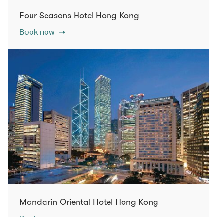
Four Seasons Hotel Hong Kong
Book now
Mandarin Oriental Hotel Hong Kong