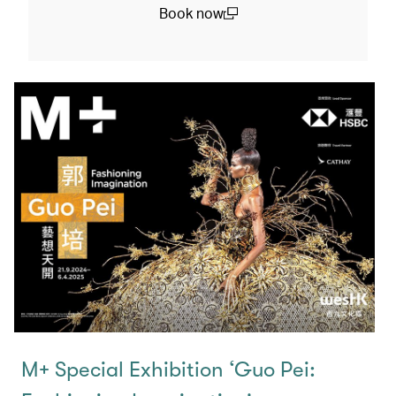
Book now
(open in a new window)
M+ Special Exhibition ‘Guo Pei: