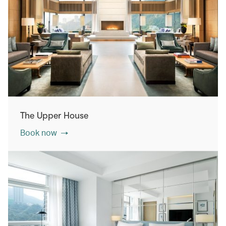
The Upper House
Book now