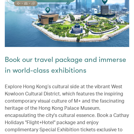
Book our travel package and immerse
in world-class exhibitions
Explore Hong Kong’s cultural side at the vibrant West
Kowloon Cultural District, which features the inspiring
contemporary visual culture of M+ and the fascinating
heritage of the Hong Kong Palace Museum,
encapsulating the city's cultural essence. Book a Cathay
Holidays "Flight+Hotel" package and enjoy
complimentary Special Exhibition tickets exclusive to