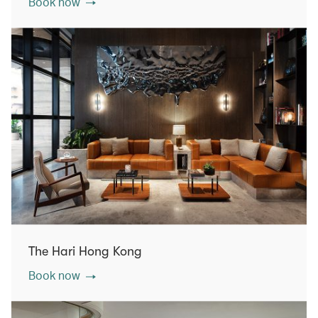
Book now
The Hari Hong Kong
Book now