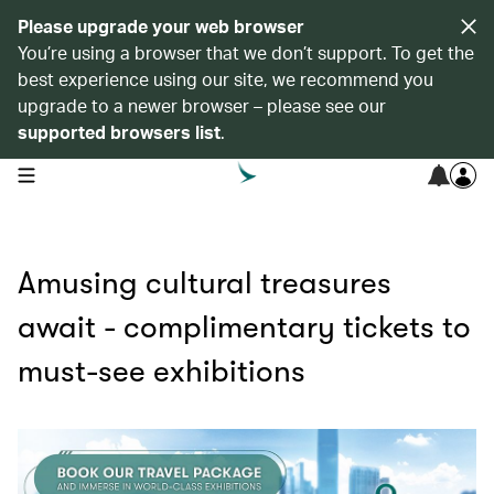
Please upgrade your web browser
You’re using a browser that we don’t support. To get the
best experience using our site, we recommend you
upgrade to a newer browser – please see our
supported browsers list
.
open navigation menu
Amusing cultural treasures
await - complimentary tickets to
must-see exhibitions