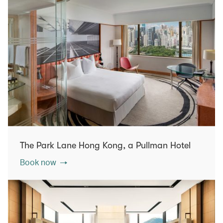
The Park Lane Hong Kong, a Pullman Hotel
Book now