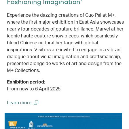
Fashioning Imagination'
Experience the dazzling creations of Guo Pei at M+,
where the first major exhibition in East Asia showcases
nearly four decades of couture brilliance. Marvel at her
iconic haute couture show pieces, which seamlessly
blend Chinese cultural heritage with global
inspirations. Visitors are invited to engage in a vibrant
dialogue about visual imagination and craftsmanship,
presented alongside works of art and design from the
M+ Collections.
Exhibition period:
From now to 6 April 2025
Learn more
(open in a new window)