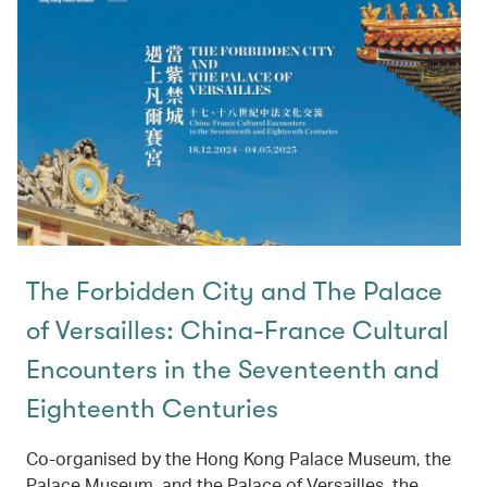
The Forbidden City and The Palace
of Versailles: China-France Cultural
Encounters in the Seventeenth and
Eighteenth Centuries
Co-organised by the Hong Kong Palace Museum, the
Palace Museum, and the Palace of Versailles, the