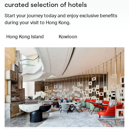
curated selection of hotels
Start your journey today and enjoy exclusive benefits
during your visit to Hong Kong.
Hong Kong Island
Kowloon