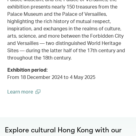
exhibition presents nearly 150 treasures from the
Palace Museum and the Palace of Versailles,
highlighting the rich history of mutual respect,
inspiration, and exchanges in the realms of culture,
arts, science, and more between the Forbidden City
and Versailles — two distinguished World Heritage
Sites — during the latter half of the 17th century and
throughout the 18th century.
Exhibition period:
From 18 December 2024 to 4 May 2025
Learn more
00.00
/
00.45
(open in a new window)
Explore cultural Hong Kong with our