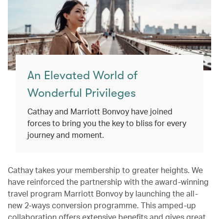
An Elevated World of
Wonderful Privileges
Cathay and Marriott Bonvoy have joined
forces to bring you the key to bliss for every
journey and moment.
Cathay takes your membership to greater heights. We
have reinforced the partnership with the award-winning
travel program Marriott Bonvoy by launching the all-
new 2-ways conversion programme. This amped-up
collaboration offers extensive benefits and gives great