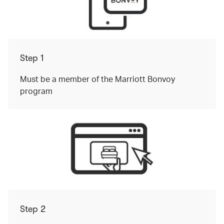
Step 1
Must be a member of the Marriott Bonvoy
program
Step 2