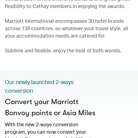
flexibility to Cathay members in enjoying the awards.
Marriott International encompasses 30 hotel brands
across 139 countries, so whatever your travel style, all
your accommodation needs are catered for.
Sublime and flexible, enjoy the best of both worlds.
Our newly launched 2-ways
conversion
Convert your Marriott
Bonvoy points or Asia Miles
With the new 2-ways conversion
program, you can now convert your