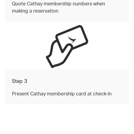
Quote Cathay membership numbers when
making a reservation
Step 3
Present Cathay membership card at check-in