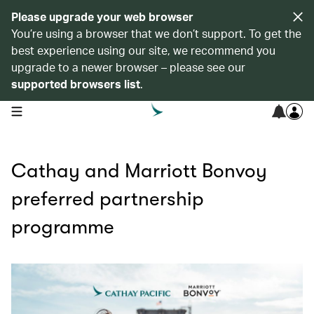
Please upgrade your web browser
You’re using a browser that we don’t support. To get the
best experience using our site, we recommend you
upgrade to a newer browser – please see our
supported browsers list
.
open navigation menu
Cathay and Marriott Bonvoy
preferred partnership
programme