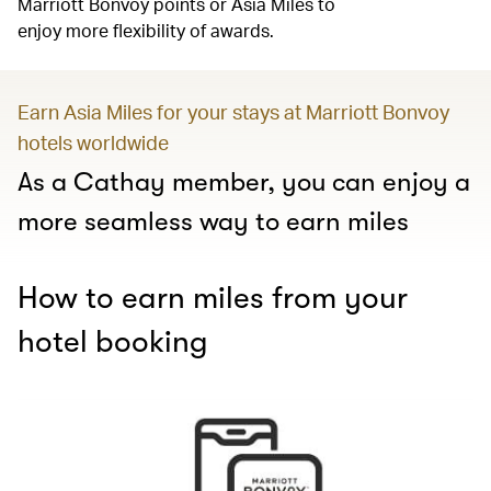
Marriott Bonvoy points or Asia Miles to
enjoy more flexibility of awards.
Earn Asia Miles for your stays at Marriott Bonvoy
hotels worldwide
As a Cathay member, you can enjoy a
more seamless way to earn miles
How to earn miles from your
hotel booking