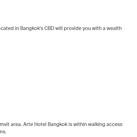
ocated in Bangkok's CBD will provide you with a wealth
vit area, Arte Hotel Bangkok is within walking access
ems.