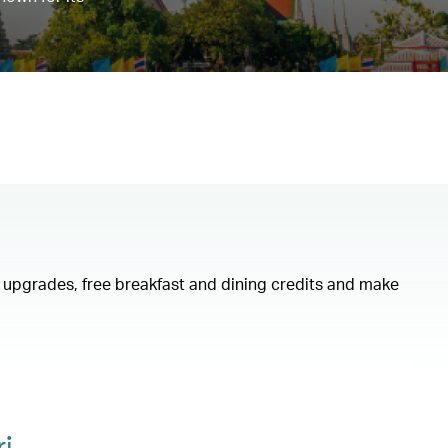
om upgrades, free breakfast and dining credits and make
i