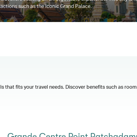
tractions such as the iconic Grand Palace.
als that fits your travel needs. Discover benefits such as ro
Grande Centre Point Ratchadamr