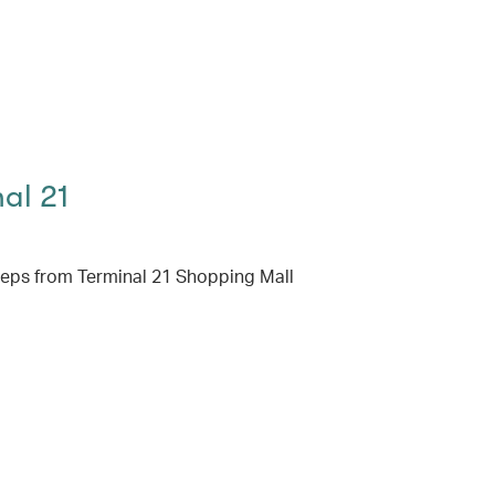
al 21
teps from Terminal 21 Shopping Mall