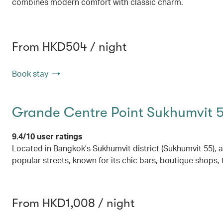
combines modern comfort with classic charm.
From HKD504 / night
Book stay
Grande Centre Point Sukhumvit 
9.4/10 user ratings
Located in Bangkok's Sukhumvit district (Sukhumvit 55), 
popular streets, known for its chic bars, boutique shops, 
From HKD1,008 / night