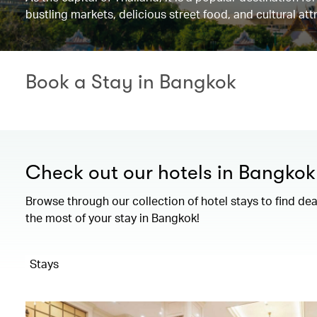
bustling markets, delicious street food, and cultural at
Book a Stay in Bangkok
Check out our hotels in Bangkok
Browse through our collection of hotel stays to find de
the most of your stay in Bangkok!
Stays