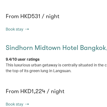
From HKD531 / night
Book stay
Sindhorn Midtown Hotel Bangkok,
9.4/10 user ratings
This luxurious urban getaway is centrally situated in the c
the top of its green lung in Langsuan.
From HKD1,224 / night
Book stay