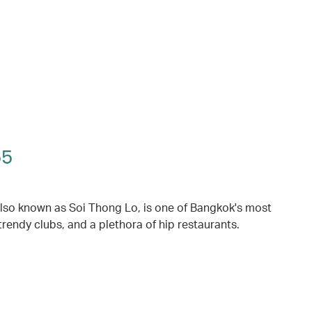
55
also known as Soi Thong Lo, is one of Bangkok's most
trendy clubs, and a plethora of hip restaurants.