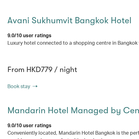
Avani Sukhumvit Bangkok Hotel
9.0/10 user ratings
Luxury hotel connected to a shopping centre in Bangkok w
From HKD779 / night
Book stay
Mandarin Hotel Managed by Cent
9.0/10 user ratings
Conveniently located, Mandarin Hotel Bangkok is the perf