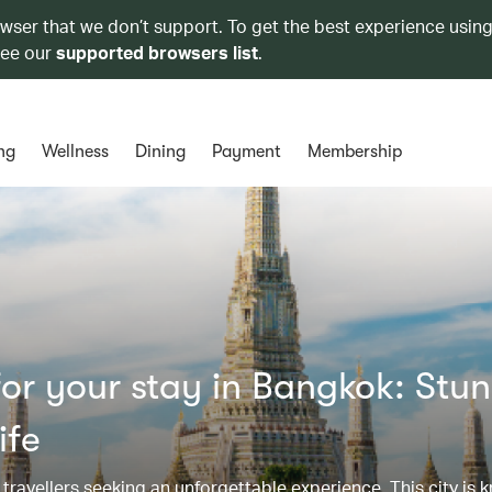
owser that we don’t support. To get the best experience using
see our
supported browsers list
.
ng
Wellness
Dining
Payment
Membership
or your stay in Bangkok: Stu
ife
r travellers seeking an unforgettable experience. This city is k