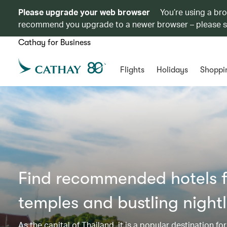
Please upgrade your web browser
You’re using a br
recommend you upgrade to a newer browser – please 
Cathay for Business
Flights
Holidays
Shoppi
Find recommended hotels f
temples and bustling nightl
As the capital of Thailand, it is a popular destination fo