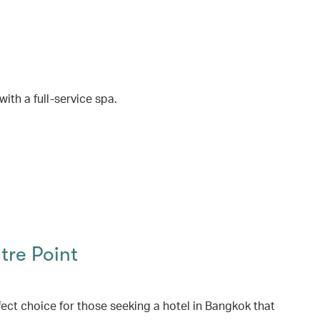
ith a full-service spa.
re Point
ect choice for those seeking a hotel in Bangkok that