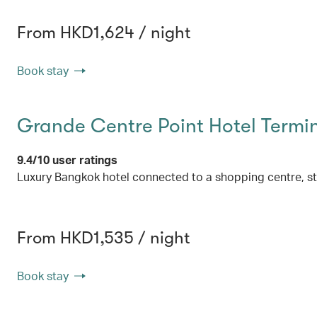
From HKD1,624 / night
Book stay
Grande Centre Point Hotel Termin
9.4/10 user ratings
Luxury Bangkok hotel connected to a shopping centre, s
From HKD1,535 / night
Book stay