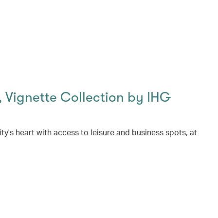
 Vignette Collection by IHG
ity's heart with access to leisure and business spots, at