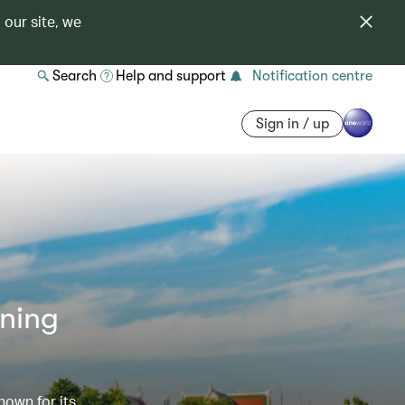
 our site, we
Search
Help and support
Notification centre
Sign in / up
nning
nown for its