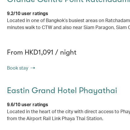
9.2/10 user ratings
Located in one of Bangkok’s busiest areas on Ratchadamri 
minutes walk to CTW and also near Siam Paragon, Siam C
From HKD1,091 / night
Book stay
Eastin Grand Hotel Phayathai
9.6/10 user ratings
Located in the heart of the city with direct access to Pha
from the Airport Rail Link Phaya Thai Station.