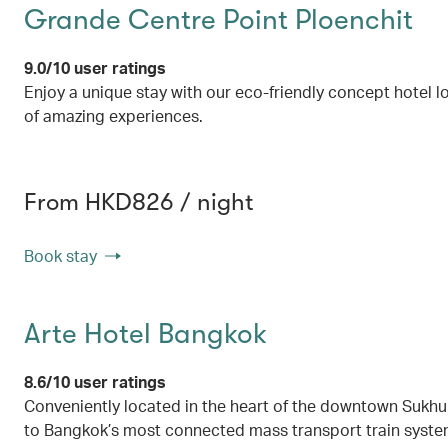
Grande Centre Point Ploenchit
9.0/10 user ratings
Enjoy a unique stay with our eco-friendly concept hotel l
of amazing experiences.
From HKD826 / night
Book stay
Arte Hotel Bangkok
8.6/10 user ratings
Conveniently located in the heart of the downtown Sukhum
to Bangkok’s most connected mass transport train syst