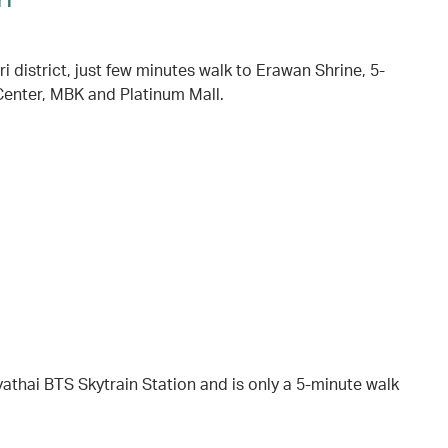
district, just few minutes walk to Erawan Shrine, 5-
enter, MBK and Platinum Mall.
yathai BTS Skytrain Station and is only a 5-minute walk