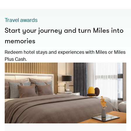
Travel awards
Start your journey and turn Miles into
memories
Redeem hotel stays and experiences with Miles or Miles
Plus Cash.