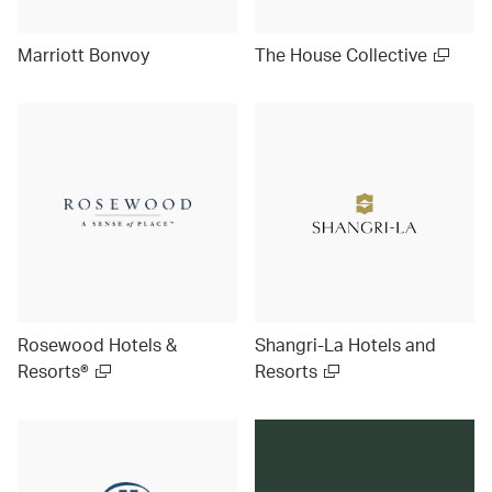
Marriott Bonvoy
The House Collective
Rosewood Hotels &
Shangri-La Hotels and
Resorts®
Resorts