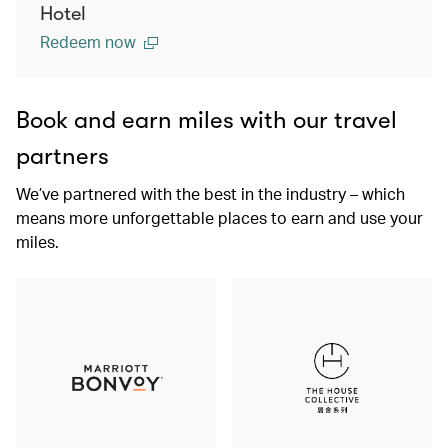
Hotel
Redeem now
Book and earn miles with our travel
partners
We’ve partnered with the best in the industry – which
means more unforgettable places to earn and use your
miles.