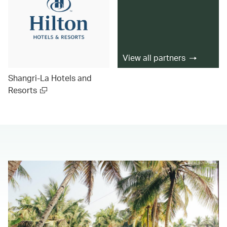
View all partners
Shangri-La Hotels and
Resorts