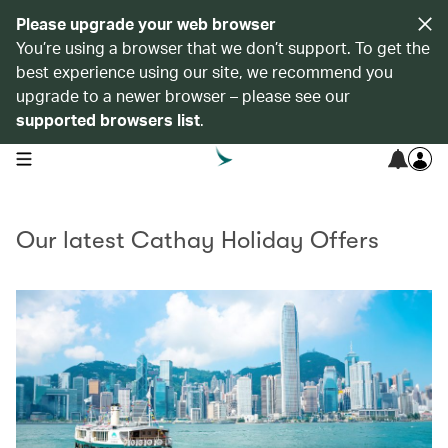
Please upgrade your web browser
You’re using a browser that we don’t support. To get the
best experience using our site, we recommend you
upgrade to a newer browser – please see our
supported browsers list
.
open navigation menu
Our latest Cathay Holiday Offers