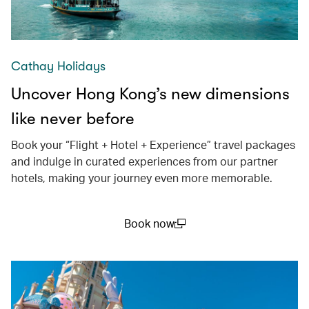
Cathay Holidays
Uncover Hong Kong’s new dimensions
like never before
Book your “Flight + Hotel + Experience” travel packages
and indulge in curated experiences from our partner
hotels, making your journey even more memorable.
Book now
(open in a new window)