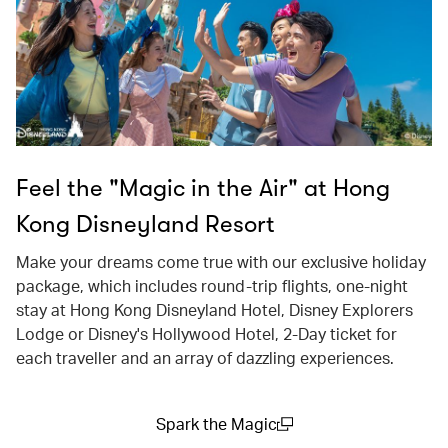
Feel the "Magic in the Air" at Hong
Kong Disneyland Resort
Make your dreams come true with our exclusive holiday
package, which includes round-trip flights, one-night
stay at Hong Kong Disneyland Hotel, Disney Explorers
Lodge or Disney's Hollywood Hotel, 2-Day ticket for
each traveller and an array of dazzling experiences.
Spark the Magic
(open in a new window)