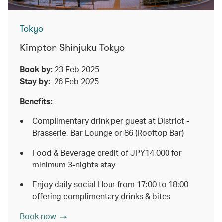
Tokyo
Kimpton Shinjuku Tokyo
Book by:
23 Feb 2025
Stay by:
26 Feb 2025
Benefits:
Complimentary drink per guest at District -
Brasserie, Bar Lounge or 86 (Rooftop Bar)
Food & Beverage credit of JPY14,000 for
minimum 3-nights stay
Enjoy daily social Hour from 17:00 to 18:00
offering complimentary drinks & bites
Book now