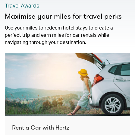
Travel Awards
Maximise your miles for travel perks
Use your miles to redeem hotel stays to create a
perfect trip and earn miles for car rentals while
navigating through your destination.
Rent a Car with Hertz