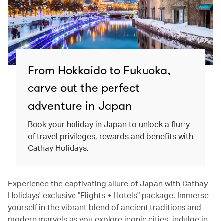
From Hokkaido to Fukuoka,
carve out the perfect
adventure in Japan
Book your holiday in Japan to unlock a flurry
of travel privileges, rewards and benefits with
Cathay Holidays.
Experience the captivating allure of Japan with Cathay
Holidays' exclusive "Flights + Hotels" package. Immerse
yourself in the vibrant blend of ancient traditions and
modern marvels as you explore iconic cities, indulge in