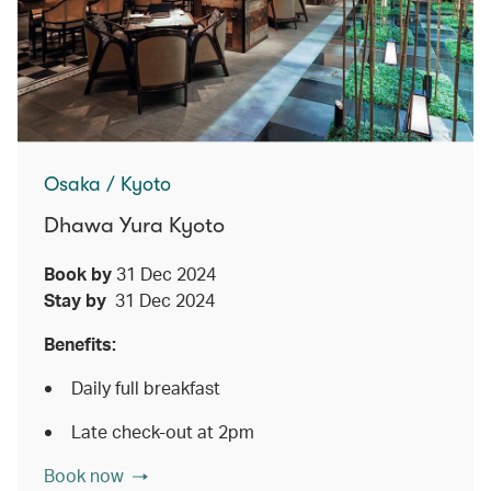
Osaka / Kyoto
Dhawa Yura Kyoto
Book by
31 Dec 2024
Stay by
31 Dec 2024
Benefits:
Daily full breakfast
Late check-out at 2pm
Book now