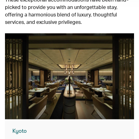
picked to provide you with an unforgettable stay,
offering a harmonious blend of luxury, thoughtful
services, and exclusive privileges.
Kyoto