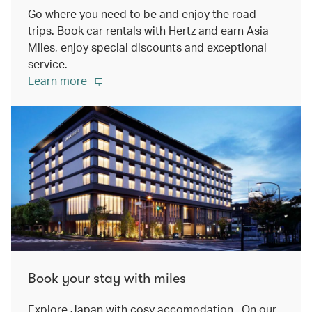
Go where you need to be and enjoy the road
trips. Book car rentals with Hertz and earn Asia
Miles, enjoy special discounts and exceptional
service.
Learn more
Book your stay with miles
Explore Japan with cosy accomodation. On our