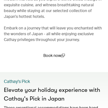
exquisite cuisine, and witness breathtaking natural
beauty while staying at our selected collection of
Japan's hottest hotels.
Embark on a journey that will leave you enchanted with
the wonders of Japan - all while enjoying exclusive
Cathay privileges throughout your journey.
Book now
(open in a new window)
Cathay's Pick
Elevate your holiday experience with
Cathay's Pick in Japan
These exceptional accommodations have been hand-