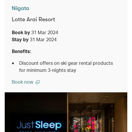
Niigata
Lotte Arai Resort
Book by
31 Mar 2024
Stay by
31 Mar 2024
Benefits:
Discount offers on ski gear rental products
for minimum 3-nights stay
Book now