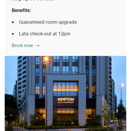
Benefits:
Guaranteed room upgrade
Late check-out at 12pm
Book now