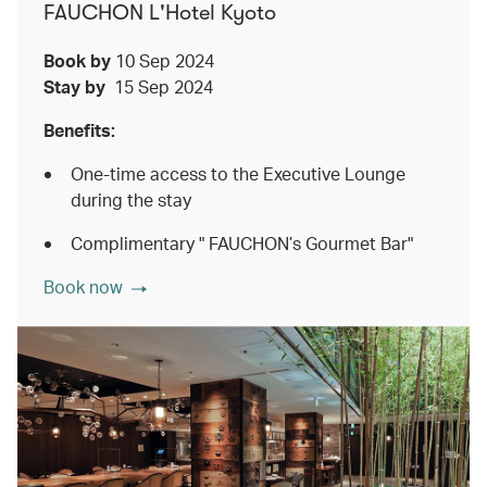
FAUCHON L'Hotel Kyoto
Book by
10 Sep 2024
Stay by
15 Sep 2024
Benefits:
One-time access to the Executive Lounge
during the stay
Complimentary " FAUCHON’s Gourmet Bar"
Book now