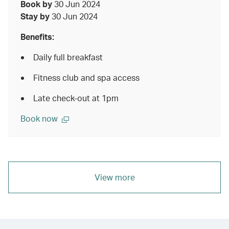
Book by
30 Jun 2024
Stay by
30 Jun 2024
Benefits:
Daily full breakfast
Fitness club and spa access
Late check-out at 1pm
Book now
View more