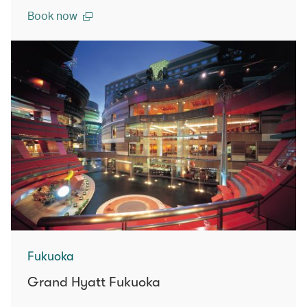
Book now
Fukuoka
Grand Hyatt Fukuoka