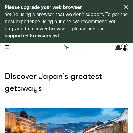
Please upgrade your web browser
You’re using a browser that we don’t support. To get the
best experience using our site, we recommend you
upgrade to a newer browser – please see our
supported browsers list
.
open navigation menu
Discover Japan’s greatest
getaways