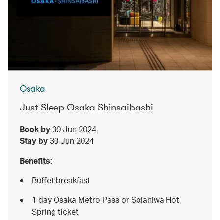
Osaka
Just Sleep Osaka Shinsaibashi
Book by
30 Jun 2024
Stay by
30 Jun 2024
Benefits:
Buffet breakfast
1 day Osaka Metro Pass or Solaniwa Hot
Spring ticket