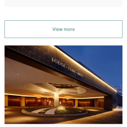
View more