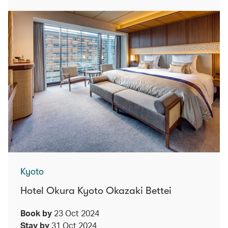
Kyoto
Hotel Okura Kyoto Okazaki Bettei
Book by
23 Oct 2024
Stay by
31 Oct 2024