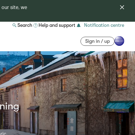
 our site, we
Search
Help and support
Notification centre
Sign in / up
nning
ric