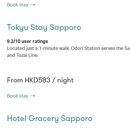
Book stay
Tokyu Stay Sapporo
9.2/10 user ratings
Located just a 1-minute walk, Odori Station serves the
and Tozai Line.
From HKD583 / night
Book stay
Hotel Gracery Sapporo