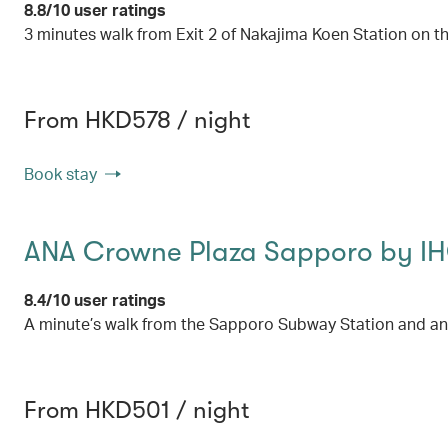
8.8/10 user ratings
3 minutes walk from Exit 2 of Nakajima Koen Station on
From HKD578 / night
Book stay
ANA Crowne Plaza Sapporo by I
8.4/10 user ratings
A minute’s walk from the Sapporo Subway Station and an
From HKD501 / night