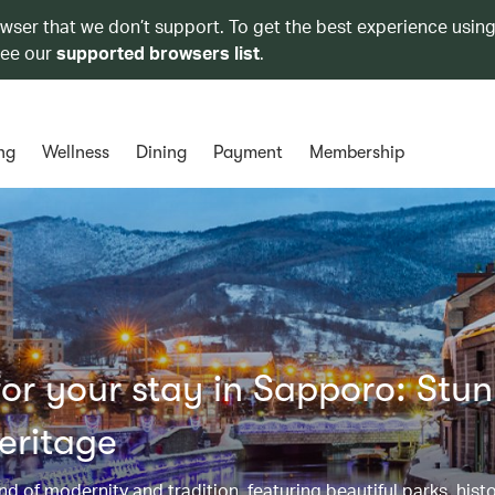
owser that we don’t support. To get the best experience using
see our
supported browsers list
.
ng
Wellness
Dining
Payment
Membership
or your stay in Sapporo: Stu
eritage
d of modernity and tradition, featuring beautiful parks, histo