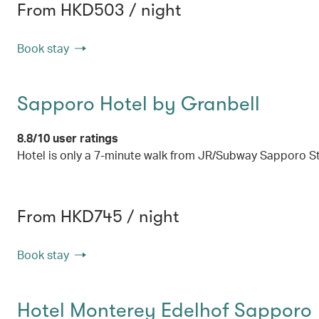
From HKD503 / night
Book stay
Sapporo Hotel by Granbell
8.8/10 user ratings
Hotel is only a 7-minute walk from JR/Subway Sapporo S
From HKD745 / night
Book stay
Hotel Monterey Edelhof Sapporo