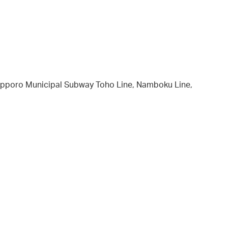
 Sapporo Municipal Subway Toho Line, Namboku Line,