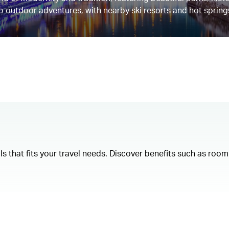
 to outdoor adventures, with nearby ski resorts and hot spring
als that fits your travel needs. Discover benefits such as ro