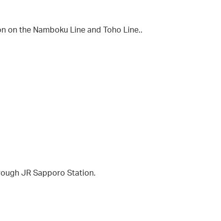
on on the Namboku Line and Toho Line..
hrough JR Sapporo Station.