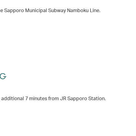
 the Sapporo Municipal Subway Namboku Line.
HG
 additional 7 minutes from JR Sapporo Station.