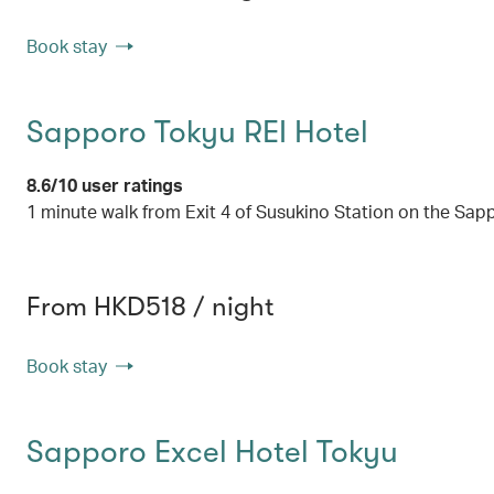
Book stay
Sapporo Tokyu REI Hotel
8.6/10 user ratings
1 minute walk from Exit 4 of Susukino Station on the S
From HKD518 / night
Book stay
Sapporo Excel Hotel Tokyu