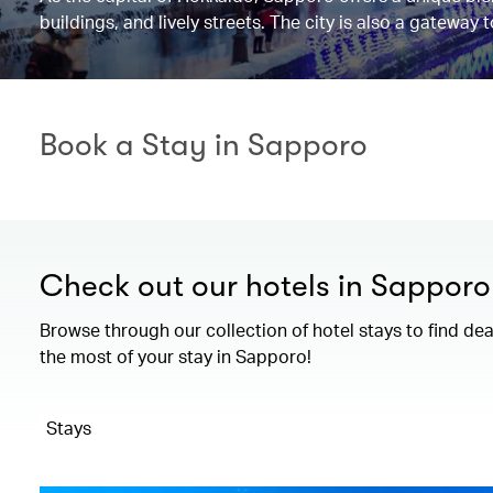
buildings, and lively streets. The city is also a gateway
Book a Stay in Sapporo
Check out our hotels in Sapporo
Browse through our collection of hotel stays to find de
the most of your stay in Sapporo!
Stays