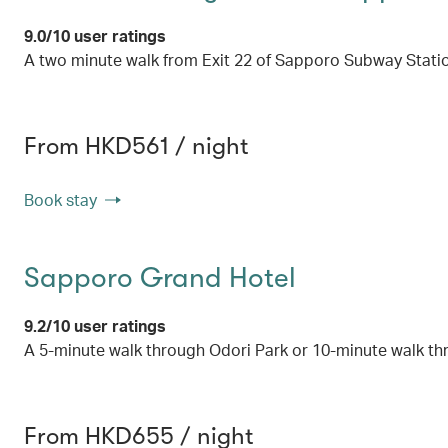
9.0/10 user ratings
A two minute walk from Exit 22 of Sapporo Subway Stati
From HKD561 / night
Book stay
Sapporo Grand Hotel
9.2/10 user ratings
A 5-minute walk through Odori Park or 10-minute walk t
From HKD655 / night