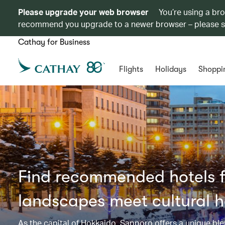
Please upgrade your web browser
You’re using a br
recommend you upgrade to a newer browser – please 
Cathay for Business
Flights
Holidays
Shoppi
Find recommended hotels f
landscapes meet cultural h
As the capital of Hokkaido, Sapporo offers a unique blen