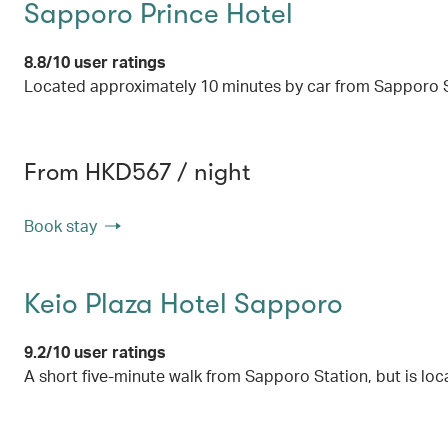
Sapporo Prince Hotel
8.8/10 user ratings
Located approximately 10 minutes by car from Sapporo St
From HKD567 / night
Book stay
Keio Plaza Hotel Sapporo
9.2/10 user ratings
A short five-minute walk from Sapporo Station, but is loca