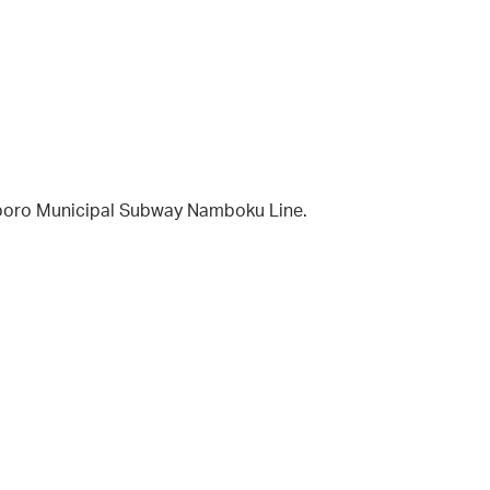
apporo Municipal Subway Namboku Line.