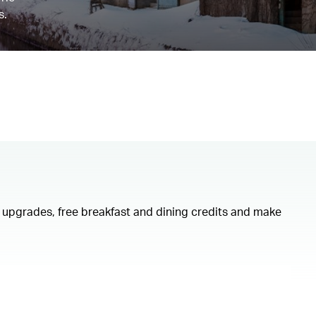
s.
om upgrades, free breakfast and dining credits and make