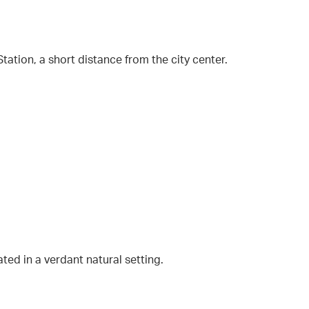
ation, a short distance from the city center.
ted in a verdant natural setting.