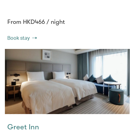
From HKD466 / night
Book stay
Greet Inn