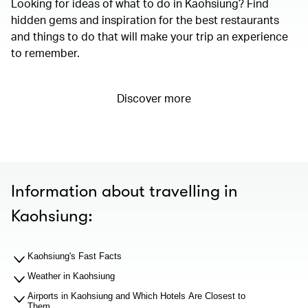
Looking for ideas of what to do in Kaohsiung? Find
hidden gems and inspiration for the best restaurants
and things to do that will make your trip an experience
to remember.
Discover more
Information about travelling in
Kaohsiung:
Kaohsiung's Fast Facts
Weather in Kaohsiung
Airports in Kaohsiung and Which Hotels Are Closest to
Them