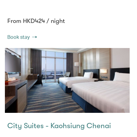
From HKD424 / night
Book stay
City Suites - Kaohsiung Chenai