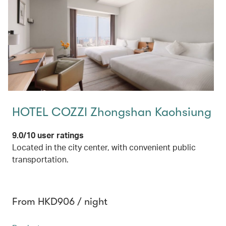
HOTEL COZZI Zhongshan Kaohsiung
9.0/10 user ratings
Located in the city center, with convenient public
transportation.
From HKD906 / night