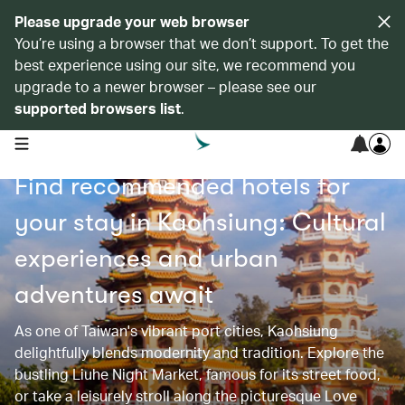
Please upgrade your web browser
You’re using a browser that we don’t support. To get the
best experience using our site, we recommend you
upgrade to a newer browser – please see our
supported browsers list
.
open navigation menu
Find recommended hotels for
your stay in Kaohsiung: Cultural
experiences and urban
adventures await
As one of Taiwan's vibrant port cities, Kaohsiung
delightfully blends modernity and tradition. Explore the
bustling Liuhe Night Market, famous for its street food,
or take a leisurely stroll along the picturesque Love