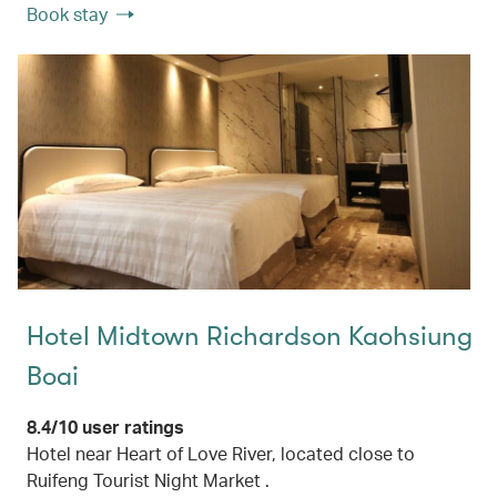
Book stay
Hotel Midtown Richardson Kaohsiung
Boai
8.4/10 user ratings
Hotel near Heart of Love River, located close to
Ruifeng Tourist Night Market .