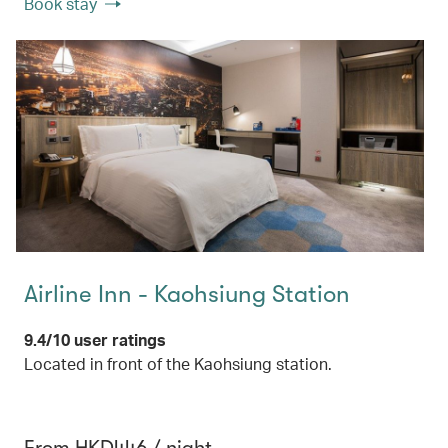
Book stay
Airline Inn - Kaohsiung Station
9.4/10 user ratings
Located in front of the Kaohsiung station.
From HKD446 / night