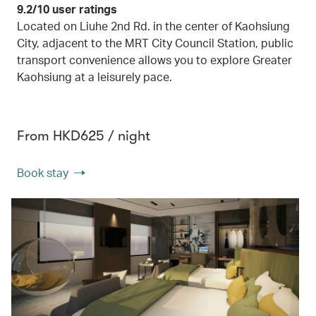
9.2/10 user ratings
Located on Liuhe 2nd Rd. in the center of Kaohsiung
City, adjacent to the MRT City Council Station, public
transport convenience allows you to explore Greater
Kaohsiung at a leisurely pace.
From HKD625 / night
Book stay