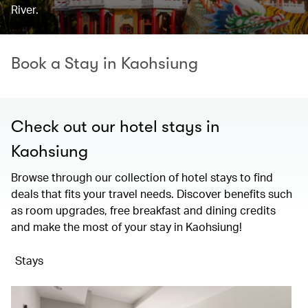
River.
Book a Stay in Kaohsiung
Check out our hotel stays in
Kaohsiung
Browse through our collection of hotel stays to find
deals that fits your travel needs. Discover benefits such
as room upgrades, free breakfast and dining credits
and make the most of your stay in Kaohsiung!
Stays