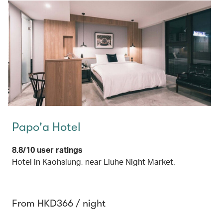
Papo'a Hotel
8.8/10 user ratings
Hotel in Kaohsiung, near Liuhe Night Market.
From HKD366 / night