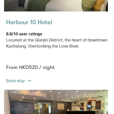
Harbour 10 Hotel
8.8/10 user ratings
Located at the Qianjin District, the heart of downtown
Kaohsiung. Overlooking the Love River.
From HKD520 / night
Book stay