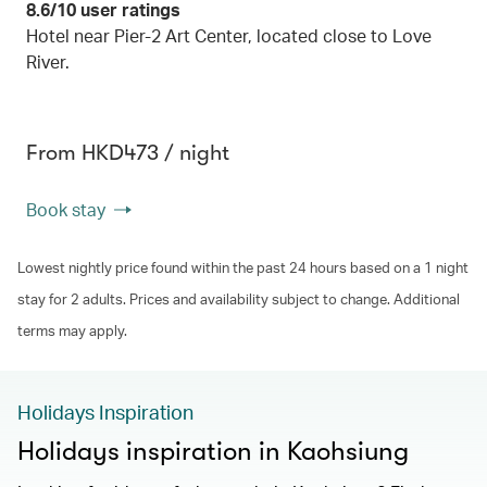
8.6/10 user ratings
Hotel near Pier-2 Art Center, located close to Love
River.
From HKD473 / night
Book stay
Lowest nightly price found within the past 24 hours based on a 1 night
stay for 2 adults. Prices and availability subject to change. Additional
terms may apply.
Holidays Inspiration
Holidays inspiration in Kaohsiung