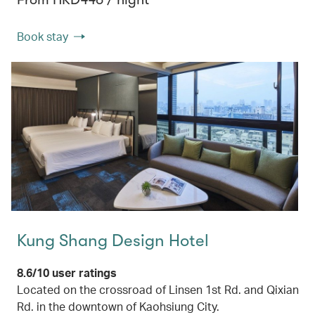
Book stay
Kung Shang Design Hotel
8.6/10 user ratings
Located on the crossroad of Linsen 1st Rd. and Qixian
Rd. in the downtown of Kaohsiung City.