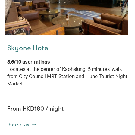
Skyone Hotel
8.6/10 user ratings
Locates at the center of Kaohsiung, 5 minutes' walk
from City Council MRT Station and Liuhe Tourist Night
Market.
From HKD180 / night
Book stay