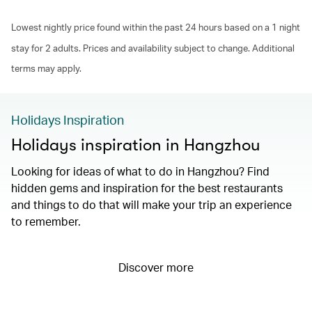
Lowest nightly price found within the past 24 hours based on a 1 night
stay for 2 adults. Prices and availability subject to change. Additional
terms may apply.
Holidays Inspiration
Holidays inspiration in Hangzhou
Looking for ideas of what to do in Hangzhou? Find
hidden gems and inspiration for the best restaurants
and things to do that will make your trip an experience
to remember.
Discover more