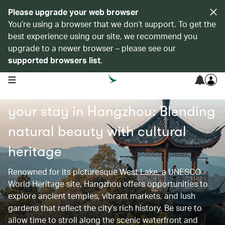
Please upgrade your web browser
You’re using a browser that we don’t support. To get the
best experience using our site, we recommend you
upgrade to a newer browser – please see our
supported browsers list
.
open navigation menu
Find recommended hotels for
your stay in Hangzhou: Blending
natural beauty with cultural
heritage
Renowned for its picturesque West Lake, a UNESCO
World Heritage site, Hangzhou offers opportunities to
explore ancient temples, vibrant markets, and lush
gardens that reflect the city’s rich history. Be sure to
allow time to stroll along the scenic waterfront and