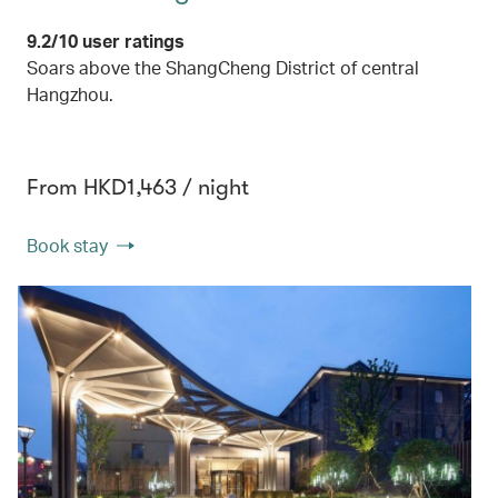
9.2/10 user ratings
Soars above the ShangCheng District of central
Hangzhou.
From HKD1,463 / night
Book stay