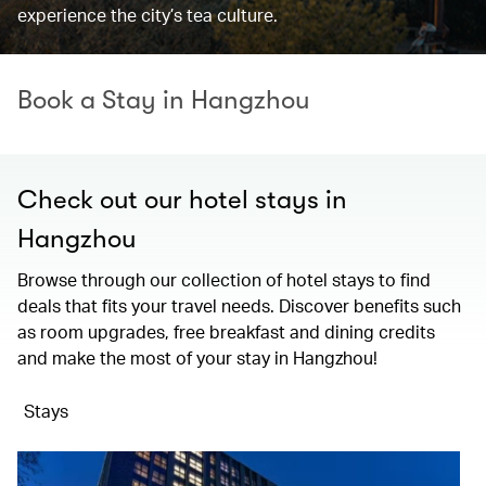
experience the city’s tea culture.
Book a Stay in Hangzhou
Check out our hotel stays in
Hangzhou
Browse through our collection of hotel stays to find
deals that fits your travel needs. Discover benefits such
as room upgrades, free breakfast and dining credits
and make the most of your stay in Hangzhou!
Stays