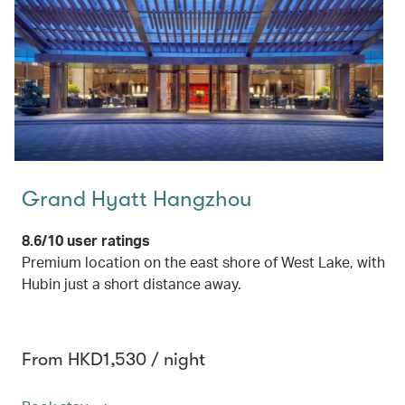
Grand Hyatt Hangzhou
8.6/10 user ratings
Premium location on the east shore of West Lake, with
Hubin just a short distance away.
From HKD1,530 / night