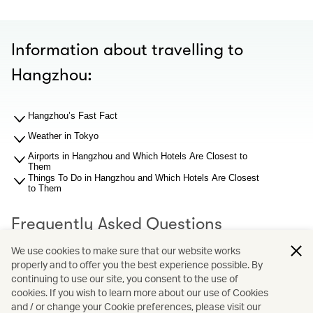
Information about travelling to
Hangzhou:
Hangzhou’s Fast Fact
Weather in Tokyo
Airports in Hangzhou and Which Hotels Are Closest to
Them
Things To Do in Hangzhou and Which Hotels Are Closest
to Them
Frequently Asked Questions
We use cookies to make sure that our website works
properly and to offer you the best experience possible. By
What should I know about Hangzhou airport before I
search for hotel recommendations?
continuing to use our site, you consent to the use of
Why You Should Book through Cathay Holidays?
cookies. If you wish to learn more about our use of Cookies
and / or change your Cookie preferences, please visit our
What is Cathay Holidays?