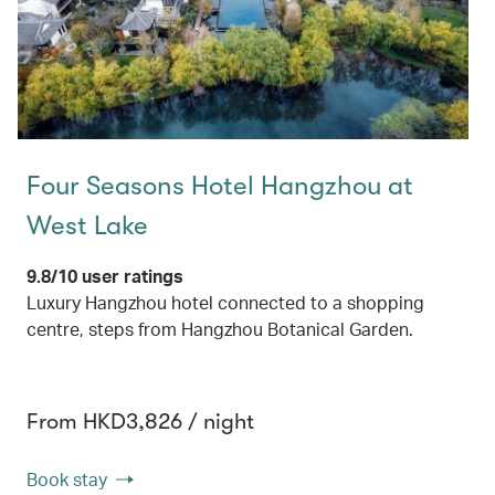
Four Seasons Hotel Hangzhou at
West Lake
9.8/10 user ratings
Luxury Hangzhou hotel connected to a shopping
centre, steps from Hangzhou Botanical Garden.
From HKD3,826 / night
Book stay