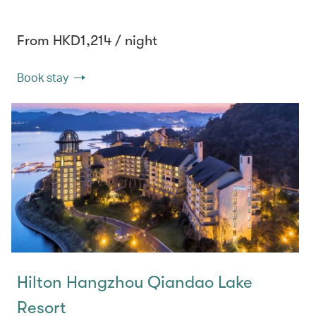
From HKD1,214 / night
Book stay
Hilton Hangzhou Qiandao Lake
Resort