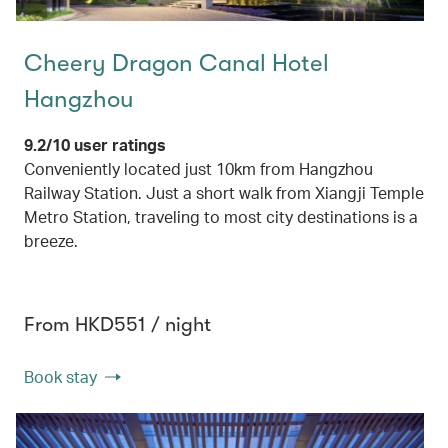
Cheery Dragon Canal Hotel
Hangzhou
9.2/10 user ratings
Conveniently located just 10km from Hangzhou
Railway Station. Just a short walk from Xiangji Temple
Metro Station, traveling to most city destinations is a
breeze.
From HKD551 / night
Book stay