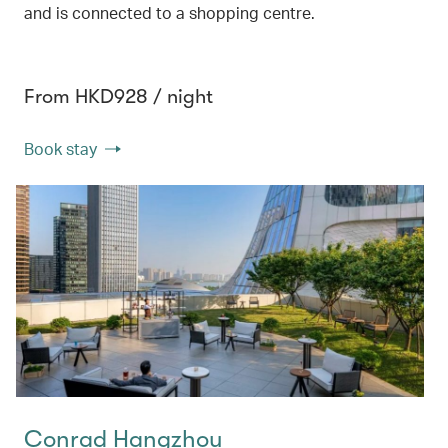
and is connected to a shopping centre.
From HKD928 / night
Book stay
Conrad Hangzhou