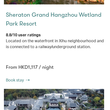
Sheraton Grand Hangzhou Wetland
Park Resort
8.8/10 user ratings
Located on the waterfront in Xihu neighbourhood and
is connected to a railway/underground station.
From HKD1,117 / night
Book stay