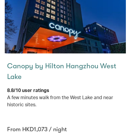
Canopy by Hilton Hangzhou West
Lake
8.8/10 user ratings
A few minutes walk from the West Lake and near
historic sites.
From HKD1,073 / night