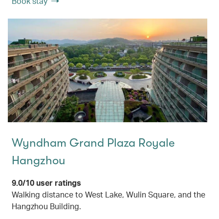
Book stay
Wyndham Grand Plaza Royale
Hangzhou
9.0/10 user ratings
Walking distance to West Lake, Wulin Square, and the
Hangzhou Building.