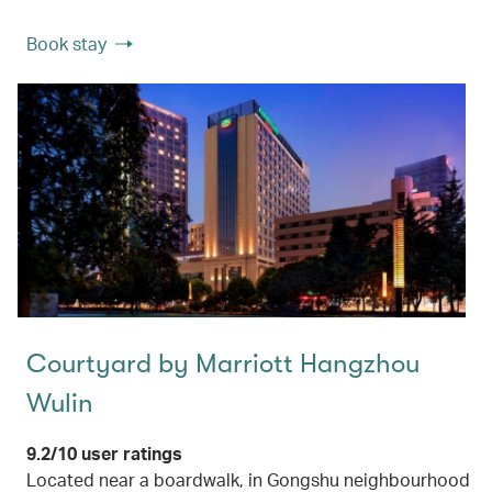
Book stay
Courtyard by Marriott Hangzhou
Wulin
9.2/10 user ratings
Located near a boardwalk, in Gongshu neighbourhood