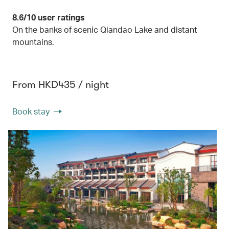
8.6/10 user ratings
On the banks of scenic Qiandao Lake and distant
mountains.
From HKD435 / night
Book stay