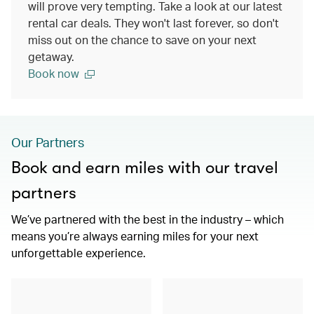
will prove very tempting. Take a look at our latest
rental car deals. They won't last forever, so don't
miss out on the chance to save on your next
getaway.
Book now
Our Partners
Book and earn miles with our travel
partners
We’ve partnered with the best in the industry – which
means you’re always earning miles for your next
unforgettable experience.