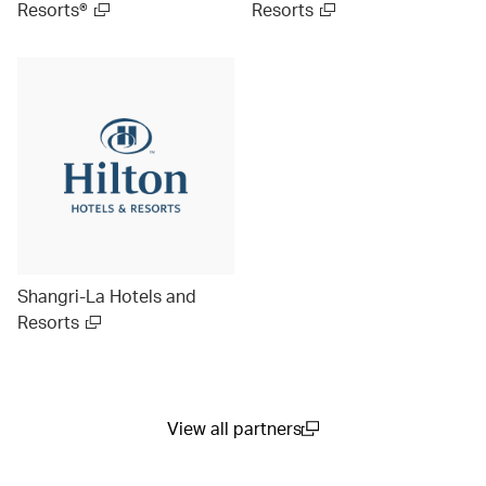
Resorts®
Resorts
Shangri-La Hotels and
Resorts
View all partners
(open in a new window)