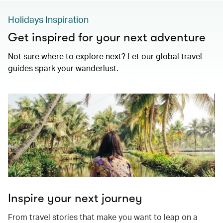
Holidays Inspiration
Get inspired for your next adventure
Not sure where to explore next? Let our global travel
guides spark your wanderlust.
Inspire your next journey
From travel stories that make you want to leap on a