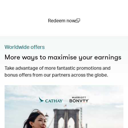
Redeem now
(open in a new window)
Worldwide offers
More ways to maximise your earnings
Take advantage of more fantastic promotions and
bonus offers from our partners across the globe.