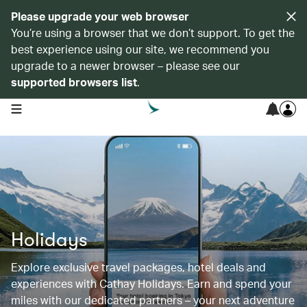
Please upgrade your web browser
You’re using a browser that we don’t support. To get the
best experience using our site, we recommend you
upgrade to a newer browser – please see our
supported browsers list
.
open navigation menu
Holidays
Explore exclusive travel packages, hotel deals and
experiences with Cathay Holidays. Earn and spend your
miles with our dedicated partners – your next adventure