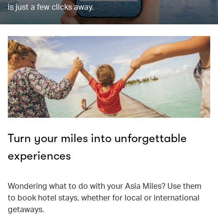
is just a few clicks away.
Turn your miles into unforgettable
experiences
Wondering what to do with your Asia Miles? Use them
to book hotel stays, whether for local or international
getaways.