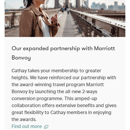
Our expanded partnership with Marriott
Bonvoy
Cathay takes your membership to greater
heights. We have reinforced our partnership with
the award-winning travel program Marriott
Bonvoy by launching the all-new 2-ways
conversion programme. This amped-up
collaboration offers extensive benefits and gives
great flexibility to Cathay members in enjoying
the awards.
Find out more