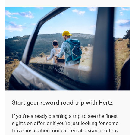
Start your reward road trip with Hertz
If you’re already planning a trip to see the finest
sights on offer, or if you’re just looking for some
travel inspiration, our car rental discount offers