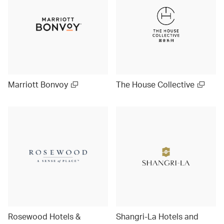
Marriott Bonvoy
The House Collective
Rosewood Hotels &
Shangri-La Hotels and