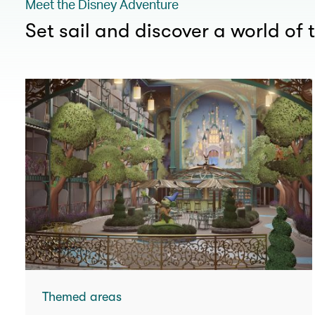
Meet the Disney Adventure
Set sail and discover a world of t
Themed areas