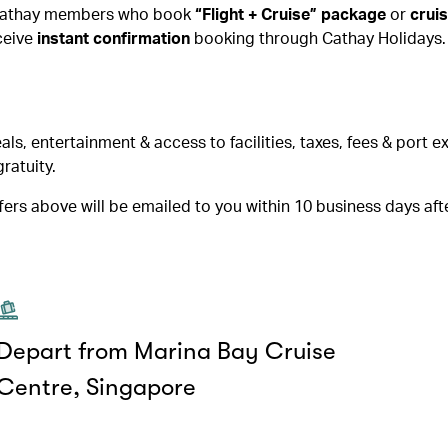
. Cathay members who book
“Flight + Cruise” package
or
crui
ceive
instant confirmation
booking through Cathay Holidays.
, entertainment & access to facilities, taxes, fees & port 
ratuity.
ers above will be emailed to you within 10 business days aft
Depart from Marina Bay Cruise
Centre, Singapore