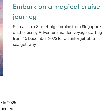
Embark on a magical cruise
journey
Set sail on a 3- or 4-night cruise from Singapore
on the Disney Adventure maiden voyage starting
from 15 December 2025 for an unforgettable
sea getaway.
e in 2025,
y-themed