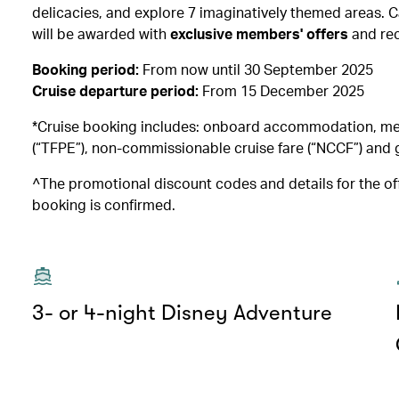
delicacies, and explore 7 imaginatively themed areas
will be awarded with
exclusive members' offers
and re
Booking period:
From now until 30 September 2025
Cruise departure period:
From 15 December 2025
*Cruise booking includes: onboard accommodation, meals
(“TFPE”), non-commissionable cruise fare (“NCCF”) and g
^The promotional discount codes and details for the off
booking is confirmed.
3- or 4-night Disney Adventure