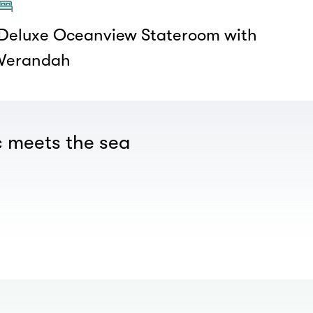
Deluxe Oceanview Stateroom with
Verandah
 meets the sea