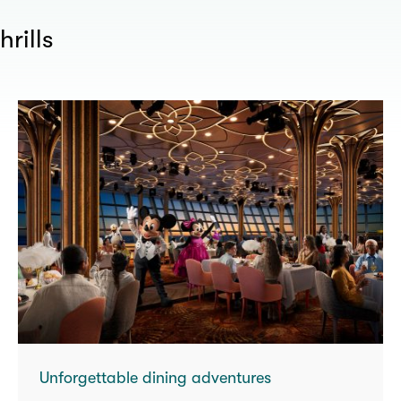
hrills
Unforgettable dining adventures