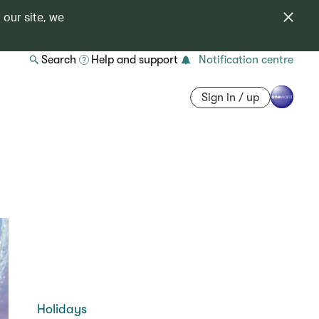
 our site, we
Search
Help and support
Notification centre
Sign in / up
Holidays