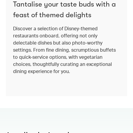
Tantalise your taste buds with a
feast of themed delights
Discover a selection of Disney-themed
restaurants onboard, offering not only
delectable dishes but also photo-worthy
settings. From fine dining, scrumptious buffets
to quick-service options, with vegetarian
choices, thoughtfully curating an exceptional
dining experience for you.