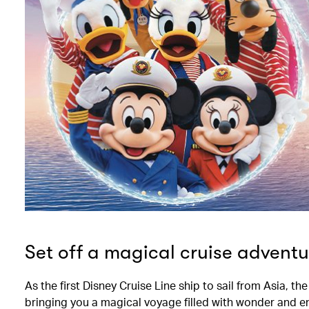
Set off a magical cruise adventu
As the first Disney Cruise Line ship to sail from Asia, t
bringing you a magical voyage filled with wonder and e