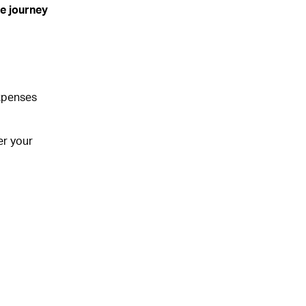
se journey
expenses
er your