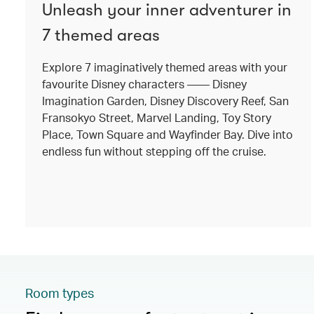
Unleash your inner adventurer in
7 themed areas
Explore 7 imaginatively themed areas with your
favourite Disney characters —— Disney
Imagination Garden, Disney Discovery Reef, San
Fransokyo Street, Marvel Landing, Toy Story
Place, Town Square and Wayfinder Bay. Dive into
endless fun without stepping off the cruise.
Room types