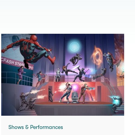
Shows & Performances