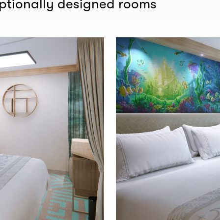
eptionally designed rooms