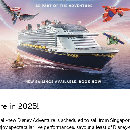
re in 2025!
he all-new Disney Adventure is scheduled to sail from Singapor
njoy spectacular live performances, savour a feast of Disne