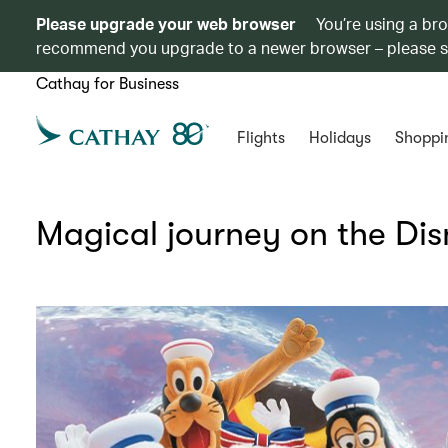
Please upgrade your web browser
You’re using a br
recommend you upgrade to a newer browser – please 
Cathay for Business
Flights
Holidays
Shoppi
Magical journey on the Di