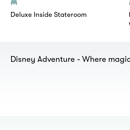
Deluxe Inside Stateroom
Disney Adventure - Where magic
00.00
/
01.00