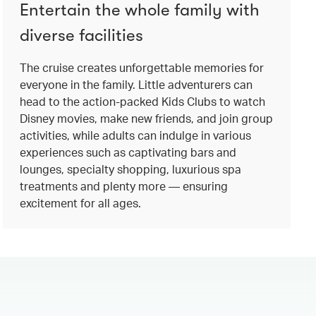
Entertain the whole family with
diverse facilities
The cruise creates unforgettable memories for
everyone in the family. Little adventurers can
head to the action-packed Kids Clubs to watch
Disney movies, make new friends, and join group
activities, while adults can indulge in various
experiences such as captivating bars and
lounges, specialty shopping, luxurious spa
treatments and plenty more — ensuring
excitement for all ages.