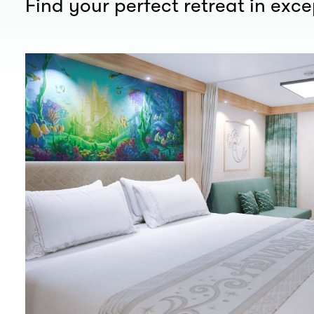
Find your perfect retreat in exc