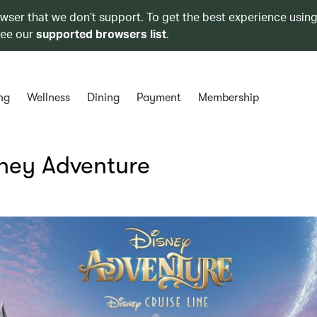
owser that we don’t support. To get the best experience using
see our
supported browsers list
.
ng
Wellness
Dining
Payment
Membership
sney Adventure