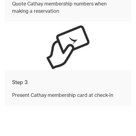
Quote Cathay membership numbers when
making a reservation
Step 3
Present Cathay membership card at check-in