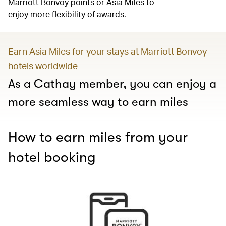
Marriott Bonvoy points or Asia Miles to
enjoy more flexibility of awards.
Earn Asia Miles for your stays at Marriott Bonvoy
hotels worldwide
As a Cathay member, you can enjoy a
more seamless way to earn miles
How to earn miles from your
hotel booking