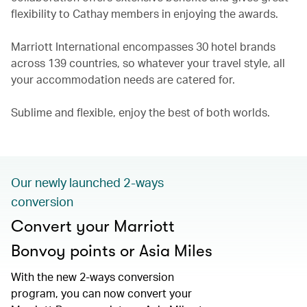
flexibility to Cathay members in enjoying the awards.
Marriott International encompasses 30 hotel brands
across 139 countries, so whatever your travel style, all
your accommodation needs are catered for.
Sublime and flexible, enjoy the best of both worlds.
Our newly launched 2-ways
conversion
Convert your Marriott
Bonvoy points or Asia Miles
With the new 2-ways conversion
program, you can now convert your