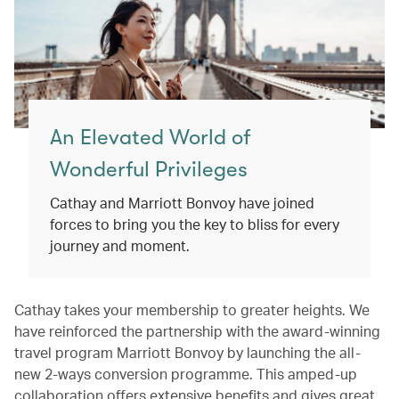
An Elevated World of
Wonderful Privileges
Cathay and Marriott Bonvoy have joined
forces to bring you the key to bliss for every
journey and moment.
Cathay takes your membership to greater heights. We
have reinforced the partnership with the award-winning
travel program Marriott Bonvoy by launching the all-
new 2-ways conversion programme. This amped-up
collaboration offers extensive benefits and gives great