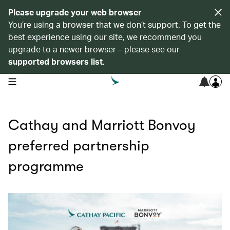
Please upgrade your web browser
You’re using a browser that we don’t support. To get the
best experience using our site, we recommend you
upgrade to a newer browser – please see our
supported browsers list
.
open navigation menu
Cathay and Marriott Bonvoy
preferred partnership
programme