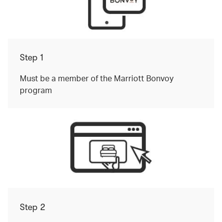
Step 1
Must be a member of the Marriott Bonvoy
program
Step 2