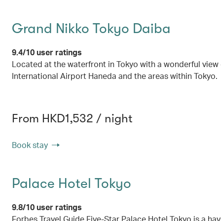
Grand Nikko Tokyo Daiba
9.4/10 user ratings
Located at the waterfront in Tokyo with a wonderful view
International Airport Haneda and the areas within Tokyo.
From HKD1,532 / night
Book stay
Palace Hotel Tokyo
9.8/10 user ratings
Forbes Travel Guide Five-Star Palace Hotel Tokyo is a hav