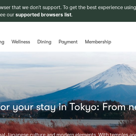
owser that we don’t support. To get the best experience using
see our
supported browsers list
.
ng
Wellness
Dining
Payment
Membership
or your stay in Tokyo: From 
tional Japanese culture and modern elements. With temples a