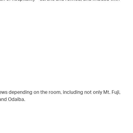
iews depending on the room, including not only Mt. Fuji,
 and Odaiba.