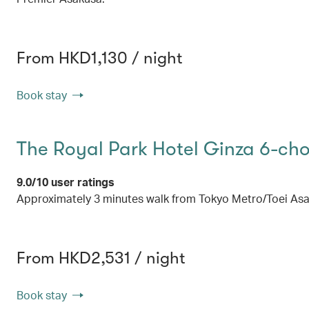
From HKD1,130 / night
Book stay
The Royal Park Hotel Ginza 6-ch
9.0/10 user ratings
Approximately 3 minutes walk from Tokyo Metro/Toei Asak
From HKD2,531 / night
Book stay