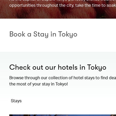
opportunities throughout the city, take the time to soak
Book a Stay in Tokyo
Check out our hotels in Tokyo
Browse through our collection of hotel stays to find de
the most of your stay in Tokyo!
Stays