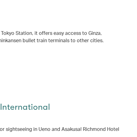
 Tokyo Station, it offers easy access to Ginza,
inkansen bullet train terminals to other cities.
International
for sightseeing in Ueno and Asakusa! Richmond Hotel