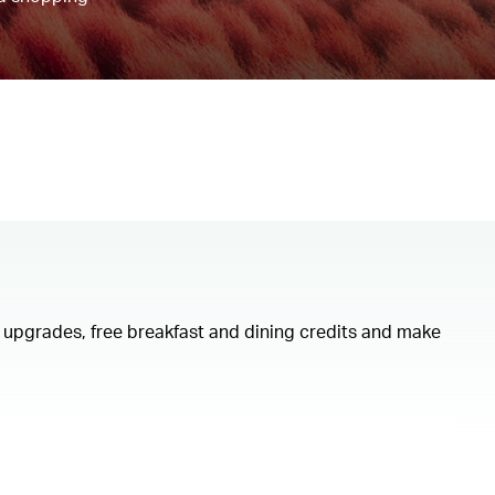
om upgrades, free breakfast and dining credits and make