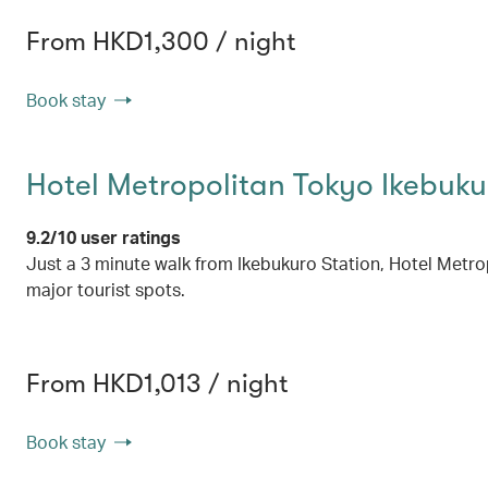
From HKD1,300 / night
Book stay
Hotel Metropolitan Tokyo Ikebuku
9.2/10 user ratings
Just a 3 minute walk from Ikebukuro Station, Hotel Metropol
major tourist spots.
From HKD1,013 / night
Book stay