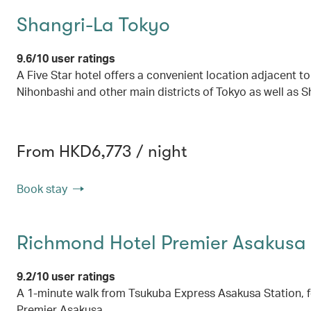
Shangri-La Tokyo
9.6/10 user ratings
A Five Star hotel offers a convenient location adjacent to
Nihonbashi and other main districts of Tokyo as well as Sh
From HKD6,773 / night
Book stay
Richmond Hotel Premier Asakusa 
9.2/10 user ratings
A 1-minute walk from Tsukuba Express Asakusa Station, 
Premier Asakusa.