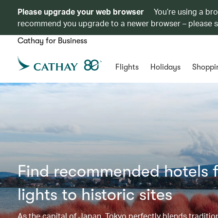
Please upgrade your web browser
You’re using a br
recommend you upgrade to a newer browser – please 
Cathay for Business
Flights
Holidays
Shoppi
Find recommended hotels f
lights to historic sites​​
As the capital of Japan, Tokyo perfectly blends tradi