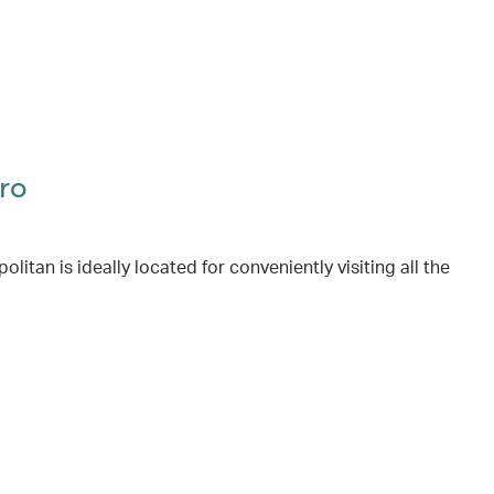
ro
itan is ideally located for conveniently visiting all the