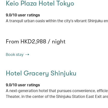
Keio Plaza Hotel Tokyo
9.0/10 user ratings
A tranquil urban oasis within the city’s vibrant Shinjuku 
From HKD2,988 / night
Book stay
Hotel Gracery Shinjuku
9.0/10 user ratings
A next-generation hotel that pursues convenience, effici
Theater, in the center of the Shinjuku Station East Exit ar