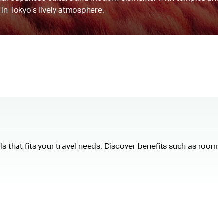
 in Tokyo’s lively atmosphere.
als that fits your travel needs. Discover benefits such as ro