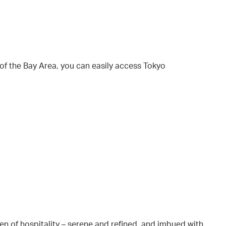
 of the Bay Area, you can easily access Tokyo
en of hospitality – serene and refined, and imbued with