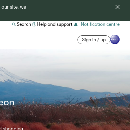
 our site, we
Search
Help and support
Notification centre
Sign in / up
neon
nd shopping