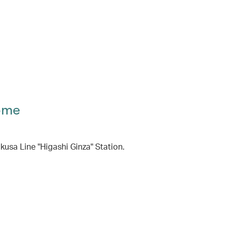
ome
usa Line "Higashi Ginza" Station.