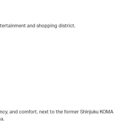
entertainment and shopping district.
ency, and comfort, next to the former Shinjuku KOMA
ea.