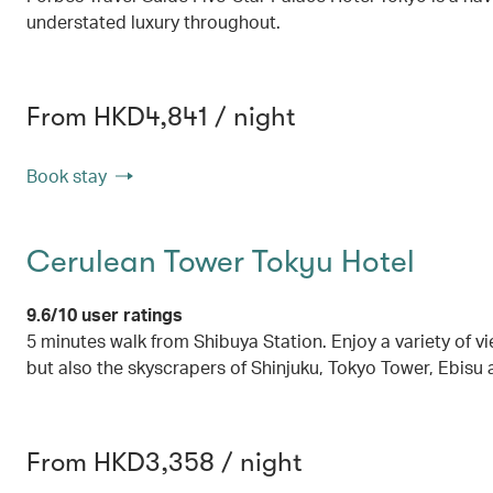
understated luxury throughout.
From HKD4,841 / night
Book stay
Cerulean Tower Tokyu Hotel
9.6/10 user ratings
5 minutes walk from Shibuya Station. Enjoy a variety of v
but also the skyscrapers of Shinjuku, Tokyo Tower, Ebisu
From HKD3,358 / night