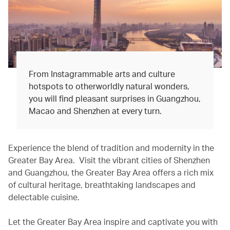
From Instagrammable arts and culture
hotspots to otherworldly natural wonders,
you will find pleasant surprises in Guangzhou,
Macao and Shenzhen at every turn.
Experience the blend of tradition and modernity in the
Greater Bay Area. Visit the vibrant cities of Shenzhen
and Guangzhou, the Greater Bay Area offers a rich mix
of cultural heritage, breathtaking landscapes and
delectable cuisine.
Let the Greater Bay Area inspire and captivate you with