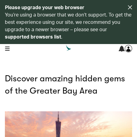
Please upgrade your web browser
You’re using a browser that we don’t support. To get the
best experience using our site, we recommend you
upgrade to a newer browser – please see our
supported browsers list
.
open navigation menu
Discover amazing hidden gems
of the Greater Bay Area