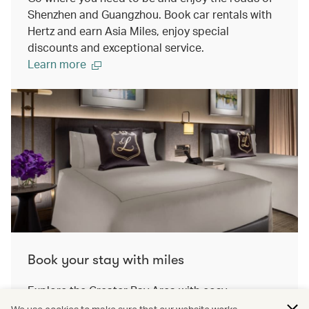
Shenzhen and Guangzhou. Book car rentals with
Hertz and earn Asia Miles, enjoy special
discounts and exceptional service.
Learn more
Book your stay with miles
Explore the Greater Bay Area with cosy
accomodation. On our travel awards platform,