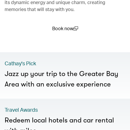
its dynamic energy and unique charm, creating
memories that will stay with you.
Book now
(open in a new window)
Cathay's Pick
Jazz up your trip to the Greater Bay
Area with an exclusive experience
Travel Awards
Redeem local hotels and car rental