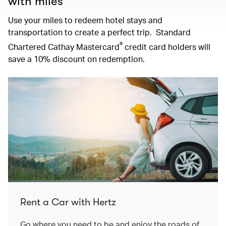
with miles
Use your miles to redeem hotel stays and
transportation to create a perfect trip. Standard
®
Chartered Cathay Mastercard
credit card holders will
save a 10% discount on redemption.
Rent a Car with Hertz
Go where you need to be and enjoy the roads of