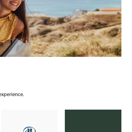
 experience.