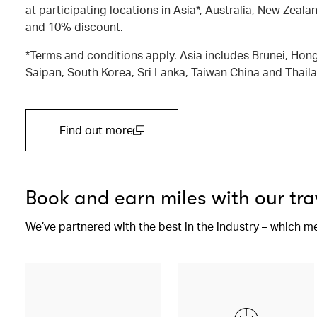
at participating locations in Asia*, Australia, New Zealan
and 10% discount.
*Terms and conditions apply. Asia includes Brunei, Hong
Saipan, South Korea, Sri Lanka, Taiwan China and Thail
Find out more
(open in a new window)
Book and earn miles with our tra
We’ve partnered with the best in the industry – which m