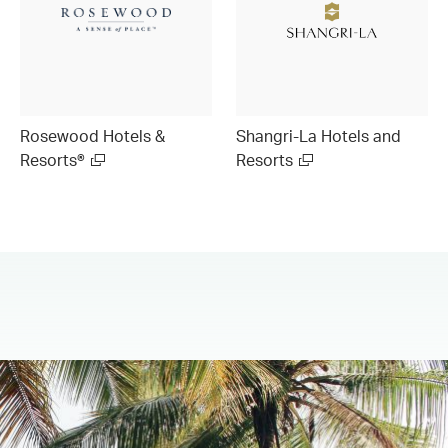
Rosewood Hotels &
Shangri-La Hotels and
Resorts®
Resorts