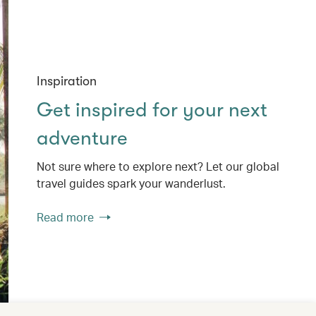
Inspiration
Get inspired for your next
adventure
Not sure where to explore next? Let our global
travel guides spark your wanderlust.
Read more