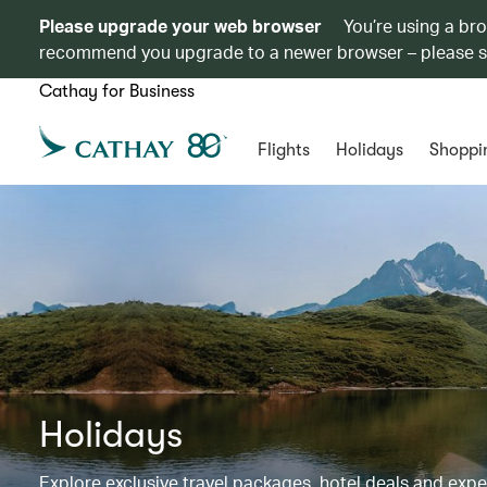
Please upgrade your web browser
You’re using a br
recommend you upgrade to a newer browser – please 
Cathay for Business
Flights
Holidays
Shoppi
Holidays
Explore exclusive travel packages, hotel deals and exp