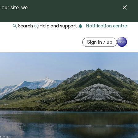
 our site, we
Search
Help and support
Notification centre
Sign in / up
h our