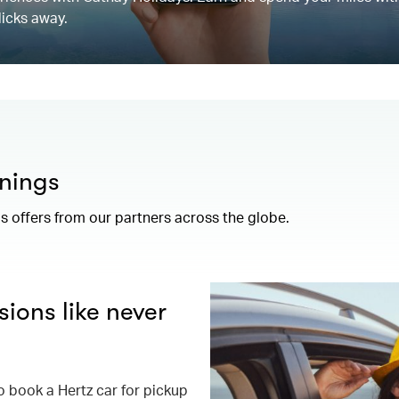
licks away.
nings
 offers from our partners across the globe.
ions like never
book a Hertz car for pickup