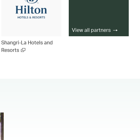
View all partners
Shangri-La Hotels and
Resorts