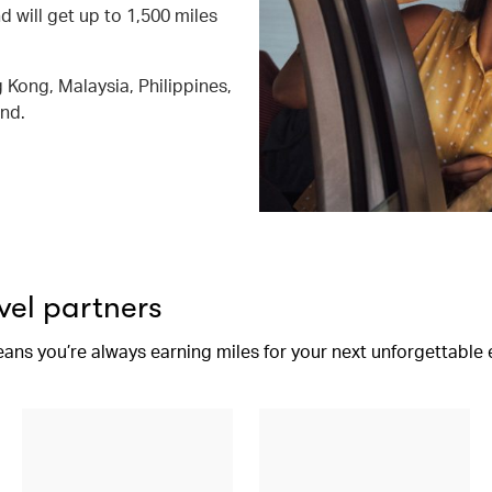
d will get up to 1,500 miles
 Kong, Malaysia, Philippines,
and.
vel partners
eans you’re always earning miles for your next unforgettable