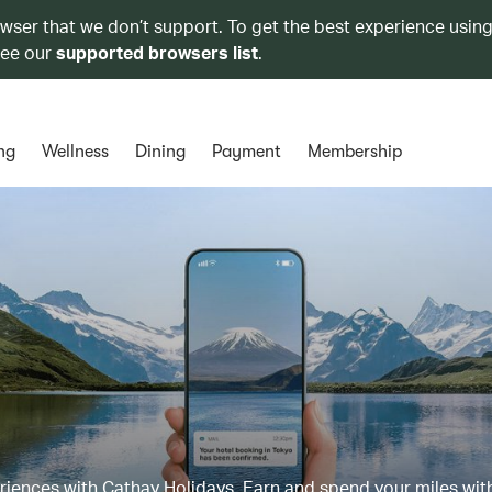
owser that we don’t support. To get the best experience using
see our
supported browsers list
.
ng
Wellness
Dining
Payment
Membership
eriences with Cathay Holidays. Earn and spend your miles wit