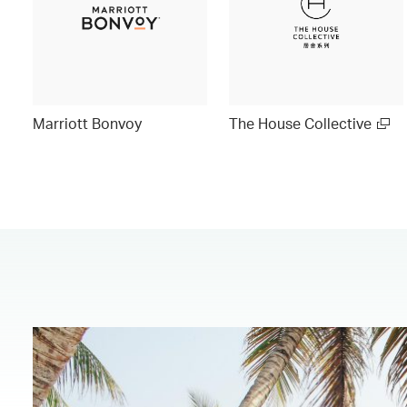
Marriott Bonvoy
The House Collective