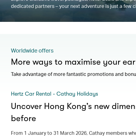
dedicated partners – your next adventure is just a few c
Worldwide offers
More ways to maximise your ear
Take advantage of more fantastic promotions and bonus
Hertz Car Rental - Cathay Holidays
Uncover Hong Kong’s new dimens
before
From 1 January to 31 March 2026, Cathay members who 