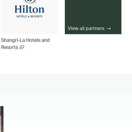
View all partners
Shangri-La Hotels and
Resorts