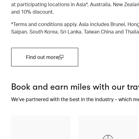
at participating locations in Asia*, Australia, New Zealan
and 10% discount.
*Terms and conditions apply. Asia includes Brunei, Hong
Saipan, South Korea, Sri Lanka, Taiwan China and Thail
Find out more
(open in a new window)
Book and earn miles with our tra
We’ve partnered with the best in the industry – which m