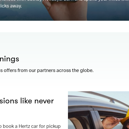
licks away.
nings
 offers from our partners across the globe.
ions like never
book a Hertz car for pickup