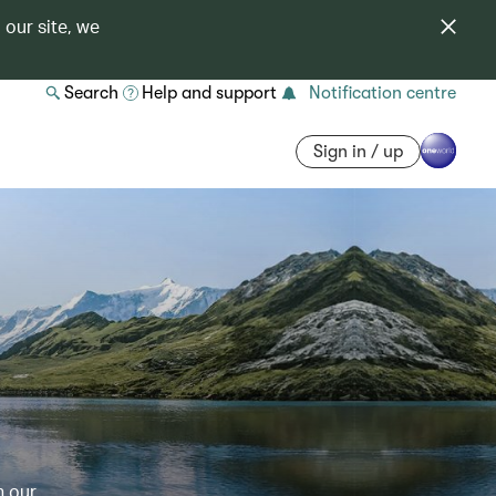
 our site, we
Search
Help and support
Notification centre
Sign in / up
h our