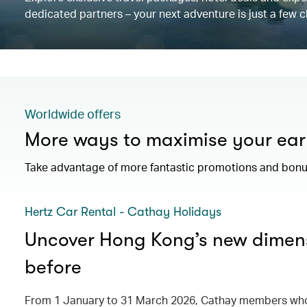
dedicated partners – your next adventure is just a few c
Worldwide offers
More ways to maximise your ear
Take advantage of more fantastic promotions and bonus
Hertz Car Rental - Cathay Holidays
Uncover Hong Kong’s new dimens
before
From 1 January to 31 March 2026, Cathay members who 