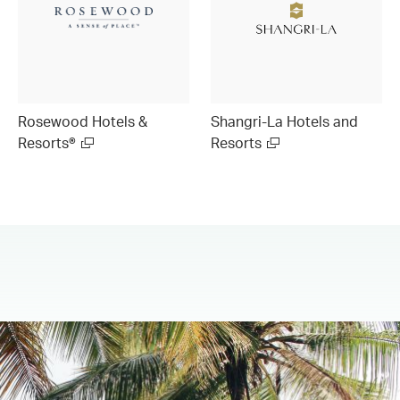
Rosewood Hotels &
Shangri-La Hotels and
Resorts®
Resorts