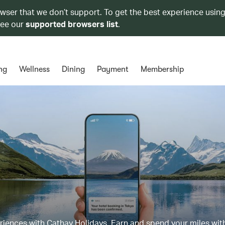
owser that we don’t support. To get the best experience using
see our
supported browsers list
.
ng
Wellness
Dining
Payment
Membership
eriences with Cathay Holidays. Earn and spend your miles wit