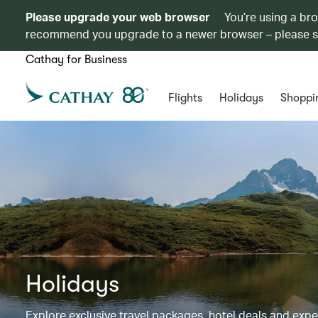
Please upgrade your web browser
You’re using a br
recommend you upgrade to a newer browser – please 
Cathay for Business
Flights
Holidays
Shoppi
Holidays
Explore exclusive travel packages, hotel deals and exp