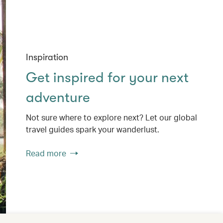
Inspiration
Get inspired for your next
adventure
Not sure where to explore next? Let our global
travel guides spark your wanderlust.
Read more