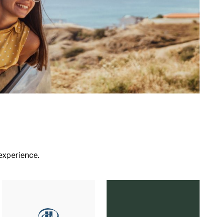
 experience.