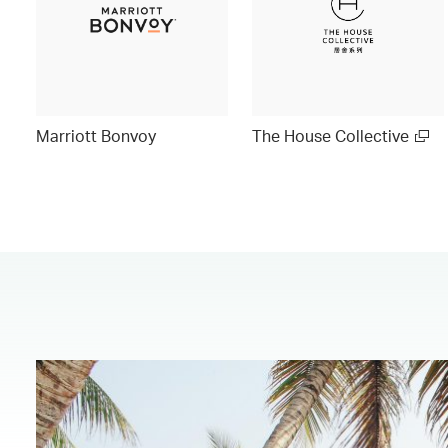
Marriott Bonvoy
The House Collective