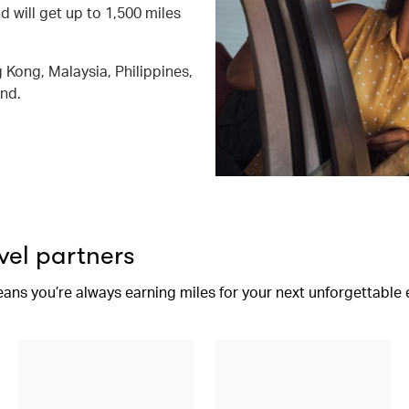
d will get up to 1,500 miles
 Kong, Malaysia, Philippines,
and.
vel partners
eans you’re always earning miles for your next unforgettable