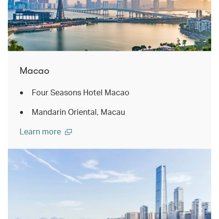
Macao
Four Seasons Hotel Macao
Mandarin Oriental, Macau
Learn more