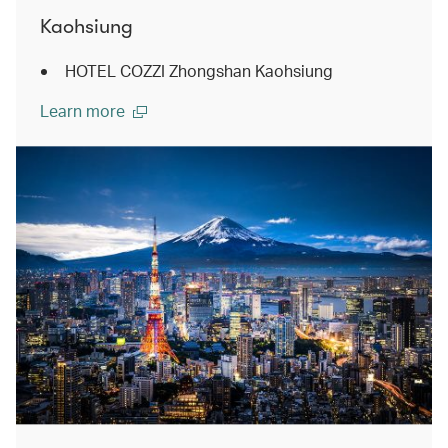
Kaohsiung
HOTEL COZZI Zhongshan Kaohsiung
Learn more