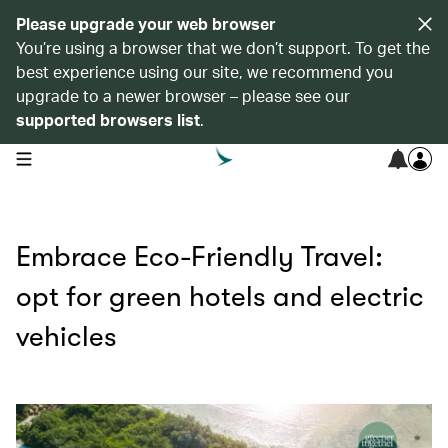
Please upgrade your web browser
You’re using a browser that we don’t support. To get the
best experience using our site, we recommend you
upgrade to a newer browser – please see our
supported browsers list
.
open navigation menu
Embrace Eco-Friendly Travel:
opt for green hotels and electric
vehicles