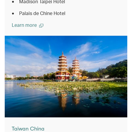
Madison Taipei Hotel
Palais de Chine Hotel
Learn more
Taiwan China