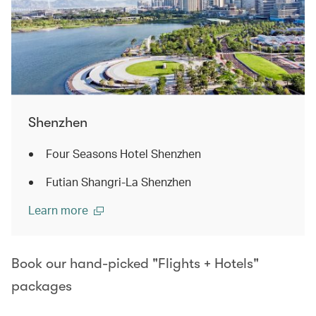
Shenzhen
Four Seasons Hotel Shenzhen
Futian Shangri-La Shenzhen
Learn more
Book our hand-picked "Flights + Hotels"
packages