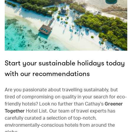
Start your sustainable holidays today
with our recommendations
Are you passionate about travelling sustainably, but
tired of compromising on quality in your search for eco-
friendly hotels? Look no further than Cathay’s
Greener
Together
Hotel List. Our team of travel experts has
carefully curated a selection of top-notch,
environmentally-conscious hotels from around the
globe.