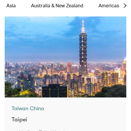
Asia
Australia & New Zealand
Americas
Taiwan China
Taipei