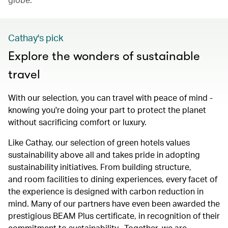
Cathay's pick
Explore the wonders of sustainable
travel
With our selection, you can travel with peace of mind -
knowing you're doing your part to protect the planet
without sacrificing comfort or luxury.
Like Cathay, our selection of green hotels values
sustainability above all and takes pride in adopting
sustainability initiatives. From building structure,
and room facilities to dining experiences, every facet of
the experience is designed with carbon reduction in
mind. Many of our partners have even been awarded the
prestigious BEAM Plus certificate, in recognition of their
commitment to sustainability. Together, we are