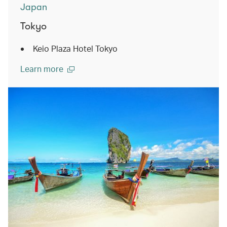
Japan
Tokyo
Keio Plaza Hotel Tokyo
Learn more