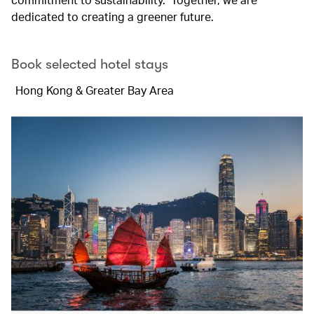
dedicated to creating a greener future.
Book selected hotel stays
Hong Kong & Greater Bay Area