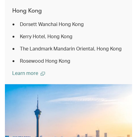
Hong Kong
Dorsett Wanchai Hong Kong
Kerry Hotel, Hong Kong
The Landmark Mandarin Oriental, Hong Kong
Rosewood Hong Kong
Learn more