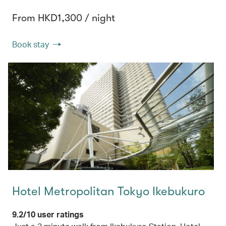
From HKD1,300 / night
Book stay
Hotel Metropolitan Tokyo Ikebukuro
9.2/10 user ratings