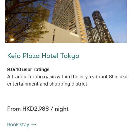
Keio Plaza Hotel Tokyo
9.0/10 user ratings
A tranquil urban oasis within the city’s vibrant Shinjuku
entertainment and shopping district.
From HKD2,988 / night
Book stay