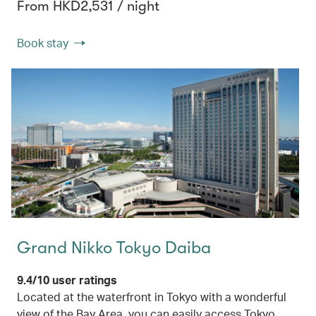
From HKD2,531 / night
Book stay
Grand Nikko Tokyo Daiba
9.4/10 user ratings
Located at the waterfront in Tokyo with a wonderful
view of the Bay Area, you can easily access Tokyo