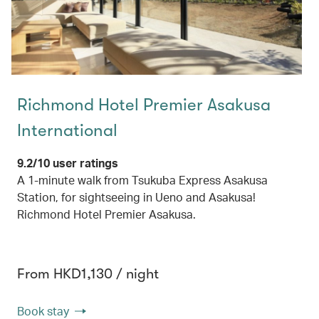
Richmond Hotel Premier Asakusa
International
9.2/10 user ratings
A 1-minute walk from Tsukuba Express Asakusa
Station, for sightseeing in Ueno and Asakusa!
Richmond Hotel Premier Asakusa.
From HKD1,130 / night
Book stay