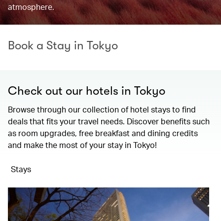
atmosphere.
Book a Stay in Tokyo
Check out our hotels in Tokyo
Browse through our collection of hotel stays to find
deals that fits your travel needs. Discover benefits such
as room upgrades, free breakfast and dining credits
and make the most of your stay in Tokyo!
Stays