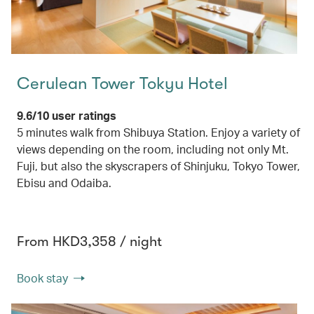
Cerulean Tower Tokyu Hotel
9.6/10 user ratings
5 minutes walk from Shibuya Station. Enjoy a variety of
views depending on the room, including not only Mt.
Fuji, but also the skyscrapers of Shinjuku, Tokyo Tower,
Ebisu and Odaiba.
From HKD3,358 / night
Book stay