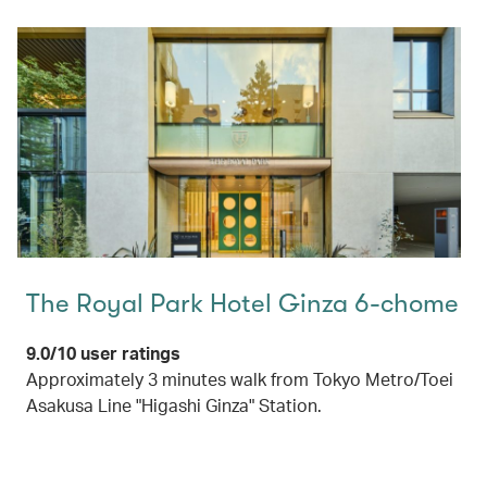
The Royal Park Hotel Ginza 6-chome
9.0/10 user ratings
Approximately 3 minutes walk from Tokyo Metro/Toei
Asakusa Line "Higashi Ginza" Station.