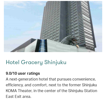
Hotel Gracery Shinjuku
9.0/10 user ratings
A next-generation hotel that pursues convenience,
efficiency, and comfort, next to the former Shinjuku
KOMA Theater, in the center of the Shinjuku Station
East Exit area.