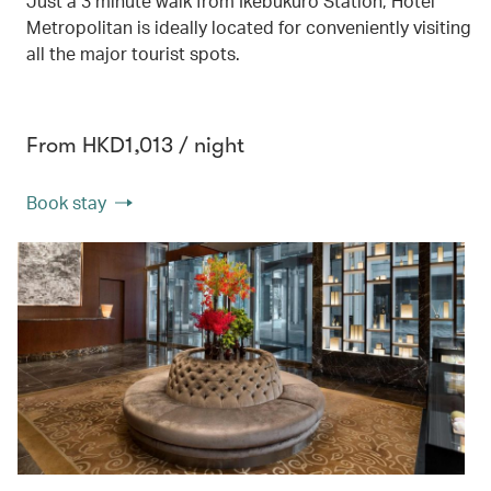
Just a 3 minute walk from Ikebukuro Station, Hotel
Metropolitan is ideally located for conveniently visiting
all the major tourist spots.
From HKD1,013 / night
Book stay