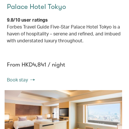
Palace Hotel Tokyo
9.8/10 user ratings
Forbes Travel Guide Five-Star Palace Hotel Tokyo is a
haven of hospitality – serene and refined, and imbued
with understated luxury throughout.
From HKD4,841 / night
Book stay