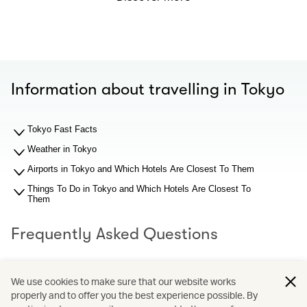
Information about travelling in Tokyo
Tokyo Fast Facts
Weather in Tokyo
Airports in Tokyo and Which Hotels Are Closest To Them
Things To Do in Tokyo and Which Hotels Are Closest To
Them
Frequently Asked Questions
What should I know about Tokyo airports before I search
We use cookies to make sure that our website works
for hotel recommendations?
properly and to offer you the best experience possible. By
Why You Should Book through Cathay Holidays?