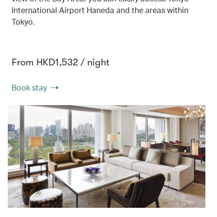
International Airport Haneda and the areas within
Tokyo.
From HKD1,532 / night
Book stay