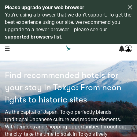
Please upgrade your web browser
You’re using a browser that we don’t support. To get the
best experience using our site, we recommend you
upgrade to a newer browser – please see our
supported browsers list
.
open navigation menu
Find recommended hotels for
your stay in Tokyo: From neon
lights to historic sites​​
As the capital of Japan, Tokyo perfectly blends
traditional Japanese culture and modern elements.
With temples and shopping opportunities throughout
the city, take the time to soak in Tokyo’s lively