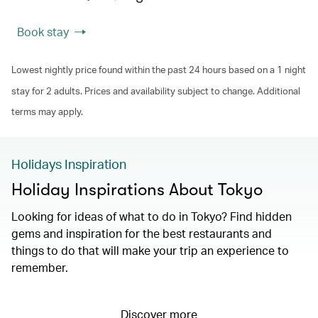
Book stay
Lowest nightly price found within the past 24 hours based on a 1 night
stay for 2 adults. Prices and availability subject to change. Additional
terms may apply.
Holidays Inspiration
Holiday Inspirations About Tokyo
Looking for ideas of what to do in Tokyo? Find hidden
gems and inspiration for the best restaurants and
things to do that will make your trip an experience to
remember.
Discover more