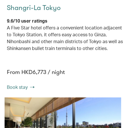
Shangri-La Tokyo
9.6/10 user ratings
A Five Star hotel offers a convenient location adjacent
to Tokyo Station, it offers easy access to Ginza,
Nihonbashi and other main districts of Tokyo as well as
Shinkansen bullet train terminals to other cities.
From HKD6,773 / night
Book stay