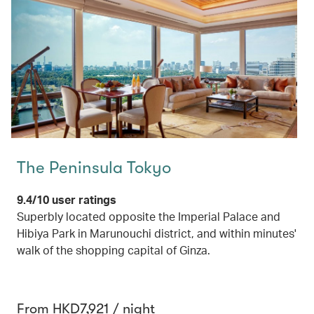
The Peninsula Tokyo
9.4/10 user ratings
Superbly located opposite the Imperial Palace and
Hibiya Park in Marunouchi district, and within minutes'
walk of the shopping capital of Ginza.
From HKD7,921 / night