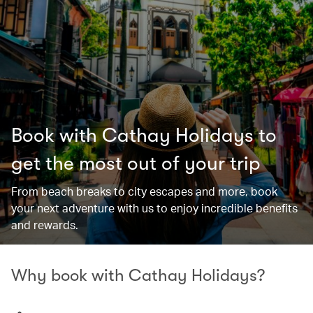
Book with Cathay Holidays to
get the most out of your trip
From beach breaks to city escapes and more, book
your next adventure with us to enjoy incredible benefits
and rewards.
Why book with Cathay Holidays?