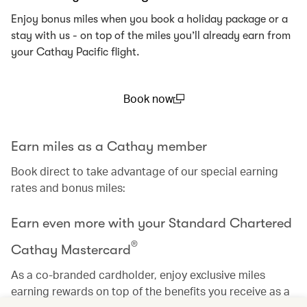
Enjoy bonus miles when you book a holiday package or a
stay with us - on top of the miles you’ll already earn from
your Cathay Pacific flight.
Book now
(open in a new window)
Earn miles as a Cathay member
Book direct to take advantage of our special earning
rates and bonus miles:
Earn even more with your Standard Chartered
®
Cathay Mastercard
As a co-branded cardholder, enjoy exclusive miles
earning rewards on top of the benefits you receive as a