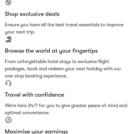
Shop exclusive deals
Ensure you have all the best travel essentials to improve
your next trip.
Browse the world at your fingertips
From unforgettable hotel stays to exclusive flight
packages, book and redeem your next holiday with our
one-stop booking experience.
Travel with confidence
We’re here 24/7 for you to give greater peace of mind and
optimal convenience.
Maximise your earnings