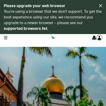
Please upgrade your web browser
You’re using a browser that we don’t support. To get the
best experience using our site, we recommend you
upgrade to a newer browser – please see our
supported browsers list
.
open navigation menu