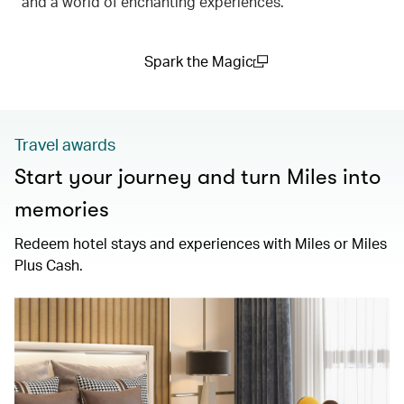
and a world of enchanting experiences.
Spark the Magic
(open in a new window)
Travel awards
Start your journey and turn Miles into
memories
Redeem hotel stays and experiences with Miles or Miles
Plus Cash.