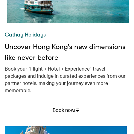
Cathay Holidays
Uncover Hong Kong’s new dimensions
like never before
Book your “Flight + Hotel + Experience” travel
packages and indulge in curated experiences from our
partner hotels, making your journey even more
memorable.
Book now
(open in a new window)