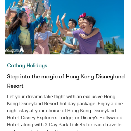
Cathay Holidays
Step into the magic of Hong Kong Disneyland
Resort
Let your dreams take flight with an exclusive Hong
Kong Disneyland Resort holiday package. Enjoy a one-
night stay at your choice of Hong Kong Disneyland
Hotel, Disney Explorers Lodge, or Disney’s Hollywood
Hotel, along with 2-Day Park Tickets for each traveller