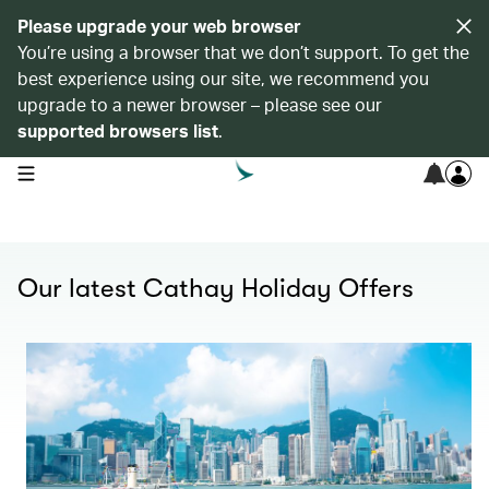
Please upgrade your web browser
You’re using a browser that we don’t support. To get the
best experience using our site, we recommend you
upgrade to a newer browser – please see our
supported browsers list
.
open navigation menu
Our latest Cathay Holiday Offers