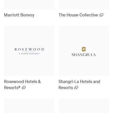
Marriott Bonvoy
The House Collective
Rosewood Hotels &
Shangri-La Hotels and
Resorts®
Resorts