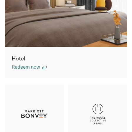
Hotel
Redeem now