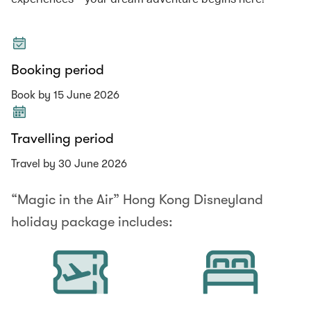
Booking period
Book by 15 June 2026
Travelling period
Travel by 30 June 2026
“Magic in the Air” Hong Kong Disneyland
holiday package includes: