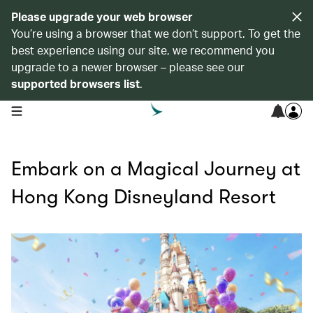
Please upgrade your web browser
You’re using a browser that we don’t support. To get the
best experience using our site, we recommend you
upgrade to a newer browser – please see our
supported browsers list
.
open navigation menu
Embark on a Magical Journey at
Hong Kong Disneyland Resort