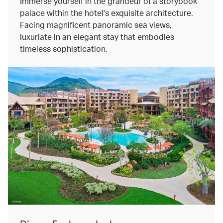
Immerse yourself in the grandeur of a storybook
palace within the hotel's exquisite architecture.
Facing magnificent panoramic sea views,
luxuriate in an elegant stay that embodies
timeless sophistication.