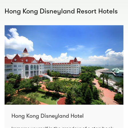
Hong Kong Disneyland Resort Hotels
Hong Kong Disneyland Hotel