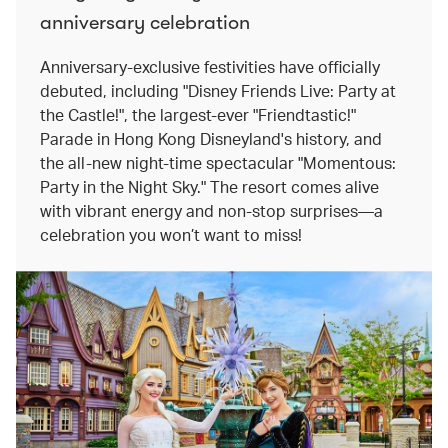
anniversary celebration
Anniversary-exclusive festivities have officially
debuted, including "Disney Friends Live: Party at
the Castle!", the largest-ever "Friendtastic!"
Parade in Hong Kong Disneyland's history, and
the all-new night-time spectacular "Momentous:
Party in the Night Sky." The resort comes alive
with vibrant energy and non-stop surprises—a
celebration you won’t want to miss!