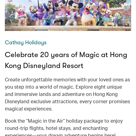
Cathay Holidays
Celebrate 20 years of Magic at Hong
Kong Disneyland Resort
Create unforgettable memories with your loved ones as
you step into a world of magic. Explore eight unique
and immersive lands and adventure on Hong Kong
Disneyland exclusive attractions, every corner promises
magical experiences.
Book the “Magic in the Air” holiday package to enjoy
round-trip flights, hotel stays, and enchanting
experiences—your dream adventure begins here!