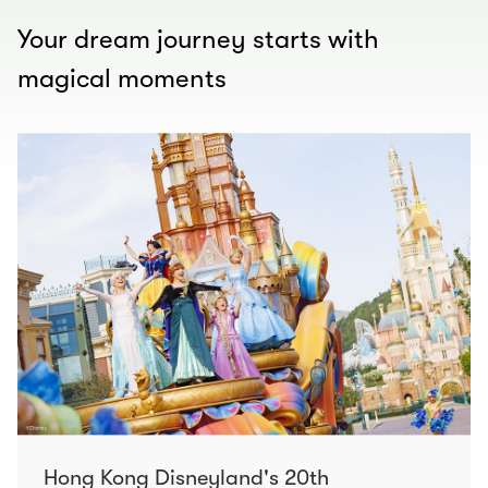
Your dream journey starts with
magical moments
Hong Kong Disneyland's 20th