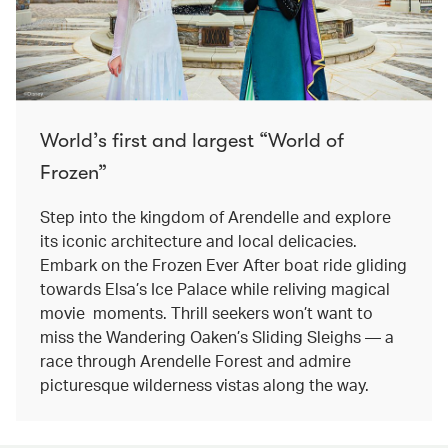
World’s first and largest “World of
Frozen”
Step into the kingdom of Arendelle and explore
its iconic architecture and local delicacies.
Embark on the Frozen Ever After boat ride gliding
towards Elsa’s Ice Palace while reliving magical
movie moments. Thrill seekers won’t want to
miss the Wandering Oaken’s Sliding Sleighs — a
race through Arendelle Forest and admire
picturesque wilderness vistas along the way.