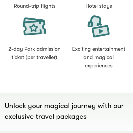
Round-trip flights
Hotel stays
2-day Park admission
Exciting entertainment
ticket (per traveller)
and magical
experiences
00.02
/
00.30
Unlock your magical journey with our
exclusive travel packages