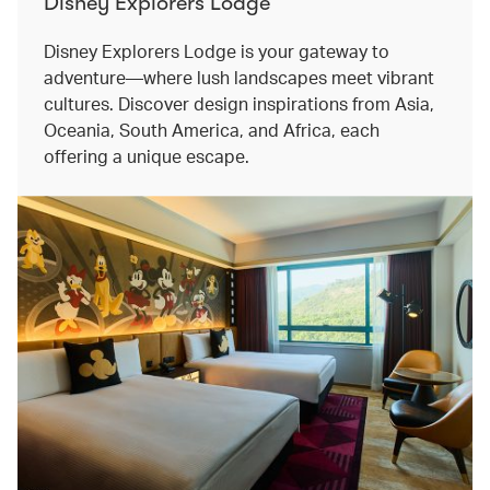
Disney Explorers Lodge
Disney Explorers Lodge is your gateway to
adventure—where lush landscapes meet vibrant
cultures. Discover design inspirations from Asia,
Oceania, South America, and Africa, each
offering a unique escape.