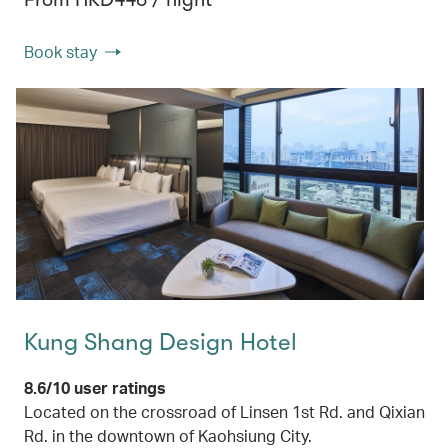
Book stay
Kung Shang Design Hotel
8.6/10 user ratings
Located on the crossroad of Linsen 1st Rd. and Qixian
Rd. in the downtown of Kaohsiung City.