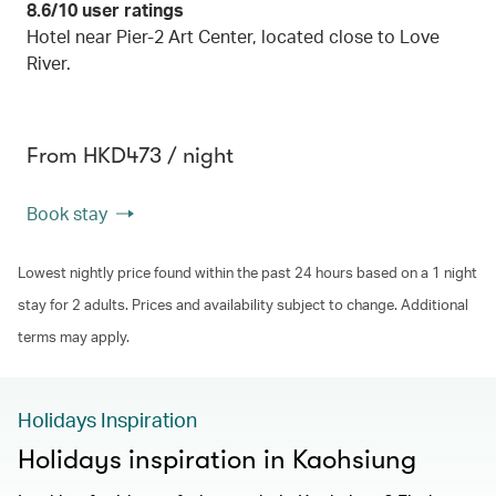
8.6/10 user ratings
Hotel near Pier-2 Art Center, located close to Love
River.
From HKD473 / night
Book stay
Lowest nightly price found within the past 24 hours based on a 1 night
stay for 2 adults. Prices and availability subject to change. Additional
terms may apply.
Holidays Inspiration
Holidays inspiration in Kaohsiung