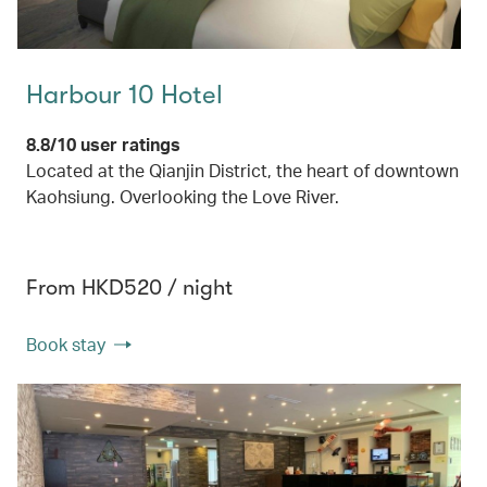
Harbour 10 Hotel
8.8/10 user ratings
Located at the Qianjin District, the heart of downtown
Kaohsiung. Overlooking the Love River.
From HKD520 / night
Book stay