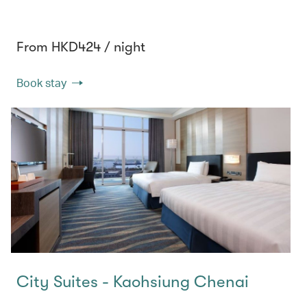
From HKD424 / night
Book stay
City Suites - Kaohsiung Chenai