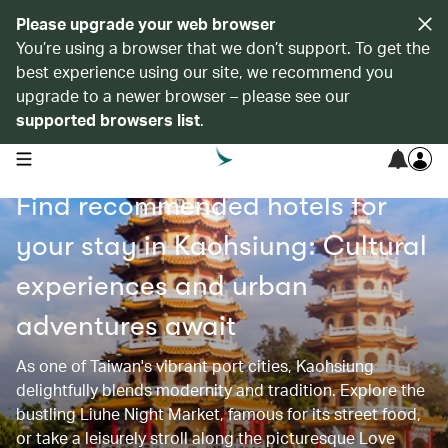
Please upgrade your web browser
You’re using a browser that we don’t support. To get the
best experience using our site, we recommend you
upgrade to a newer browser – please see our
supported browsers list
.
open navigation menu
Find recommended hotels for
your stay in Kaohsiung: Cultural
experiences and urban
adventures await
As one of Taiwan's vibrant port cities, Kaohsiung
delightfully blends modernity and tradition. Explore the
bustling Liuhe Night Market, famous for its street food,
or take a leisurely stroll along the picturesque Love