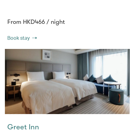
From HKD466 / night
Book stay
Greet Inn