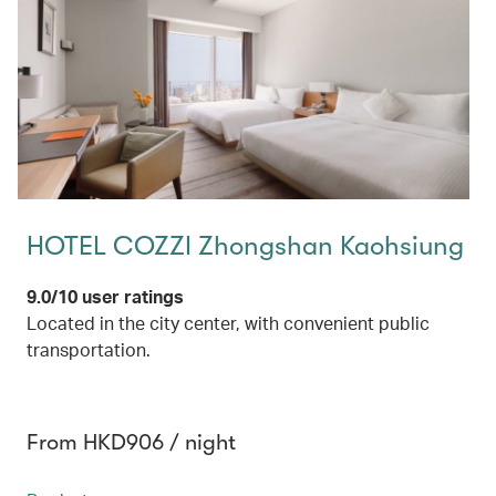
HOTEL COZZI Zhongshan Kaohsiung
9.0/10 user ratings
Located in the city center, with convenient public
transportation.
From HKD906 / night