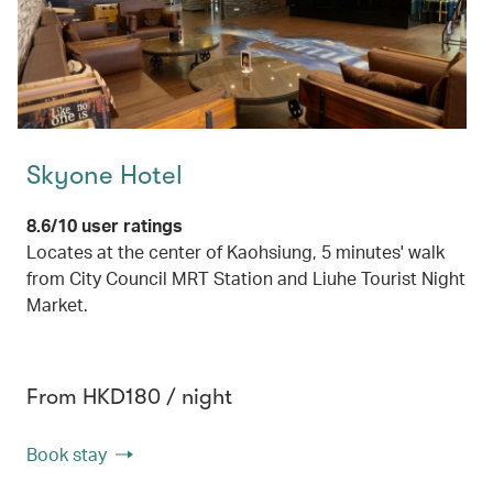
Skyone Hotel
8.6/10 user ratings
Locates at the center of Kaohsiung, 5 minutes' walk
from City Council MRT Station and Liuhe Tourist Night
Market.
From HKD180 / night
Book stay