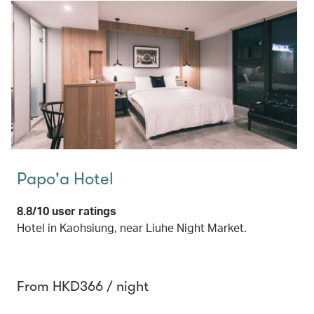
Papo'a Hotel
8.8/10 user ratings
Hotel in Kaohsiung, near Liuhe Night Market.
From HKD366 / night