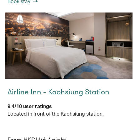
Book stay
Airline Inn - Kaohsiung Station
9.4/10 user ratings
Located in front of the Kaohsiung station.
From HKD446 / night