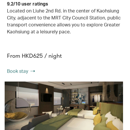
9.2/10 user ratings
Located on Liuhe 2nd Rd. in the center of Kaohsiung
City, adjacent to the MRT City Council Station, public
transport convenience allows you to explore Greater
Kaohsiung at a leisurely pace.
From HKD625 / night
Book stay