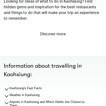
Looking for ideas of what to do in Kaohsiung? Find
hidden gems and inspiration for the best restaurants
and things to do that will make your trip an experience
to remember.
Discover more
Information about travelling in
Kaohsiung:
Kaohsiung's Fast Facts
Weather in Kaohsiung
Airports in Kaohsiung and Which Hotels Are Closest to
Them