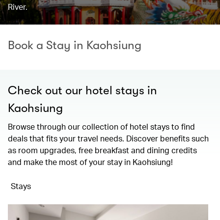
River.
Book a Stay in Kaohsiung
Check out our hotel stays in
Kaohsiung
Browse through our collection of hotel stays to find
deals that fits your travel needs. Discover benefits such
as room upgrades, free breakfast and dining credits
and make the most of your stay in Kaohsiung!
Stays