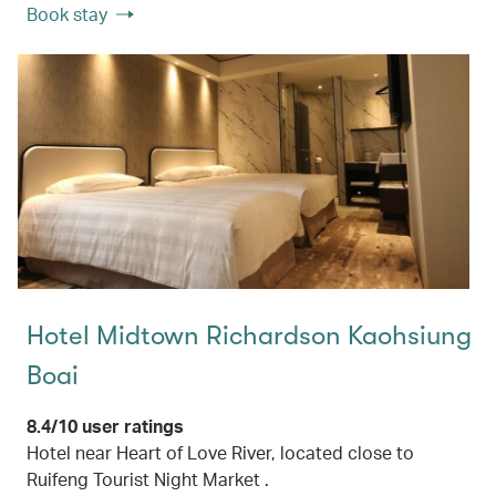
Book stay
Hotel Midtown Richardson Kaohsiung
Boai
8.4/10 user ratings
Hotel near Heart of Love River, located close to
Ruifeng Tourist Night Market .